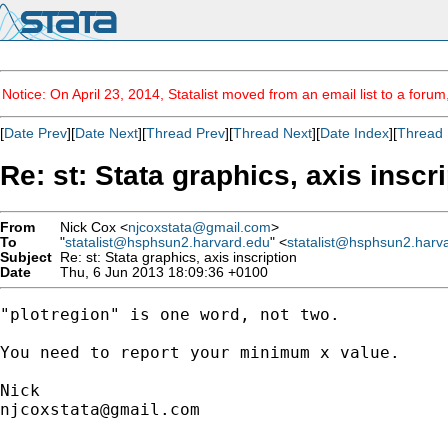
Notice: On April 23, 2014, Statalist moved from an email list to a foru
[
Date Prev
][
Date Next
][
Thread Prev
][
Thread Next
][
Date Index
][
Thread 
Re: st: Stata graphics, axis inscr
From
Nick Cox <
njcoxstata@gmail.com
>
To
"
statalist@hsphsun2.harvard.edu
" <
statalist@hsphsun2.harv
Subject
Re: st: Stata graphics, axis inscription
Date
Thu, 6 Jun 2013 18:09:36 +0100
"plotregion" is one word, not two.

You need to report your minimum x value.

njcoxstata@gmail.com