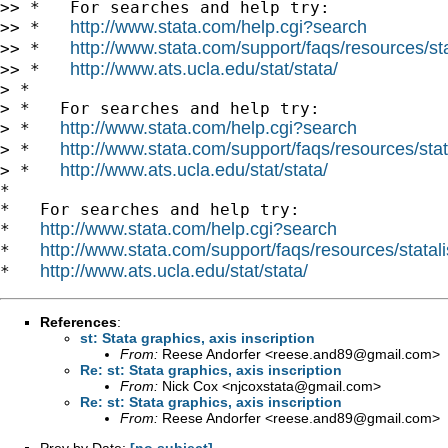
>> *   For searches and help try:

http://www.stata.com/help.cgi?search
>> *   
http://www.stata.com/support/faqs/resources/stat
>> *   
http://www.ats.ucla.edu/stat/stata/
>> *   
> *

> *   For searches and help try:

http://www.stata.com/help.cgi?search
> *   
http://www.stata.com/support/faqs/resources/stata
> *   
http://www.ats.ucla.edu/stat/stata/
> *   
*

*   For searches and help try:

http://www.stata.com/help.cgi?search
*   
http://www.stata.com/support/faqs/resources/statali
*   
http://www.ats.ucla.edu/stat/stata/
*   
References
:
st: Stata graphics, axis inscription
From:
Reese Andorfer <
reese.and89@gmail.com
>
Re: st: Stata graphics, axis inscription
From:
Nick Cox <
njcoxstata@gmail.com
>
Re: st: Stata graphics, axis inscription
From:
Reese Andorfer <
reese.and89@gmail.com
>
Prev by Date:
[no subject]