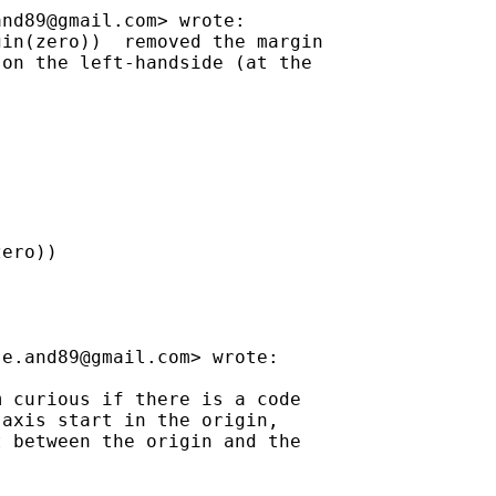
and89@gmail.com
> wrote:

in(zero))  removed the margin

on the left-handside (at the

ero))

se.and89@gmail.com
> wrote:

 curious if there is a code

axis start in the origin,

 between the origin and the
