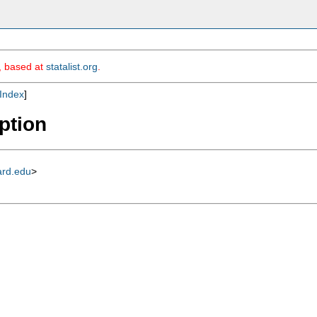
m, based at
statalist.org
.
Index
]
iption
ard.edu
>