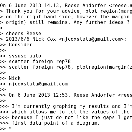
On 6 June 2013 14:13, Reese Andorfer <
reese.
> Thank you for your advice, plot region(marg
> on the right hand side, however the margin 
> origin) still remains. Any further ideas ?

>

> cheers Reese

> 2013/6/6 Nick Cox <
njcoxstata@gmail.com
>:

>> Consider

>>

>> sysuse auto

>> scatter foreign rep78

>> scatter foreign rep78, plotregion(margin(z
>>

>> Nick

>> 
njcoxstata@gmail.com
>>

>> On 6 June 2013 12:53, Reese Andorfer <
ree
>>

>>> I'm currently graphing my results and I'm
>>> which allows me to let the values of the 
>>> because I just do not like the gaps I get
>>> first data point of a diagram.

>> *
