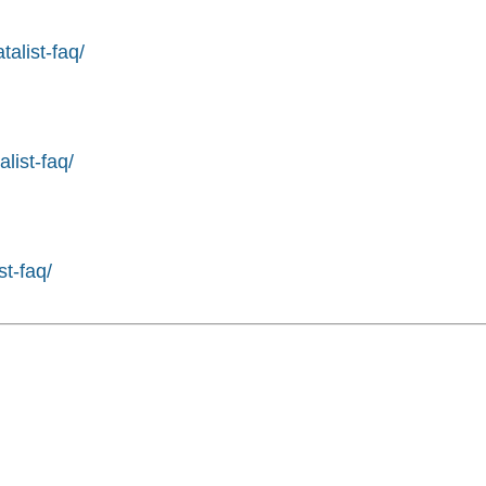
alist-faq/
list-faq/
st-faq/