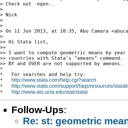
> Check out -egen-.

>

> Nick

>

>

> On 11 Jun 2013, at 10:35, Abu Camara <
abuc
>

>> Hi Stata list,

>>

>> I want to compute geometric means by year 
>> countries with Stata's "ameans" command.

>> BY and OVER are not supported by ameans.

*

*   For searches and help try:

http://www.stata.com/help.cgi?search
*   
http://www.stata.com/support/faqs/resources/statali
*   
http://www.ats.ucla.edu/stat/stata/
*   
Follow-Ups
:
Re: st: geometric mea