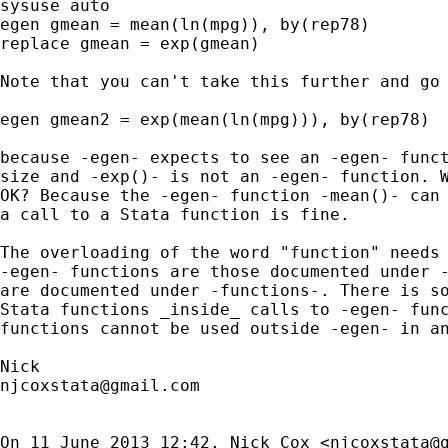
sysuse auto

egen gmean = mean(ln(mpg)), by(rep78)

replace gmean = exp(gmean)

Note that you can't take this further and go

egen gmean2 = exp(mean(ln(mpg))), by(rep78)

because -egen- expects to see an -egen- funct
size and -exp()- is not an -egen- function. W
OK? Because the -egen- function -mean()- can 
a call to a Stata function is fine.

The overloading of the word "function" needs 
-egen- functions are those documented under -
are documented under -functions-. There is so
Stata functions _inside_ calls to -egen- func
functions cannot be used outside -egen- in an
njcoxstata@gmail.com
On 11 June 2013 12:42, Nick Cox <
njcoxstata@