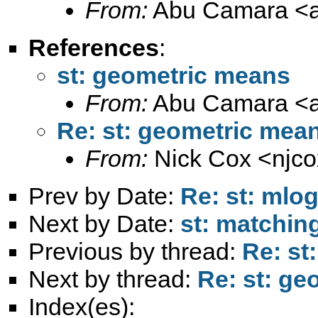
From:
Abu Camara <
References
:
st: geometric means
From:
Abu Camara <
Re: st: geometric mea
From:
Nick Cox <
njc
Prev by Date:
Re: st: mlo
Next by Date:
st: matchin
Previous by thread:
Re: st
Next by thread:
Re: st: g
Index(es):