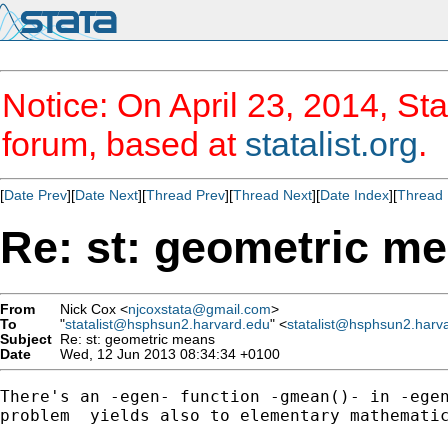
Notice: On April 23, 2014, Sta
forum, based at
statalist.org
.
[
Date Prev
][
Date Next
][
Thread Prev
][
Thread Next
][
Date Index
][
Thread 
Re: st: geometric m
From
Nick Cox <
njcoxstata@gmail.com
>
To
"
statalist@hsphsun2.harvard.edu
" <
statalist@hsphsun2.harv
Subject
Re: st: geometric means
Date
Wed, 12 Jun 2013 08:34:34 +0100
There's an -egen- function -gmean()- in -egen
problem  yields also to elementary mathematic