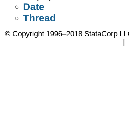
Date
Thread
© Copyright 1996–2018 StataCorp 