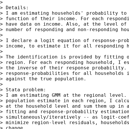
>

> Details:

> I am estimating households' probability to 
> function of their income. For each respondi
> have data on income. Also, at the level of 
> number of responding and non-responding hou
>

> I declare a logit equation of response-prob
> income, to estimate it for all responding h
>

> The identification is provided by fitting o
> region. For each responding household, I es
> the inverse of their response probability. 
> response-probabilities for all households i
> against the true population.

>

> Stata problem:

> I am estimating GMM at the regional level. 
> population estimate in each region, I calcu
> at the household level and sum them up in a
> fitting and response-probability estimation
> simultaneously/iteratively -- as logit-coef
> minimize region-level residuals, households
> change.
