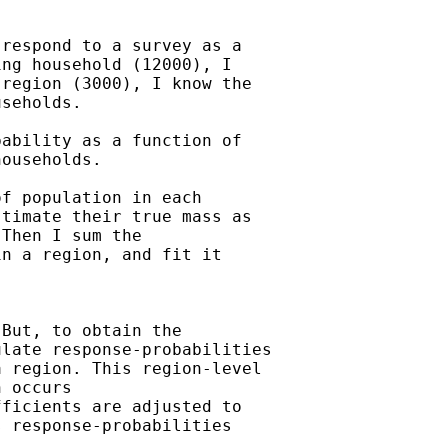
respond to a survey as a

ng household (12000), I

region (3000), I know the

seholds.

ability as a function of

ouseholds.

f population in each

timate their true mass as

Then I sum the

n a region, and fit it

But, to obtain the

late response-probabilities

 region. This region-level

 occurs

ficients are adjusted to

 response-probabilities
