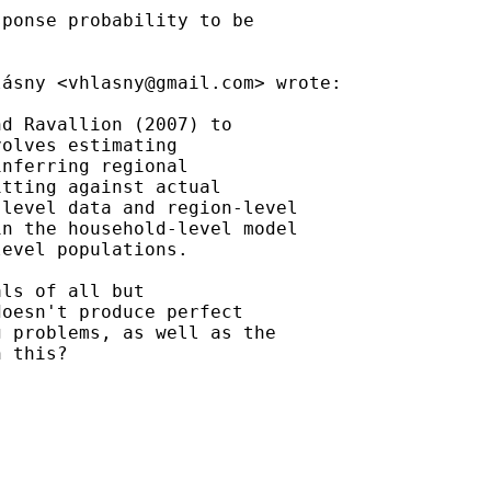
ponse probability to be

lásny <
vhlasny@gmail.com
> wrote:

d Ravallion (2007) to

olves estimating

nferring regional

tting against actual

level data and region-level

n the household-level model

evel populations.

ls of all but

oesn't produce perfect

 problems, as well as the

 this?
