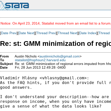
Notice: On April 23, 2014, Statalist moved from an email list to a foru
[
Date Prev
][
Date Next
][
Thread Prev
][
Thread Next
][
Date Index
][
Thread 
Re: st: GMM minimization of regi
From
Austin Nichols <
austinnichols@gmail.com
>
To
statalist@hsphsun2.harvard.edu
Subject
Re: st: GMM minimization of regional errors imputed from hh
Date
Fri, 28 Jun 2013 12:49:28 -0400
Vladimír Hlásny <
vhlasny@gmail.com
>:

As the FAQ hints, if you don't provide full r
good answers.

I don't understand your description--how are 
response on income, when you only have income
give a sense of what the data looks like?
