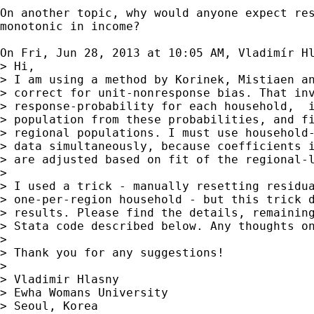
On another topic, why would anyone expect res
monotonic in income?

On Fri, Jun 28, 2013 at 10:05 AM, Vladimír H
> Hi,

> I am using a method by Korinek, Mistiaen an
> correct for unit-nonresponse bias. That inv
> response-probability for each household,  i
> population from these probabilities, and fi
> regional populations. I must use household-
> data simultaneously, because coefficients i
> are adjusted based on fit of the regional-l
>

> I used a trick - manually resetting residua
> one-per-region household - but this trick d
> results. Please find the details, remaining
> Stata code described below. Any thoughts on
>

> Thank you for any suggestions!

>

> Vladimir Hlasny

> Ewha Womans University

> Seoul, Korea
