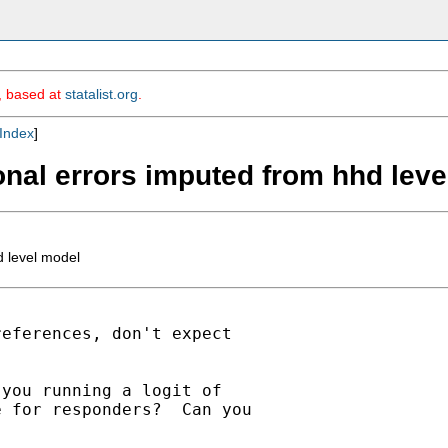
m, based at
statalist.org
.
Index
]
onal errors imputed from hhd lev
d level model
eferences, don't expect

you running a logit of

 for responders?  Can you
