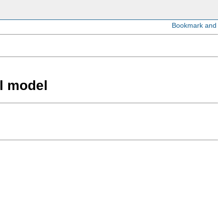
el model