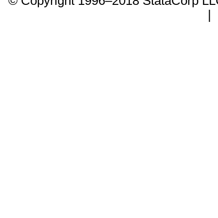
© Copyright 1996–2018 StataCorp 