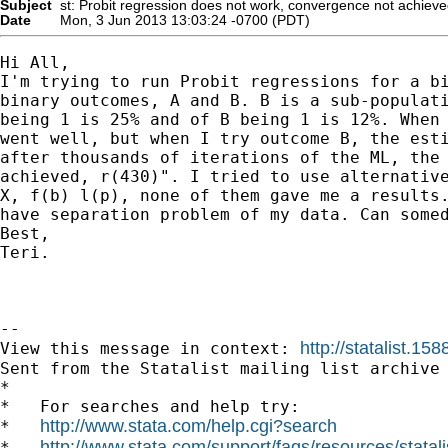
Subject
st: Probit regression does not work, convergence not achiev
Date
Mon, 3 Jun 2013 13:03:24 -0700 (PDT)
Hi All,

I'm trying to run Probit regressions for a bi
binary outcomes, A and B. B is a sub-populati
being 1 is 25% and of B being 1 is 12%. When 
went well, but when I try outcome B, the esti
after thousands of iterations of the ML, the 
achieved, r(430)". I tried to use alternative
X, f(b) l(p), none of them gave me a results.
have separation problem of my data. Can somed
Best,

Teri.

--

http://statalist.
View this message in context: 
Sent from the Statalist mailing list archive 
*

*   For searches and help try:

http://www.stata.com/help.cgi?search
*   
http://www.stata.com/support/faqs/resources/statali
*   