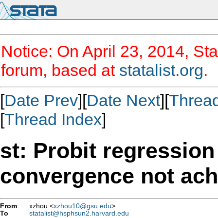
Notice: On April 23, 2014, Sta
forum, based at
statalist.org
.
[
Date Prev
][
Date Next
][
Threa
[
Thread Index
]
st: Probit regressio
convergence not ach
From
xzhou <
xzhou10@gsu.edu
>
To
statalist@hsphsun2.harvard.edu