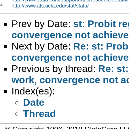
http://www.ats.ucla.edu/stat/stata/
*   
Prev by Date:
st: Probit r
convergence not achiev
Next by Date:
Re: st: Prob
convergence not achiev
Previous by thread:
Re: st
work, convergence not a
Index(es):
Date
Thread