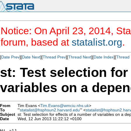
Notice: On April 23, 2014, Sta
forum, based at
statalist.org
.
[
Date Prev
][
Date Next
][
Thread Prev
][
Thread Next
][
Date Index
][
Thread 
st: Test selection fo
variables on a depen
From
Tim Evans <
Tim.Evans@wmciu.nhs.uk
>
To
"'
statalist@hsphsun2.harvard.edu
'" <
statalist@hsphsun2.har
Subject
st: Test selection for effects of a number of variables on a de
Date
Wed, 12 Jun 2013 11:22:12 +0100