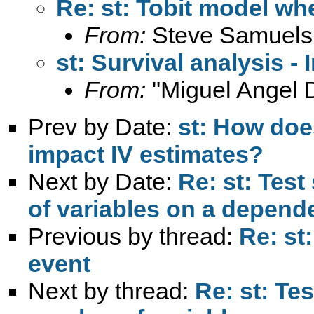
Re: st: Tobit model whe
From:
Steve Samuels
st: Survival analysis -
From:
"Miguel Angel 
Prev by Date:
st: How does
impact IV estimates?
Next by Date:
Re: st: Test
of variables on a depende
Previous by thread:
Re: st
event
Next by thread:
Re: st: Tes