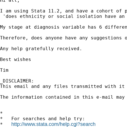
Hi all,

I am using Stata 11.2, and have a cohort of 
 'does ethnicity or social isolation have an 
My stage at diagnosis variable has 6 differe
Therefore, does anyone have any suggestions o
Any help gratefully received.

Best wishes

Tim

_DISCLAIMER:

This email and any files transmitted with it
The information contained in this e-mail may
*

*   For searches and help try:

http://www.stata.com/help.cgi?search
*   