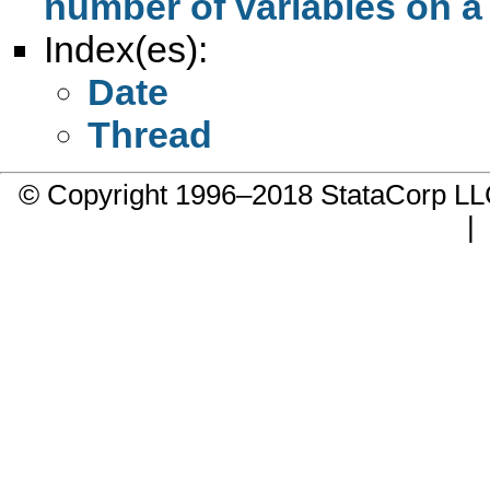
number of variables on a
Index(es):
Date
Thread
© Copyright 1996–2018 StataCorp 