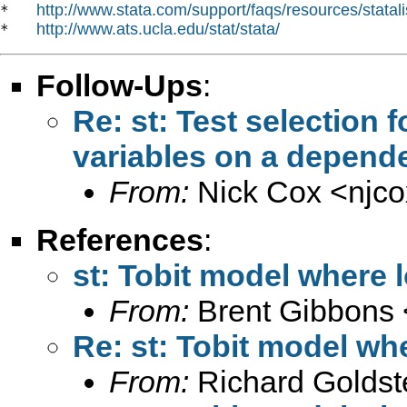
http://www.stata.com/support/faqs/resources/statali
*   
http://www.ats.ucla.edu/stat/stata/
*   
Follow-Ups
:
Re: st: Test selection 
variables on a depende
From:
Nick Cox <
njc
References
:
st: Tobit model where l
From:
Brent Gibbons 
Re: st: Tobit model whe
From:
Richard Goldst