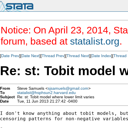
Notice: On April 23, 2014, Sta
forum, based at
statalist.org
.
[
Date Prev
][
Date Next
][
Thread Prev
][
Thread Next
][
Date Index
][
Thread 
Re: st: Tobit model w
From
Steve Samuels <
sjsamuels@gmail.com
>
To
statalist@hsphsun2.harvard.edu
Subject
Re: st: Tobit model where lower limit varies
Date
Tue, 11 Jun 2013 21:27:42 -0400
I don't know anything about tobit models, but
censoring patterns for non-negative variables