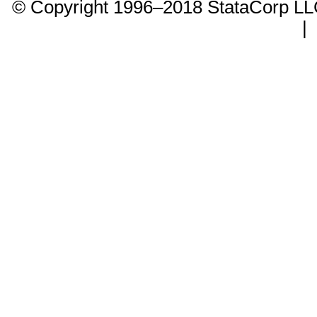
© Copyright 1996–2018 StataCorp 