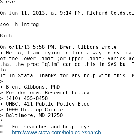
Steve

On Jun 11, 2013, at 9:14 PM, Richard Goldstei
see -h intreg-

Rich

On 6/11/13 5:58 PM, Brent Gibbons wrote:

> Hello, I am trying to find a way to estimat
of the lower limit (or upper limit) varies ac
that the proc "qlim" can do this in SAS but I
for

it in Stata. Thanks for any help with this. B
> 

> Brent Gibbons, PhD

> Postdoctoral Research Fellow

> (410) 455-8458

> UMBC, 421 Public Policy Bldg

> 1000 Hilltop Circle

> Baltimore, MD 21250

*

*   For searches and help try:

http://www.stata.com/help.cgi?search
*   