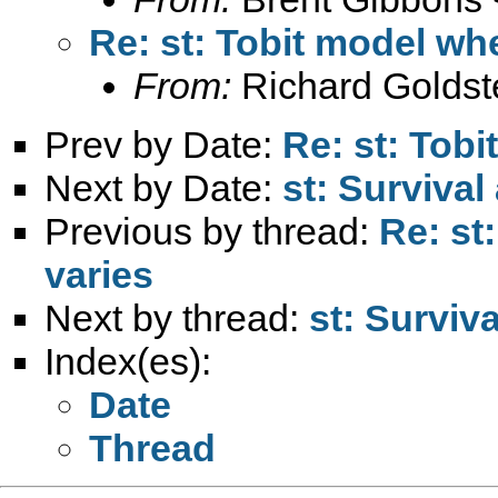
Re: st: Tobit model whe
From:
Richard Goldst
Prev by Date:
Re: st: Tobi
Next by Date:
st: Survival
Previous by thread:
Re: st
varies
Next by thread:
st: Surviv
Index(es):
Date
Thread