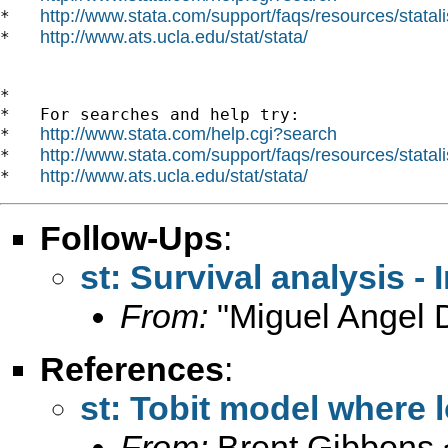
http://www.stata.com/support/faqs/resources/statali
*   
http://www.ats.ucla.edu/stat/stata/
*   
*

*   For searches and help try:

http://www.stata.com/help.cgi?search
*   
http://www.stata.com/support/faqs/resources/statali
*   
http://www.ats.ucla.edu/stat/stata/
*   
Follow-Ups
:
st: Survival analysis -
From:
"Miguel Angel 
References
:
st: Tobit model where l
From:
Brent Gibbons 