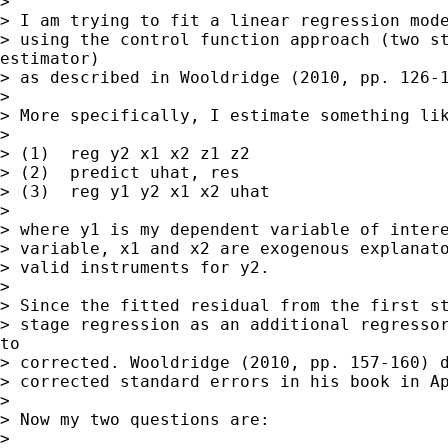
>

> I am trying to fit a linear regression mode
> using the control function approach (two st
estimator)

> as described in Wooldridge (2010, pp. 126-1
>

> More specifically, I estimate something lik
>

> (1)  reg y2 x1 x2 z1 z2

> (2)  predict uhat, res

> (3)  reg y1 y2 x1 x2 uhat

>

> where y1 is my dependent variable of intere
> variable, x1 and x2 are exogenous explanato
> valid instruments for y2.

>

> Since the fitted residual from the first st
> stage regression as an additional regressor
to

> corrected. Wooldridge (2010, pp. 157-160) d
> corrected standard errors in his book in Ap
>

> Now my two questions are:

>
