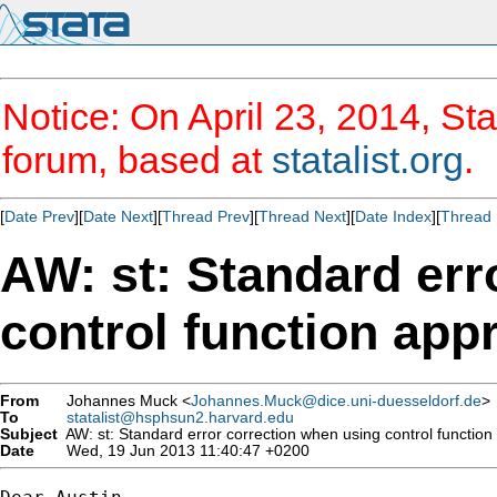
Notice: On April 23, 2014, Sta
forum, based at
statalist.org
.
[
Date Prev
][
Date Next
][
Thread Prev
][
Thread Next
][
Date Index
][
Thread 
AW: st: Standard err
control function app
From
Johannes Muck <
Johannes.Muck@dice.uni-duesseldorf.de
>
To
statalist@hsphsun2.harvard.edu
Subject
AW: st: Standard error correction when using control functio
Date
Wed, 19 Jun 2013 11:40:47 +0200