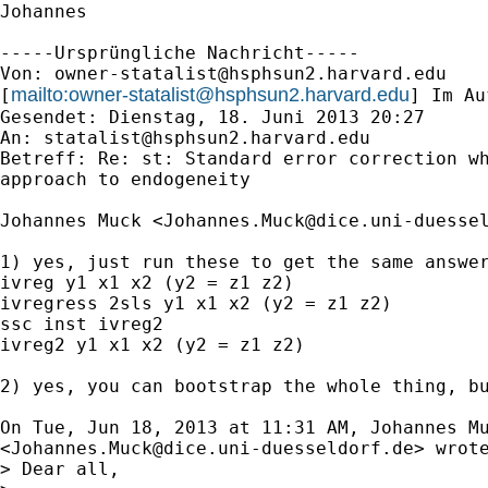
Johannes

-----Ursprüngliche Nachricht-----

Von: 
owner-statalist@hsphsun2.harvard.edu
mailto:
owner-statalist@hsphsun2.harvard.edu
[
] Im Au
Gesendet: Dienstag, 18. Juni 2013 20:27

An: 
statalist@hsphsun2.harvard.edu
Betreff: Re: st: Standard error correction wh
approach to endogeneity

Johannes Muck <
Johannes.Muck@dice.uni-duesse
1) yes, just run these to get the same answer
ivreg y1 x1 x2 (y2 = z1 z2)

ivregress 2sls y1 x1 x2 (y2 = z1 z2)

ssc inst ivreg2

ivreg2 y1 x1 x2 (y2 = z1 z2)

2) yes, you can bootstrap the whole thing, bu
On Tue, Jun 18, 2013 at 11:31 AM, Johannes Mu
<
Johannes.Muck@dice.uni-duesseldorf.de
> wrote
> Dear all,
