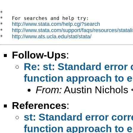
*

*   For searches and help try:

http://www.stata.com/help.cgi?search
*   
http://www.stata.com/support/faqs/resources/statali
*   
http://www.ats.ucla.edu/stat/stata/
*   
Follow-Ups
:
Re: st: Standard error
function approach to 
From:
Austin Nichols 
References
:
st: Standard error cor
function approach to 