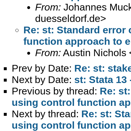
From:
Johannes Muck
duesseldorf.de
>
Re: st: Standard error
function approach to 
From:
Austin Nichols 
Prev by Date:
Re: st: sta
Next by Date:
st: Stata 13
Previous by thread:
Re: st
using control function a
Next by thread:
Re: st: St
using control function a