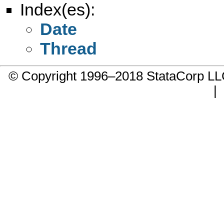
Index(es):
Date
Thread
© Copyright 1996–2018 StataCorp 