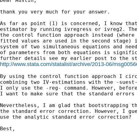
Dear Austin,

thank you very much for your answer. 

As far as point (1) is concerned, I know that
estimator by running ivregress or ivreg2. The
the control function approach instead (where 
fitted values are used in the second stage) i
system of two simultaneous equations and need
of parameters from both equations is signific
http://www.stata.com/statalist/archive/2013-06/msg0056
By using the control function approach I circ
combining two IV-estimations with the -suest-
I only use the -reg- command. However, before
I want to make sure that the standard errors 
Nevertheless, I am glad that bootstrapping th
the standard error correction. However, I gue
use the analytic standard error correction?

Best,
