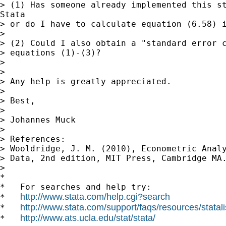
> (1) Has someone already implemented this st
Stata

> or do I have to calculate equation (6.58) i
>

> (2) Could I also obtain a "standard error c
> equations (1)-(3)?

>

>

> Any help is greatly appreciated.

>

> Best,

>

> Johannes Muck

>

> References:

> Wooldridge, J. M. (2010), Econometric Analy
> Data, 2nd edition, MIT Press, Cambridge MA.
>

*

*   For searches and help try:

http://www.stata.com/help.cgi?search
*   
http://www.stata.com/support/faqs/resources/statali
*   
http://www.ats.ucla.edu/stat/stata/
*   