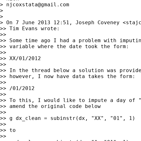
> 
njcoxstata@gmail.com
>

>

> On 7 June 2013 12:51, Joseph Coveney <
staj
>> Tim Evans wrote:

>>

>> Some time ago I had a problem with imputin
>> variable where the date took the form:

>>

>> XX/01/2012

>>

>> In the thread below a solution was provide
>> however, I now have data takes the form:

>>

>> /01/2012

>>

>> To this, I would like to impute a day of "
>> amend the original code below

>>

>> g dx_clean = subinstr(dx, "XX", "01", 1)

>>

>> to

>>
