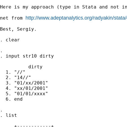
Here is my approach (type in Stata and not in
http://www.adeptanalytics.org/radyakin/stata
net from 
Best, Sergiy.

. clear

.

. input str10 dirty

          dirty

  1. "//"

  2. "14//"

  3. "01/xx/2001"

  4. "xx/01/2001"

  5. "01/01/xxxx"

  6. end

.

. list

     +------------+
