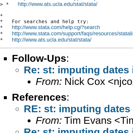
http://www.ats.ucla.edu/stat/stata/
> *   
*

*   For searches and help try:

http://www.stata.com/help.cgi?search
*   
http://www.stata.com/support/faqs/resources/statali
*   
http://www.ats.ucla.edu/stat/stata/
*   
Follow-Ups
:
Re: st: imputing dates 
From:
Nick Cox <
njc
References
:
RE: st: imputing dates 
From:
Tim Evans <
Ti
Re: st: imputing dates 