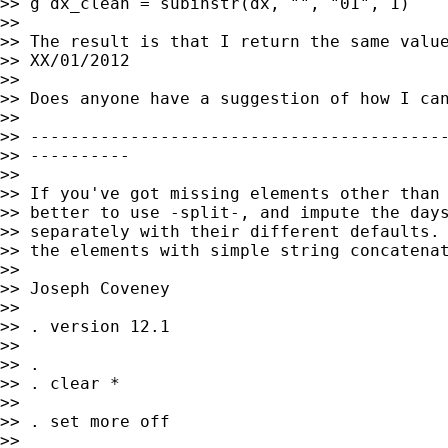
>> g dx_clean = subinstr(dx, "", "01", 1)

>>

>> The result is that I return the same value
>> XX/01/2012

>>

>> Does anyone have a suggestion of how I can
>>

>> ------------------------------------------
>> ----------

>>

>> If you've got missing elements other than 
>> better to use -split-, and impute the days
>> separately with their different defaults. 
>> the elements with simple string concatenat
>>

>> Joseph Coveney

>>

>> . version 12.1

>>

>> .

>> . clear *

>>

>> . set more off

>>
