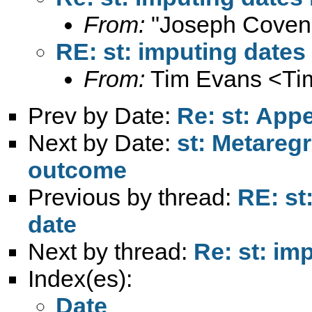
From:
"Joseph Coven
RE: st: imputing dates 
From:
Tim Evans <
Ti
Prev by Date:
Re: st: App
Next by Date:
st: Metareg
outcome
Previous by thread:
RE: st
date
Next by thread:
Re: st: im
Index(es):
Date