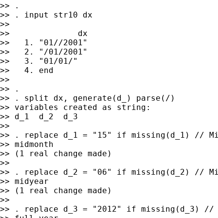
>> .

>> . input str10 dx

>>

>>              dx

>>   1. "01//2001"

>>   2. "/01/2001"

>>   3. "01/01/"

>>   4. end

>>

>> .

>> . split dx, generate(d_) parse(/)

>> variables created as string:

>> d_1  d_2  d_3

>>

>> . replace d_1 = "15" if missing(d_1) // Mi
>> midmonth

>> (1 real change made)

>>

>> . replace d_2 = "06" if missing(d_2) // Mi
>> midyear

>> (1 real change made)

>>

>> . replace d_3 = "2012" if missing(d_3) // 