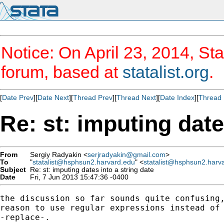
Notice: On April 23, 2014, Sta
forum, based at
statalist.org
.
[
Date Prev
][
Date Next
][
Thread Prev
][
Thread Next
][
Date Index
][
Thread 
Re: st: imputing date
From
Sergiy Radyakin <
serjradyakin@gmail.com
>
To
"
statalist@hsphsun2.harvard.edu
" <
statalist@hsphsun2.harv
Subject
Re: st: imputing dates into a string date
Date
Fri, 7 Jun 2013 15:47:36 -0400
the discussion so far sounds quite confusing,
reason to use regular expressions instead of 
-replace-.
