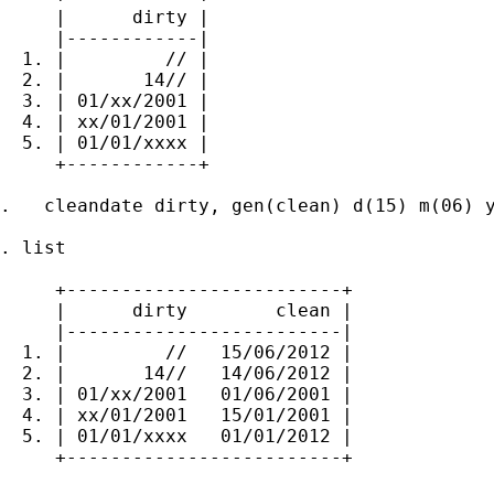
     |      dirty |

     |------------|

  1. |         // |

  2. |       14// |

  3. | 01/xx/2001 |

  4. | xx/01/2001 |

  5. | 01/01/xxxx |

     +------------+

.   cleandate dirty, gen(clean) d(15) m(06) y
. list

     +-------------------------+

     |      dirty        clean |

     |-------------------------|

  1. |         //   15/06/2012 |

  2. |       14//   14/06/2012 |

  3. | 01/xx/2001   01/06/2001 |

  4. | xx/01/2001   15/01/2001 |

  5. | 01/01/xxxx   01/01/2012 |

     +-------------------------+
