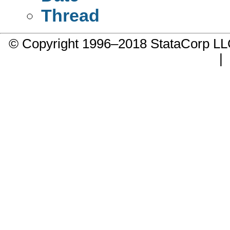
Thread
© Copyright 1996–2018 StataCorp 