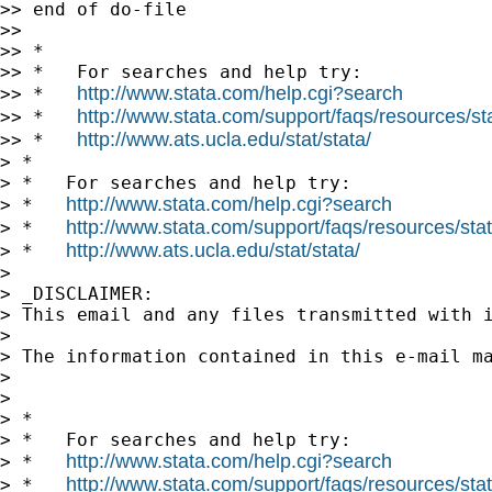
>> end of do-file

>>

>> *

>> *   For searches and help try:

http://www.stata.com/help.cgi?search
>> *   
http://www.stata.com/support/faqs/resources/stat
>> *   
http://www.ats.ucla.edu/stat/stata/
>> *   
> *

> *   For searches and help try:

http://www.stata.com/help.cgi?search
> *   
http://www.stata.com/support/faqs/resources/stata
> *   
http://www.ats.ucla.edu/stat/stata/
> *   
>

> _DISCLAIMER:

> This email and any files transmitted with 
>

> The information contained in this e-mail m
>

>

> *

> *   For searches and help try:

http://www.stata.com/help.cgi?search
> *   
http://www.stata.com/support/faqs/resources/stata
> *   