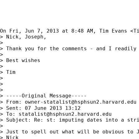
On Fri, Jun 7, 2013 at 8:48 AM, Tim Evans <
T
> Nick, Joseph,

>

> Thank you for the comments - and I readily 
>

> Best wishes

>

> Tim

>

>

>

> -----Original Message-----

> From: 
owner-statalist@hsphsun2.harvard.edu
> Sent: 07 June 2013 13:12

> To: 
statalist@hsphsun2.harvard.edu
> Subject: Re: st: imputing dates into a stri
>

> Just to spell out what will be obvious to J
> Nick
