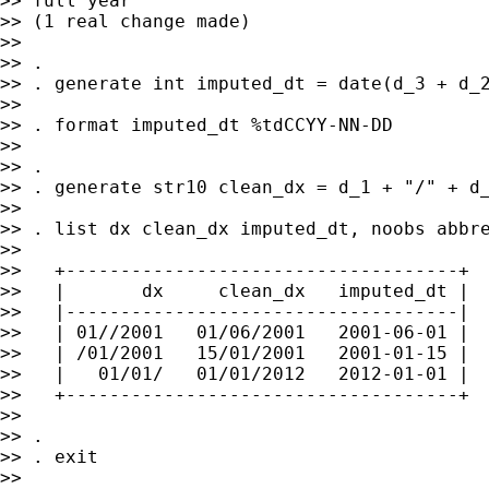
>> full year

>> (1 real change made)

>>

>> .

>> . generate int imputed_dt = date(d_3 + d_2
>>

>> . format imputed_dt %tdCCYY-NN-DD

>>

>> .

>> . generate str10 clean_dx = d_1 + "/" + d_
>>

>> . list dx clean_dx imputed_dt, noobs abbre
>>

>>   +------------------------------------+

>>   |       dx     clean_dx   imputed_dt |

>>   |------------------------------------|

>>   | 01//2001   01/06/2001   2001-06-01 |

>>   | /01/2001   15/01/2001   2001-01-15 |

>>   |   01/01/   01/01/2012   2012-01-01 |

>>   +------------------------------------+

>>

>> .

>> . exit

>>
