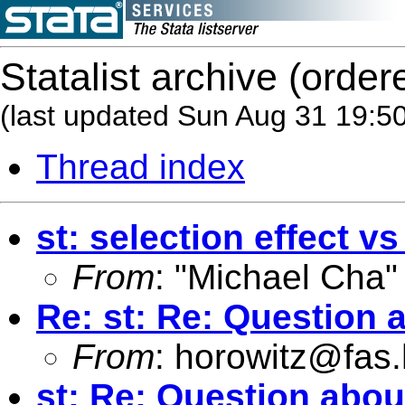
Statalist archive (order
(last updated Sun Aug 31 19:5
Thread index
st: selection effect vs
From
: "Michael Cha"
Re: st: Re: Question 
From
:
horowitz@fas.
st: Re: Question abo