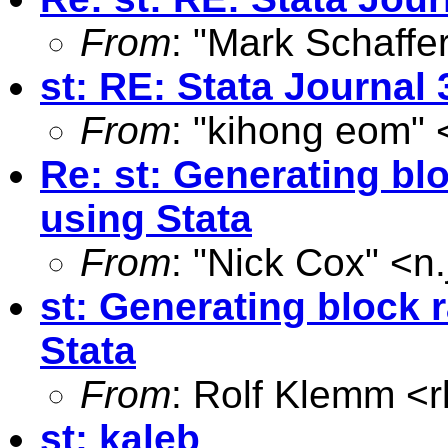
From
: "Mark Schaffer
st: RE: Stata Journal 
From
: "kihong eom" 
Re: st: Generating b
using Stata
From
: "Nick Cox" <
n
st: Generating block
Stata
From
: Rolf Klemm <
st: kaleb