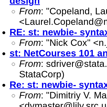
design
From
: "Copeland, La
<
Laurel.Copeland@
RE: st: newbie- synta
From
: "Nick Cox" <
n
st: NetCourses 101 a
From
:
sdriver@stata
StataCorp)
Re: st: newbie- synta
From
: "Dimitriy V. M
<
dvmaster@lily.src.