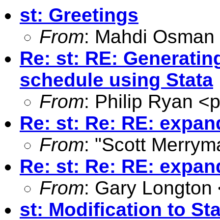
st: Greetings
From
: Mahdi Osman
Re: st: RE: Generati
schedule using Stata
From
: Philip Ryan <
p
Re: st: Re: RE: expan
From
: "Scott Merrym
Re: st: Re: RE: expan
From
: Gary Longton 
st: Modification to S