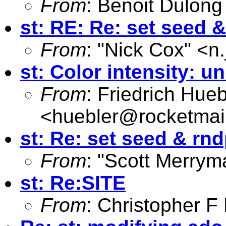
From
: Benoit Dulong
st: RE: Re: set seed 
From
: "Nick Cox" <
n
st: Color intensity: 
From
: Friedrich Hueb
<
huebler@rocketmai
st: Re: set seed & rnd
From
: "Scott Merrym
st: Re:SITE
From
: Christopher 