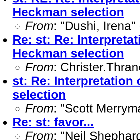
Heckman selection
From
: "Dushi, Irena"
Re: st: Re: Interpreta
Heckman selection
From
:
Christer.Thra
st: Re: Interpretatio
selection
From
: "Scott Merrym
Re: st: favor...
From
: "Neil Shephar