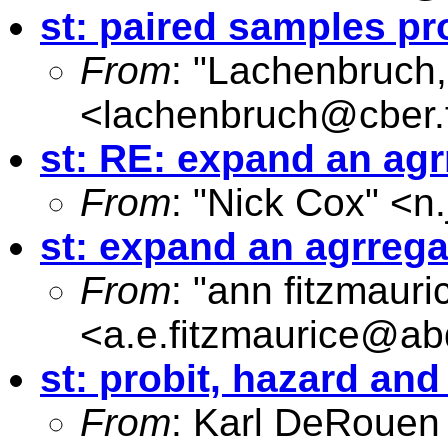
st: paired samples pr
From
: "Lachenbruch,
<
lachenbruch@cber.
st: RE: expand an agr
From
: "Nick Cox" <
n
st: expand an agrregat
From
: "ann fitzmauri
<
a.e.fitzmaurice@ab
st: probit, hazard an
From
: Karl DeRouen