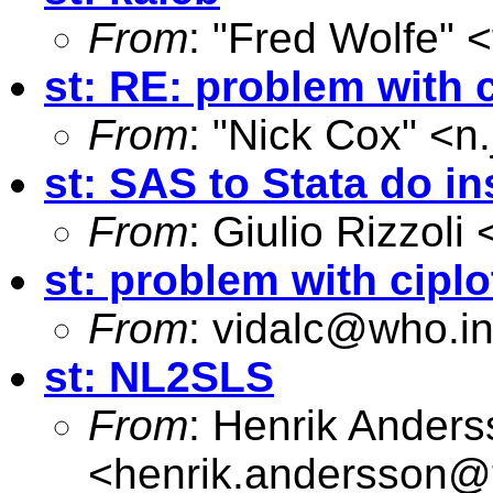
From
: "Fred Wolfe" <
st: RE: problem with c
From
: "Nick Cox" <
n
st: SAS to Stata do in
From
: Giulio Rizzoli 
st: problem with ciplo
From
:
vidalc@who.in
st: NL2SLS
From
: Henrik Ander
<
henrik.andersson@tf