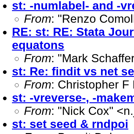
st: -numlabel- and -v
From
: "Renzo Comoll
RE: st: RE: Stata Jou
equatons
From
: "Mark Schaffer
st: Re: findit vs net s
From
: Christopher 
st: -vreverse-, -mak
From
: "Nick Cox" <
n
st: set seed & rndpoi