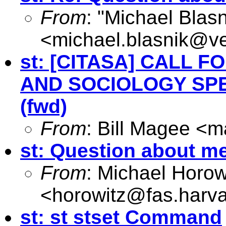
From
: "Michael Blasn
<
michael.blasnik@ve
st: [CITASA] CALL 
AND SOCIOLOGY SPE
(fwd)
From
: Bill Magee <
m
st: Question about m
From
: Michael Horow
<
horowitz@fas.harv
st: st stset Command