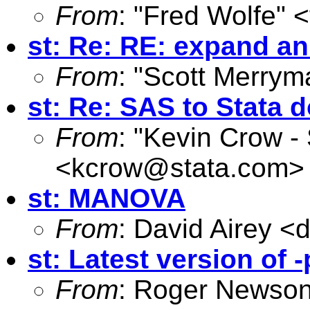
From
: "Fred Wolfe" <
st: Re: RE: expand an
From
: "Scott Merrym
st: Re: SAS to Stata d
From
: "Kevin Crow -
<
kcrow@stata.com
>
st: MANOVA
From
: David Airey <
d
st: Latest version of
From
: Roger Newson