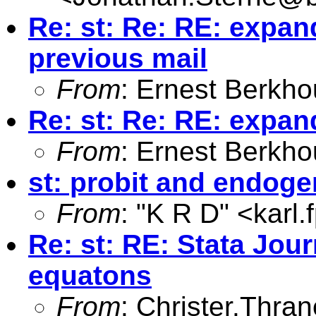
Re: st: Re: RE: expand
previous mail
From
: Ernest Berkho
Re: st: Re: RE: expan
From
: Ernest Berkho
st: probit and endoge
From
: "K R D" <
karl
Re: st: RE: Stata Jou
equatons
From
:
Christer.Thra