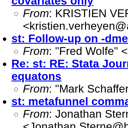
covariates only
From
: KRISTIEN V
<
kristien.verheyen@
st: Follow-up on -dme
From
: "Fred Wolfe" <
Re: st: RE: Stata Jou
equatons
From
: "Mark Schaffer
st: metafunnel comm
From
: Jonathan Ster
<
Jonathan.Sterne@br