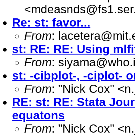
<
mdeasnds@fs1.ser
Re: st: favor...
From
:
lacetera@mit.
st: RE: RE: Using mlfi
From
:
siyama@who.i
st: -cibplot-, -ciplot-
From
: "Nick Cox" <
n
RE: st: RE: Stata Jou
equatons
From
: "Nick Cox" <
n