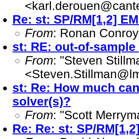
<
karl.derouen@cante
Re: st: SP/RM[1,2] E
From
: Ronan Conroy
st: RE: out-of-sample
From
: "Steven Still
<
Steven.Stillman@lm
st: Re: How much can 
solver(s)?
From
: "Scott Merrym
Re: Re: st: SP/RM[1,