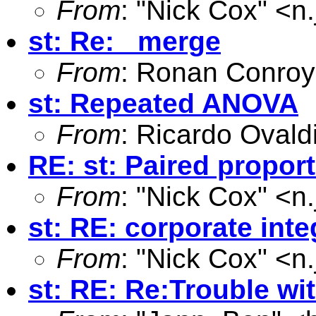
From
: "Nick Cox" <
n
st: Re: _merge
From
: Ronan Conroy
st: Repeated ANOVA
From
: Ricardo Ovald
RE: st: Paired propor
From
: "Nick Cox" <
n
st: RE: corporate inte
From
: "Nick Cox" <
n
st: RE: Re:Trouble wi