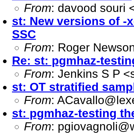
From
: davood souri 
st: New versions of -
SSC
From
: Roger Newson
Re: st: pgmhaz-testin
From
: Jenkins S P <
st: OT stratified samp
From
:
ACavallo@lex
st: pgmhaz-testing th
From
:
pgiovagnoli@w