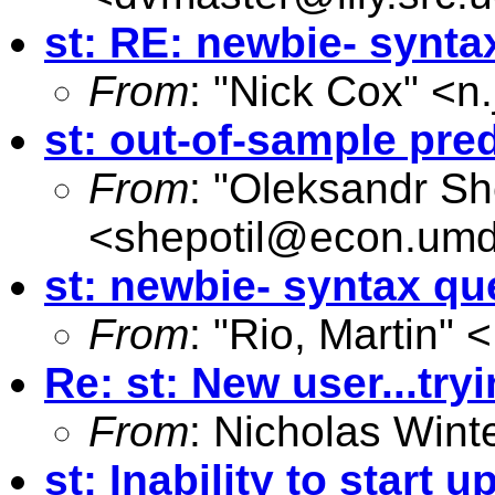
st: RE: newbie- synta
From
: "Nick Cox" <
n
st: out-of-sample pre
From
: "Oleksandr Sh
<
shepotil@econ.um
st: newbie- syntax qu
From
: "Rio, Martin" <
Re: st: New user...try
From
: Nicholas Wint
st: Inability to start