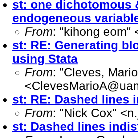
st: one dichotomous 
endogeneous variabl
From
: "kihong eom" 
st: RE: Generating b
using Stata
From
: "Cleves, Mario
<
ClevesMarioA@ua
st: RE: Dashed lines 
From
: "Nick Cox" <
n
st: Dashed lines indi