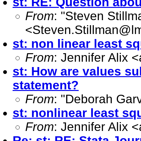
st: RE: Question abo
From
: "Steven Still
<
Steven.Stillman@lm
st: non linear least s
From
: Jennifer Alix <
st: How are values sub
statement?
From
: "Deborah Gar
st: nonlinear least sq
From
: Jennifer Alix <
Re: st: RE: Stata Jou