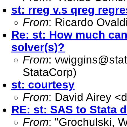
st: rreg v.s qreg regr
From
: Ricardo Ovald
Re: st: How much can 
solver(s)?
From
:
vwiggins@sta
StataCorp)
st: courtesy
From
: David Airey <
d
RE: st: SAS to Stata d
From
: "Grochulski, W