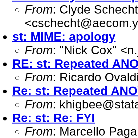
From
: Clyde Schecht
<
cschecht@aecom.y
st: MIME: apology
From
: "Nick Cox" <
n
RE: st: Repeated AN
From
: Ricardo Ovald
Re: st: Repeated AN
From
:
khigbee@stat
Re: st: Re: FYI
From
: Marcello Pag