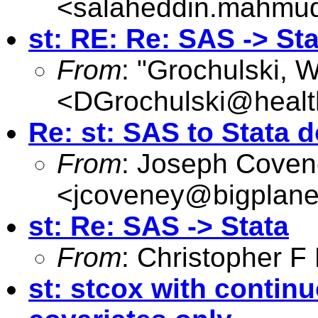
<
salaheddin.mahmu
st: RE: Re: SAS -> Sta
From
: "Grochulski, W
<
DGrochulski@healt
Re: st: SAS to Stata d
From
: Joseph Cove
<
jcoveney@bigplane
st: Re: SAS -> Stata
From
: Christopher 
st: stcox with contin