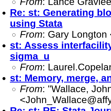
From
: Lance Gravlee
Re: st: Generating b
using Stata
From
: Gary Longton 
st: Assess interfacilit
sigma_u
From
:
Laurel.Copel
st: Memory, merge, a
From
: "Wallace, Joh
<
John_Wallace@affy
Re: st: RE: Stata Jour