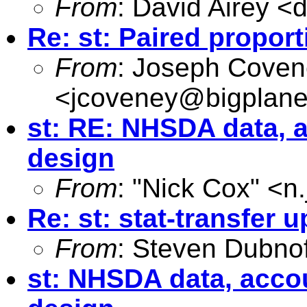
From
: David Airey <
d
Re: st: Paired propor
From
: Joseph Cove
<
jcoveney@bigplane
st: RE: NHSDA data, 
design
From
: "Nick Cox" <
n
Re: st: stat-transfer 
From
: Steven Dubnof
st: NHSDA data, acco