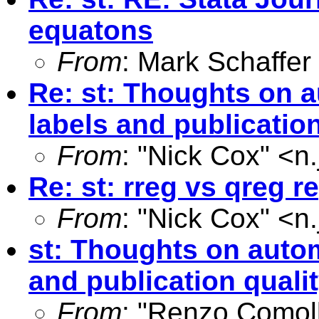
equatons
From
: Mark Schaffer
Re: st: Thoughts on 
labels and publication
From
: "Nick Cox" <
n
Re: st: rreg vs qreg r
From
: "Nick Cox" <
n
st: Thoughts on autom
and publication quali
From
: "Renzo Comoll