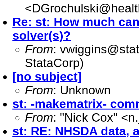
<
DGrochulski@healt
Re: st: How much can 
solver(s)?
From
:
vwiggins@sta
StataCorp)
[no subject]
From
: Unknown
st: -makematrix- com
From
: "Nick Cox" <
n
st: RE: NHSDA data, 