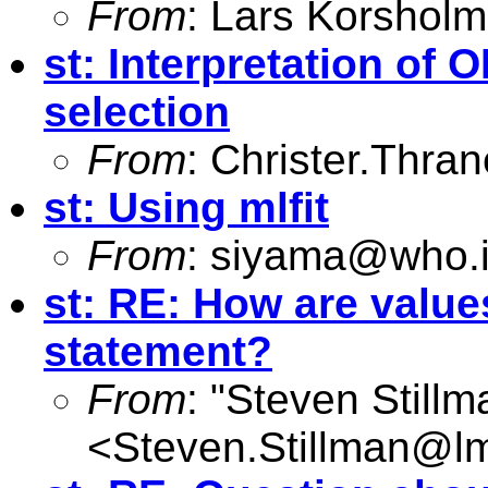
From
: Lars Korsholm
st: Interpretation of
selection
From
:
Christer.Thra
st: Using mlfit
From
:
siyama@who.i
st: RE: How are values
statement?
From
: "Steven Still
<
Steven.Stillman@lm