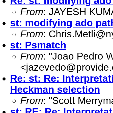
Re: st: modifying ad
From
: JAYESH KUM
st: modifying ado pa
From
:
Chris.Metli@ny
st: Psmatch
From
: "Joao Pedro 
<
jazevedo@provide.
Re: st: Re: Interpreta
Heckman selection
From
: "Scott Merrym
st: RE: Re: Interpreta