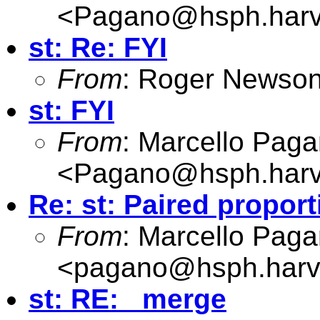
<
Pagano@hsph.harv
st: Re: FYI
From
: Roger Newson
st: FYI
From
: Marcello Pag
<
Pagano@hsph.harv
Re: st: Paired propor
From
: Marcello Pag
<
pagano@hsph.harv
st: RE: _merge