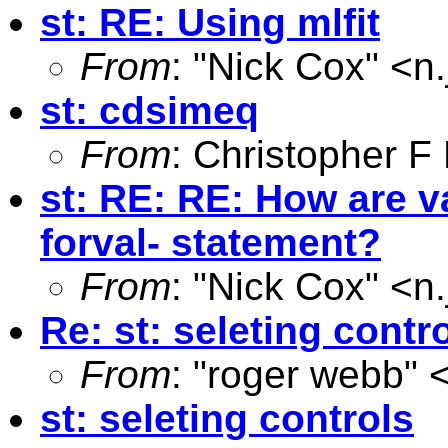
st: RE: Using mlfit
From
: "Nick Cox" <
n
st: cdsimeq
From
: Christopher 
st: RE: RE: How are va
forval- statement?
From
: "Nick Cox" <
n
Re: st: seleting contr
From
: "roger webb" 
st: seleting controls