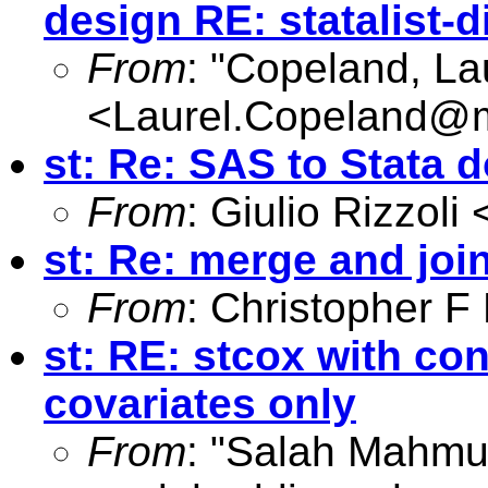
design RE: statalist-d
From
: "Copeland, La
<
Laurel.Copeland@
st: Re: SAS to Stata d
From
: Giulio Rizzoli 
st: Re: merge and joi
From
: Christopher 
st: RE: stcox with co
covariates only
From
: "Salah Mahmu