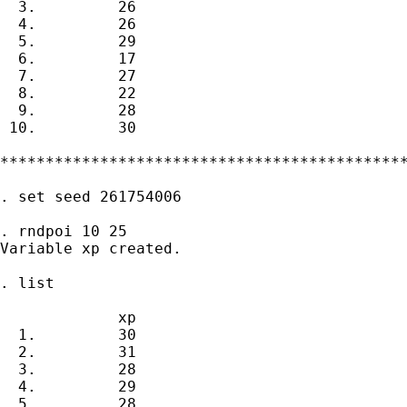
  3.         26

  4.         26

  5.         29

  6.         17

  7.         27

  8.         22

  9.         28

 10.         30

*********************************************
. set seed 261754006

. rndpoi 10 25

Variable xp created.

. list

             xp

  1.         30

  2.         31

  3.         28

  4.         29

  5.         28
