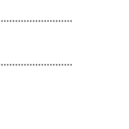
*************************

*************************
