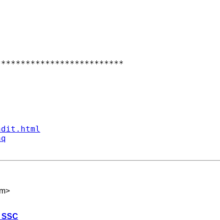
*************************

ndit.html
aq
om
>
n SSC