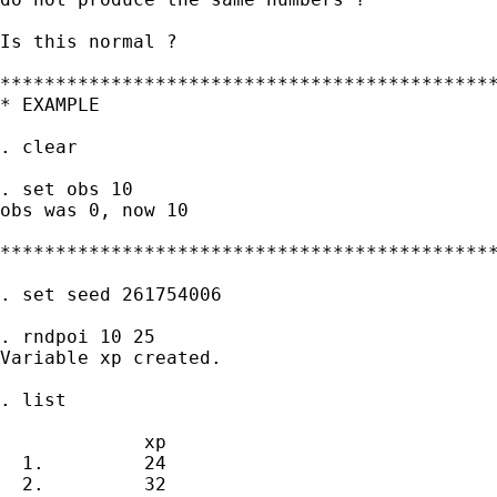
Is this normal ?

*********************************************
* EXAMPLE

. clear

. set obs 10

obs was 0, now 10

*********************************************
. set seed 261754006

. rndpoi 10 25

Variable xp created.

. list

             xp

  1.         24

  2.         32
