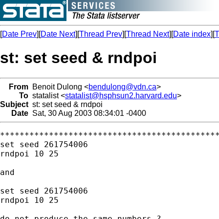
[
Date Prev
][
Date Next
][
Thread Prev
][
Thread Next
][
Date index
][
T
st: set seed & rndpoi
From
Benoit Dulong <
bendulong@vdn.ca
>
To
statalist <
statalist@hsphsun2.harvard.edu
>
Subject
st: set seed & rndpoi
Date
Sat, 30 Aug 2003 08:34:01 -0400
*********************************************
set seed 261754006

rndpoi 10 25

and

set seed 261754006

rndpoi 10 25

do not produce the same numbers ?
