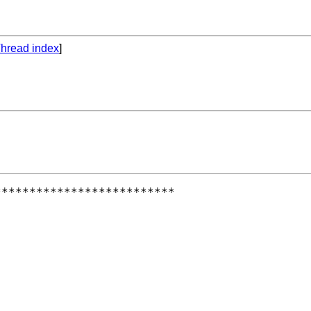
hread index
]
*************************
