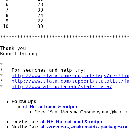
  6.         23

  7.         30

  8.         24

  9.         22

 10.         30

*********************************************
Thank you

Benoit Dulong

*

*   For searches and help try:

*   
http://www.stata.com/support/faqs/res/fi
*   
http://www.stata.com/support/statalist/f
*   
http://www.ats.ucla.edu/stat/stata/
Follow-Ups
:
st: Re: set seed & rndpoi
From:
"Scott Merryman" <
smerryman@kc.rr.c
Prev by Date:
st: RE: Re: set seed & rndpoi
Next by Date:
st: -vreverse-, -makematrix- packages o