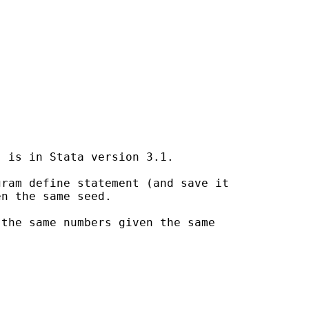
 is in Stata version 3.1.

ram define statement (and save it

n the same seed.

the same numbers given the same
