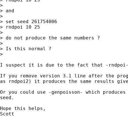
>

> and

>

> set seed 261754006

> rndpoi 10 25

>

> do not produce the same numbers ?

>

> Is this normal ?

>

I suspect it is due to the fact that -rndpoi-
If you remove version 3.1 line after the prog
as rndpoi2) it produces the same results give
Or you could use -genpoisson- which produces 
seed.

Hope this helps,

Scott
