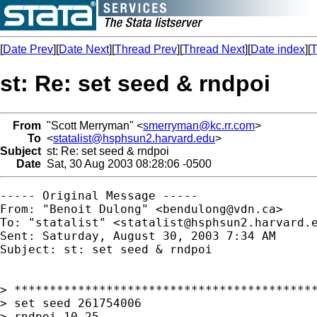
[
Date Prev
][
Date Next
][
Thread Prev
][
Thread Next
][
Date index
][
T
st: Re: set seed & rndpoi
From
"Scott Merryman" <
smerryman@kc.rr.com
>
To
<
statalist@hsphsun2.harvard.edu
>
Subject
st: Re: set seed & rndpoi
Date
Sat, 30 Aug 2003 08:28:06 -0500
----- Original Message ----- 

From: "Benoit Dulong" <
bendulong@vdn.ca
>

To: "statalist" <
statalist@hsphsun2.harvard.
Sent: Saturday, August 30, 2003 7:34 AM

Subject: st: set seed & rndpoi

> *******************************************
> set seed 261754006

> rndpoi 10 25
