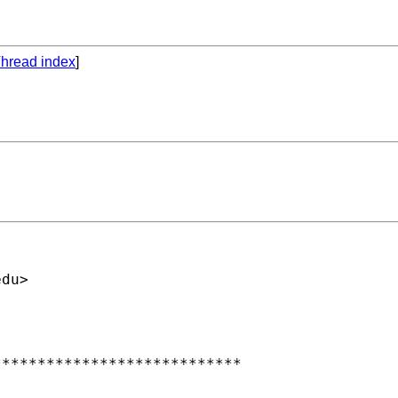
hread index
]
edu
>

***************************
