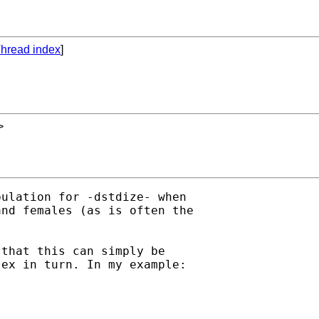
hread index
]
>
ulation for -dstdize- when

nd females (as is often the

that this can simply be

ex in turn. In my example:
