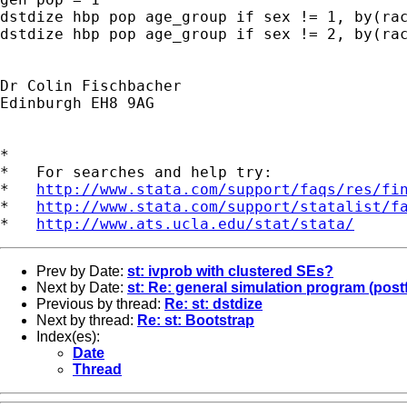
dstdize hbp pop age_group if sex != 1, by(rac
dstdize hbp pop age_group if sex != 2, by(rac
Dr Colin Fischbacher

Edinburgh EH8 9AG

*

*   For searches and help try:

*   
http://www.stata.com/support/faqs/res/fi
*   
http://www.stata.com/support/statalist/f
*   
http://www.ats.ucla.edu/stat/stata/
Prev by Date:
st: ivprob with clustered SEs?
Next by Date:
st: Re: general simulation program (postf
Previous by thread:
Re: st: dstdize
Next by thread:
Re: st: Bootstrap
Index(es):
Date
Thread