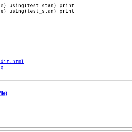
e) using(test_stan) print

e) using(test_stan) print

ndit.html
aq
ile)