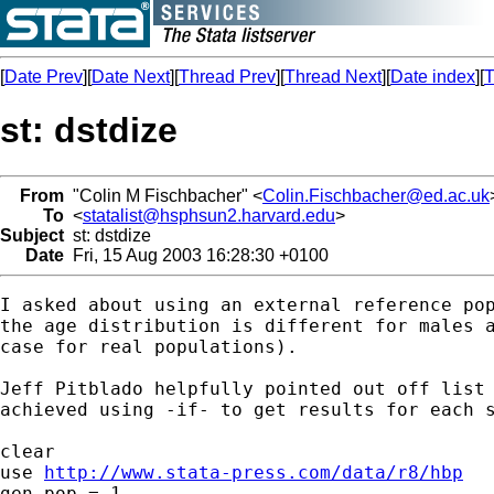
[
Date Prev
][
Date Next
][
Thread Prev
][
Thread Next
][
Date index
][
T
st: dstdize
From
"Colin M Fischbacher" <
Colin.Fischbacher@ed.ac.uk
To
<
statalist@hsphsun2.harvard.edu
>
Subject
st: dstdize
Date
Fri, 15 Aug 2003 16:28:30 +0100
I asked about using an external reference pop
the age distribution is different for males a
case for real populations).

Jeff Pitblado helpfully pointed out off list 
achieved using -if- to get results for each s
clear

use 
http://www.stata-press.com/data/r8/hbp
gen pop = 1
