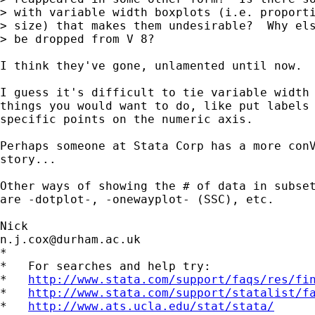
> with variable width boxplots (i.e. proporti
> size) that makes them undesirable?  Why els
> be dropped from V 8?  

I think they've gone, unlamented until now. 

I guess it's difficult to tie variable width 
things you would want to do, like put labels 
specific points on the numeric axis. 

Perhaps someone at Stata Corp has a more conV
story... 

Other ways of showing the # of data in subset
are -dotplot-, -onewayplot- (SSC), etc. 

n.j.cox@durham.ac.uk
*

*   For searches and help try:

*   
http://www.stata.com/support/faqs/res/fi
*   
http://www.stata.com/support/statalist/f
*   
http://www.ats.ucla.edu/stat/stata/