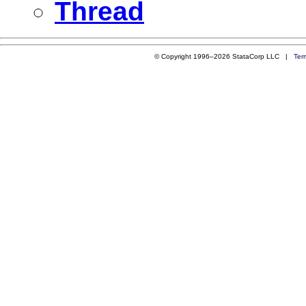
Thread
© Copyright 1996–2026 StataCorp LLC |
Ter