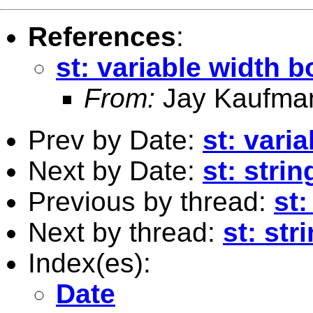
References
:
st: variable width b
From:
Jay Kaufma
Prev by Date:
st: vari
Next by Date:
st: stri
Previous by thread:
st:
Next by thread:
st: st
Index(es):
Date