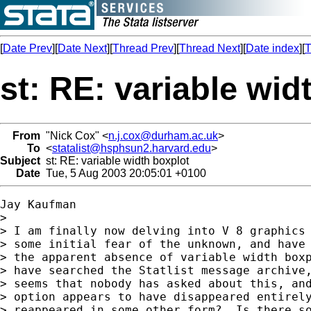
[
Date Prev
][
Date Next
][
Thread Prev
][
Thread Next
][
Date index
][
T
st: RE: variable wid
From
"Nick Cox" <
n.j.cox@durham.ac.uk
>
To
<
statalist@hsphsun2.harvard.edu
>
Subject
st: RE: variable width boxplot
Date
Tue, 5 Aug 2003 20:05:01 +0100
Jay Kaufman

> 

> I am finally now delving into V 8 graphics 
> some initial fear of the unknown, and have 
> the apparent absence of variable width boxp
> have searched the Statlist message archive,
> seems that nobody has asked about this, and
> option appears to have disappeared entirely
> reappeared in some other form?  Is there so