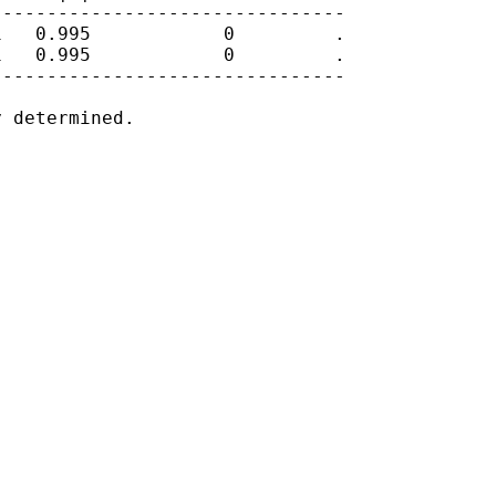
-------------------------------

   0.995            0         .

   0.995            0         .

-------------------------------

 determined.
