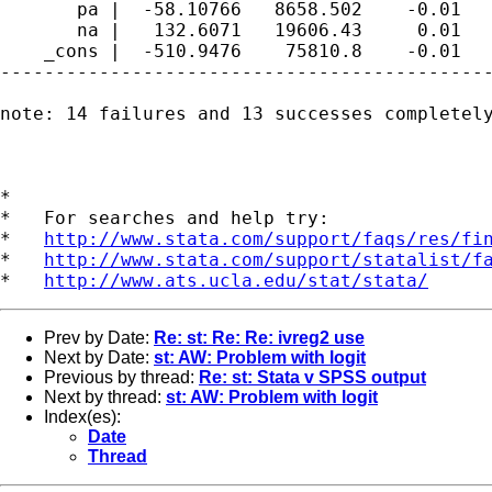
       pa |  -58.10766   8658.502    -0.01   
       na |   132.6071   19606.43     0.01   
    _cons |  -510.9476    75810.8    -0.01   
---------------------------------------------
note: 14 failures and 13 successes completely
*

*   For searches and help try:

*   
http://www.stata.com/support/faqs/res/fi
*   
http://www.stata.com/support/statalist/f
*   
http://www.ats.ucla.edu/stat/stata/
Prev by Date:
Re: st: Re: Re: ivreg2 use
Next by Date:
st: AW: Problem with logit
Previous by thread:
Re: st: Stata v SPSS output
Next by thread:
st: AW: Problem with logit
Index(es):
Date
Thread