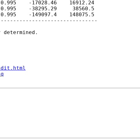
0.995    -17028.46    16912.24

0.995    -38295.29     38560.5

0.995    -149097.4    148075.5

-------------------------------

 determined.

ndit.html
aq