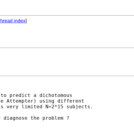
hread index
]
to predict a dichotomous

e Attempter) using different

s very limited N=2*15 subjects.

 diagnose the problem ?
