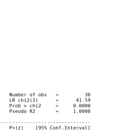
   Number of obs   =         30

   LR chi2(2)      =      41.59

   Prob > chi2     =     0.0000

   Pseudo R2       =     1.0000

-------------------------------

   P>|z|    [95% Conf.Interval]
