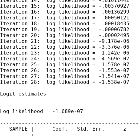
Iteration 14:  log likelihood = -.01011442

Iteration 15:  log likelihood = -.00370927

Iteration 16:  log likelihood = -.00136299

Iteration 17:  log likelihood = -.00050121

Iteration 18:  log likelihood = -.00018435

Iteration 19:  log likelihood = -.00006782

Iteration 20:  log likelihood = -.00002495

Iteration 21:  log likelihood = -9.178e-06

Iteration 22:  log likelihood = -3.376e-06

Iteration 23:  log likelihood = -1.242e-06

Iteration 24:  log likelihood = -4.569e-07

Iteration 25:  log likelihood = -1.578e-07

Iteration 26:  log likelihood = -1.553e-07

Iteration 27:  log likelihood = -1.541e-07

Iteration 28:  log likelihood = -1.538e-07

Logit estimates                              
                                             
                                             
Log likelihood = -1.689e-07                  
---------------------------------------------
   SAMPLE |      Coef.   Std. Err.      z    
----------+----------------------------------