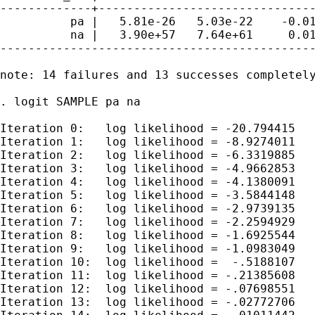
-------------+-------------------------------
          pa |   5.81e-26   5.03e-22    -0.01
          na |   3.90e+57   7.64e+61     0.01
---------------------------------------------
note: 14 failures and 13 successes completely
. logit SAMPLE pa na

Iteration 0:   log likelihood = -20.794415

Iteration 1:   log likelihood = -8.9274011

Iteration 2:   log likelihood = -6.3319885

Iteration 3:   log likelihood = -4.9662853

Iteration 4:   log likelihood = -4.1380091

Iteration 5:   log likelihood = -3.5844148

Iteration 6:   log likelihood = -2.9739135

Iteration 7:   log likelihood = -2.2594929

Iteration 8:   log likelihood = -1.6925544

Iteration 9:   log likelihood = -1.0983049

Iteration 10:  log likelihood =  -.5188107

Iteration 11:  log likelihood = -.21385608

Iteration 12:  log likelihood = -.07698551

Iteration 13:  log likelihood = -.02772706
