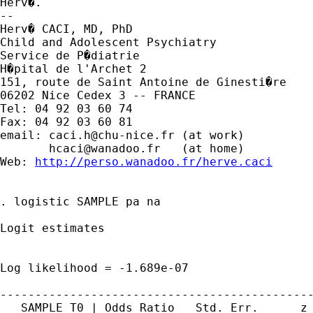
Herv�.

-- 

Herv� CACI, MD, PhD

Child and Adolescent Psychiatry

Service de P�diatrie

H�pital de l'Archet 2

151, route de Saint Antoine de Ginesti�re

06202 Nice Cedex 3 -- FRANCE

Tel: 04 92 03 60 74

Fax: 04 92 03 60 81

email: 
caci.h@chu-nice.fr
 (at work)

hcaci@wanadoo.fr
   (at home)

Web: 
http://perso.wanadoo.fr/herve.caci
. logistic SAMPLE pa na

Logit estimates                              
                                             
                                             
Log likelihood = -1.689e-07                  
---------------------------------------------
   SAMPLE_T0 | Odds Ratio   Std. Err.      z 