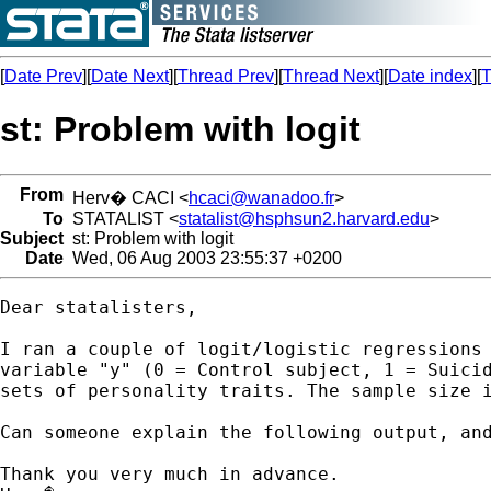
[
Date Prev
][
Date Next
][
Thread Prev
][
Thread Next
][
Date index
][
T
st: Problem with logit
From
Herv� CACI <
hcaci@wanadoo.fr
>
To
STATALIST <
statalist@hsphsun2.harvard.edu
>
Subject
st: Problem with logit
Date
Wed, 06 Aug 2003 23:55:37 +0200
Dear statalisters,

I ran a couple of logit/logistic regressions 
variable "y" (0 = Control subject, 1 = Suicid
sets of personality traits. The sample size i
Can someone explain the following output, and
Thank you very much in advance.
