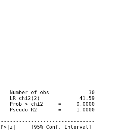
   Number of obs   =         30

   LR chi2(2)      =      41.59

   Prob > chi2     =     0.0000

   Pseudo R2       =     1.0000

-------------------------------

P>|z|     [95% Conf. Interval]

-------------------------------
