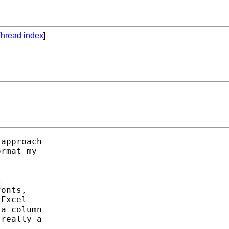
hread index
]
approach

rmat my



onts,

Excel

a column

really a
