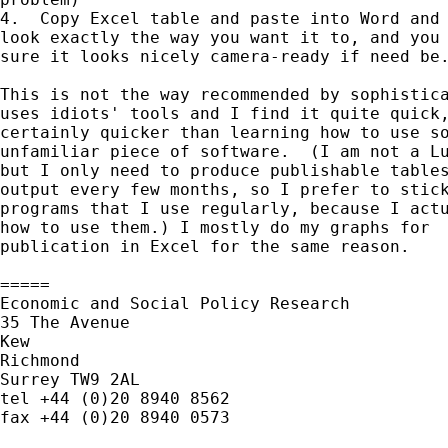
4.  Copy Excel table and paste into Word and 
look exactly the way you want it to, and you 
sure it looks nicely camera-ready if need be.
This is not the way recommended by sophistica
uses idiots' tools and I find it quite quick,
certainly quicker than learning how to use so
unfamiliar piece of software.  (I am not a Lu
but I only need to produce publishable tables
output every few months, so I prefer to stick
programs that I use regularly, because I actu
how to use them.) I mostly do my graphs for

publication in Excel for the same reason.

=====

Economic and Social Policy Research

35 The Avenue

Kew

Richmond

Surrey TW9 2AL

tel +44 (0)20 8940 8562

fax +44 (0)20 8940 0573
