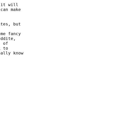
it will

can make



tes, but



me fancy

ddite,

 of

 to

ally know
