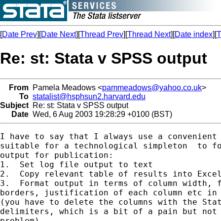
[
Date Prev
][
Date Next
][
Thread Prev
][
Thread Next
][
Date index
][
T
Re: st: Stata v SPSS output
From
Pamela Meadows <
pammeadows@yahoo.co.uk
>
To
statalist@hsphsun2.harvard.edu
Subject
Re: st: Stata v SPSS output
Date
Wed, 6 Aug 2003 19:28:29 +0100 (BST)
I have to say that I always use a convenient 
suitable for a technological simpleton  to fo
output for publication:

1.  Set log file output to text

2.  Copy relevant table of results into Excel
3.  Format output in terms of column width, f
borders, justification of each column etc in 
(you have to delete the columns with the Stat
delimiters, which is a bit of a pain but not 
problem)
