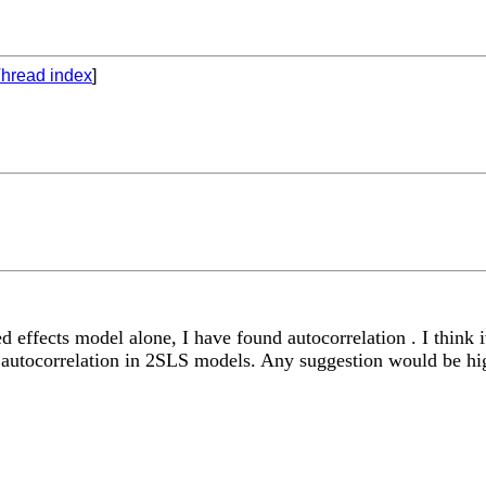
hread index
]
effects model alone, I have found autocorrelation . I think iv
or autocorrelation in 2SLS models. Any suggestion would be hi