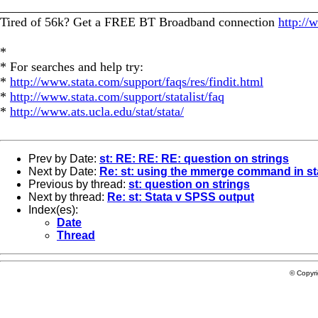
_________________________________________________
Tired of 56k? Get a FREE BT Broadband connection
http://
*
* For searches and help try:
*
http://www.stata.com/support/faqs/res/findit.html
*
http://www.stata.com/support/statalist/faq
*
http://www.ats.ucla.edu/stat/stata/
Prev by Date:
st: RE: RE: RE: question on strings
Next by Date:
Re: st: using the mmerge command in st
Previous by thread:
st: question on strings
Next by thread:
Re: st: Stata v SPSS output
Index(es):
Date
Thread
© Copyr