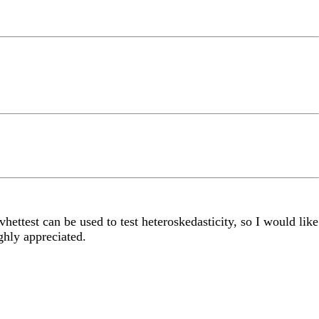
hettest can be used to test heteroskedasticity, so I would like
ghly appreciated.