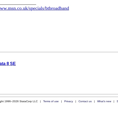
________________
www.msn.co.uk/specials/btbroadband
ata 8 SE
ight 1996–2026 StataCorp LLC |
Terms of use
|
Privacy
|
Contact us
|
What's new
|
S