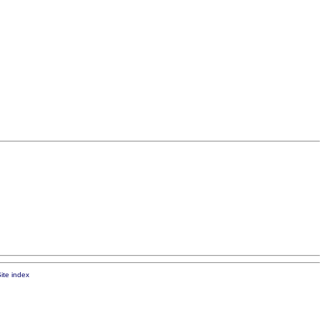
ite index