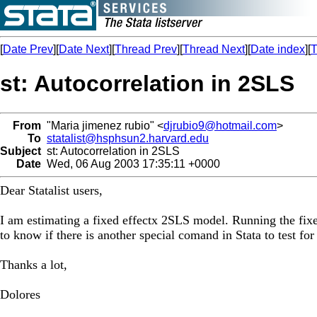
[
Date Prev
][
Date Next
][
Thread Prev
][
Thread Next
][
Date index
][
T
st: Autocorrelation in 2SLS
From
"Maria jimenez rubio" <
djrubio9@hotmail.com
>
To
statalist@hsphsun2.harvard.edu
Subject
st: Autocorrelation in 2SLS
Date
Wed, 06 Aug 2003 17:35:11 +0000
Dear Statalist users,
I am estimating a fixed effectx 2SLS model. Running the fixed 
to know if there is another special comand in Stata to test f
Thanks a lot,
Dolores