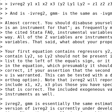
> > ivreg2 y1 x1 x2 x3 (y2 Ly1 Ly2 = z1 z2 z3
> >

> > And is -ivreg2, gmm- is the same as -ivgm
>

> Almost correct. You should disabuse yoursel
> is an instrument for that"; as frequently m
> the cited Stata FAQ, instrumental variables
> way. All of the Z variables are instruments
> variables. That said, what about your propo
>

> Your first equation contains regressors y2,
> contain Ly2, so Ly2 should not be present i
> list to the left of the equals sign, or it 
> in the equation, which presumably it should
> correct, if your assertion that the second 
> u is warranted. This can be tested with a d
> orthog option). Note that ivreg2 will repor
> include x1, x2, x3 plus those you have spec
> that is correct. The included exogeneous va
> instruments as well.

>

> ivreg2, gmm is essentially the same estimat
> version of ivreg2 is currently under develo