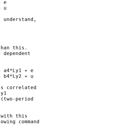
 e

 u

 understand,

han this.

 dependent

 a4*Ly1 + e

 b4*Ly2 + u

s correlated

y1

(two-period

with this

owing command
