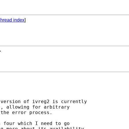
hread index
]
>
version of ivreg2 is currently

, allowing for arbitrary

the error process.

 four which I need to go

g more about its availability
