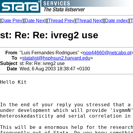
[
Date Prev
][
Date Next
][
Thread Prev
][
Thread Next
][
Date index
][
T
st: Re: Re: ivreg2 use
From
"Luis Fernandes Rodrigues" <
nop44660@netcabo.pt
To
<
statalist@hsphsun2.harvard.edu
>
Subject
st: Re: Re: ivreg2 use
Date
Wed, 6 Aug 2003 18:38:47 +0100
Hello Kit

In the end of your reply you stressed that a 
under development which will provide 'ivgmmN'
heteroskedasticity and serial correlation in 
This will be a enormous help for the research
frequently out of Stata. Do you know somethin