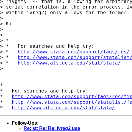
> 'ivgmmN' -- that is, allowing for arbitrary
> serial correlation in the error process. iv
> within ivreg2) only allows for the former.

>

> Kit

>

>

> *

> *   For searches and help try:

> *   
http://www.stata.com/support/faqs/res/
> *   
http://www.stata.com/support/statalist
> *   
http://www.ats.ucla.edu/stat/stata/
>

*

*   For searches and help try:

*   
http://www.stata.com/support/faqs/res/fi
*   
http://www.stata.com/support/statalist/f
*   
http://www.ats.ucla.edu/stat/stata/
Follow-Ups
:
Re: st: Re: Re: ivreg2 use