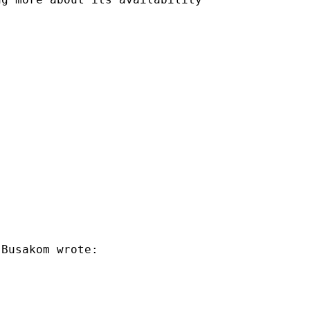
Busakom wrote:
