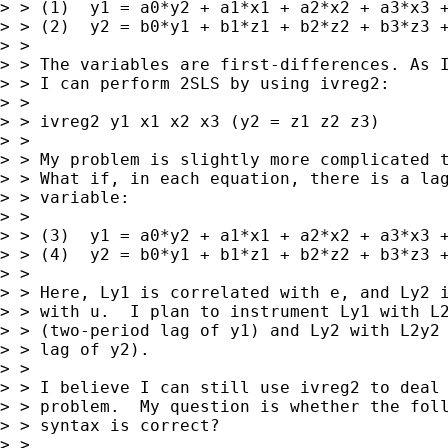
> > (1)  y1 = a0*y2 + a1*x1 + a2*x2 + a3*x3 +
> > (2)  y2 = b0*y1 + b1*z1 + b2*z2 + b3*z3 +
> >

> > The variables are first-differences. As I
> > I can perform 2SLS by using ivreg2:

> >

> > ivreg2 y1 x1 x2 x3 (y2 = z1 z2 z3)

> >

> > My problem is slightly more complicated t
> > What if, in each equation, there is a lag
> > variable:

> >

> > (3)  y1 = a0*y2 + a1*x1 + a2*x2 + a3*x3 +
> > (4)  y2 = b0*y1 + b1*z1 + b2*z2 + b3*z3 +
> >

> > Here, Ly1 is correlated with e, and Ly2 i
> > with u.  I plan to instrument Ly1 with L2
> > (two-period lag of y1) and Ly2 with L2y2 
> > lag of y2).

> >

> > I believe I can still use ivreg2 to deal 
> > problem.  My question is whether the foll
> > syntax is correct?

> >
