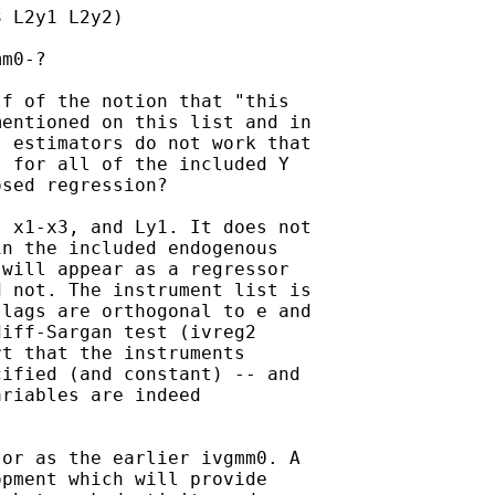
 L2y1 L2y2)

m0-?

f of the notion that "this

entioned on this list and in

 estimators do not work that

 for all of the included Y

sed regression?

 x1-x3, and Ly1. It does not

n the included endogenous

will appear as a regressor

 not. The instrument list is

lags are orthogonal to e and

iff-Sargan test (ivreg2

t that the instruments

ified (and constant) -- and

riables are indeed

or as the earlier ivgmm0. A

pment which will provide
