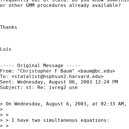
or other GMM procedures already available?

Thanks

Luis

----- Original Message ----- 

From: "Christopher F Baum" <
baum@bc.edu
>

To: <
statalist@hsphsun2.harvard.edu
>

Sent: Wednesday, August 06, 2003 12:24 PM

Subject: st: Re: ivreg2 use

> On Wednesday, August 6, 2003, at 02:33 AM, 
>

> >

> > I have two simultaneous equations:

> >
