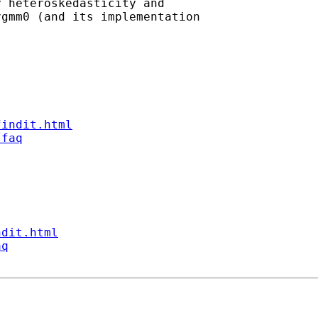
 heteroskedasticity and

gmm0 (and its implementation

findit.html
/faq
ndit.html
aq