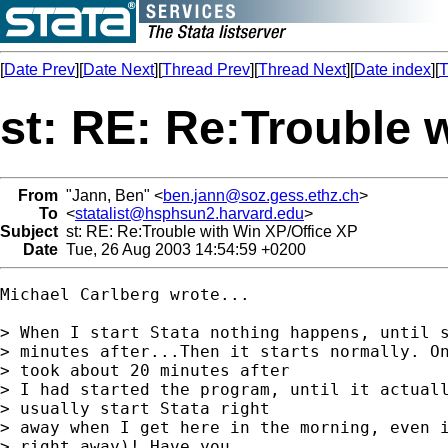
[
Date Prev
][
Date Next
][
Thread Prev
][
Thread Next
][
Date index
][
T
st: RE: Re:Trouble 
From
"Jann, Ben" <
ben.jann@soz.gess.ethz.ch
>
To
<
statalist@hsphsun2.harvard.edu
>
Subject
st: RE: Re:Trouble with Win XP/Office XP
Date
Tue, 26 Aug 2003 14:54:59 +0200
Michael Carlberg wrote...

> When I start Stata nothing happens, until s
> minutes after...Then it starts normally. On
> took about 20 minutes after

> I had started the program, until it actuall
> usually start Stata right

> away when I get here in the morning, even i
> right away)! Have you
