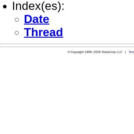
Index(es):
Date
Thread
© Copyright 1996–2026 StataCorp LLC |
Ter