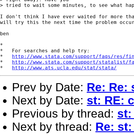
> tried to wait some minutes, to see what hap
I don't think I have ever waited for more tha
will try this the next time the problem occur
ben

*

*   For searches and help try:

*   
http://www.stata.com/support/faqs/res/fi
*   
http://www.stata.com/support/statalist/f
*   
http://www.ats.ucla.edu/stat/stata/
Prev by Date:
Re: Re: 
Next by Date:
st: RE: 
Previous by thread:
st
Next by thread:
Re: st