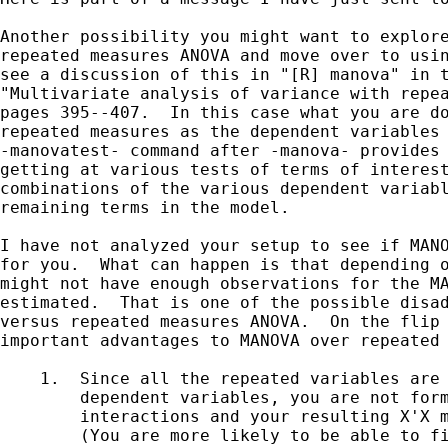
Another possibility you might want to explore
repeated measures ANOVA and move over to usin
see a discussion of this in "[R] manova" in t
"Multivariate analysis of variance with repea
pages 395--407.  In this case what you are do
repeated measures as the dependent variables 
-manovatest- command after -manova- provides 
getting at various tests of terms of interest
combinations of the various dependent variabl
remaining terms in the model.

I have not analyzed your setup to see if MANO
for you.  What can happen is that depending o
might not have enough observations for the MA
estimated.  That is one of the possible disad
versus repeated measures ANOVA.  On the flip 
important advantages to MANOVA over repeated 
    1.  Since all the repeated variables are 
        dependent variables, you are not form
        interactions and your resulting X'X m
        (You are more likely to be able to fi