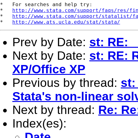
*   For searches and help try:

*   
http://www.stata.com/support/faqs/res/fi
*   
http://www.stata.com/support/statalist/f
*   
http://www.ats.ucla.edu/stat/stata/
Prev by Date:
st: RE:
Next by Date:
st: RE: 
XP/Office XP
Previous by thread:
st
Stata's non-linear sol
Next by thread:
Re: Re
Index(es):
Date