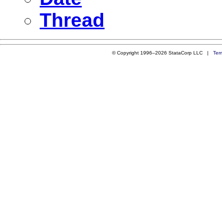
Thread
© Copyright 1996–2026 StataCorp LLC |
Ter