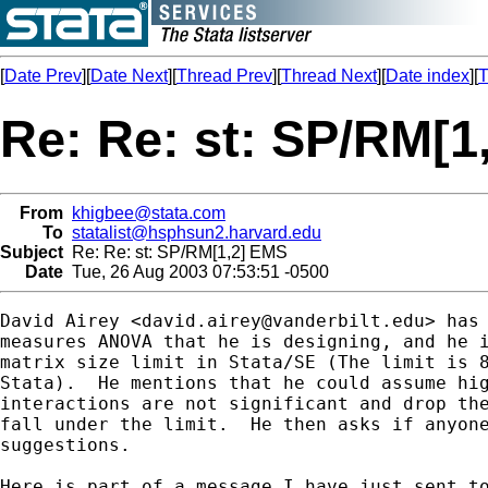
[
Date Prev
][
Date Next
][
Thread Prev
][
Thread Next
][
Date index
][
T
Re: Re: st: SP/RM[1
From
khigbee@stata.com
To
statalist@hsphsun2.harvard.edu
Subject
Re: Re: st: SP/RM[1,2] EMS
Date
Tue, 26 Aug 2003 07:53:51 -0500
David Airey <
david.airey@vanderbilt.edu
> has 
measures ANOVA that he is designing, and he i
matrix size limit in Stata/SE (The limit is 8
Stata).  He mentions that he could assume hig
interactions are not significant and drop the
fall under the limit.  He then asks if anyone
suggestions.

Here is part of a message I have just sent to