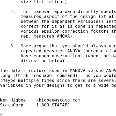
        size limitiation.)

    2.  The -manova- approach directly models
        measures aspect of the design (it all
        between the dependent variables) inst
        correct for it as is done in repeated
        various epsilon correction factors th
        rep. measures ANOVA).

    3.  Some argue that you should always use
        repeated measures ANOVA (because of #
        have enough observations (when the da
        discussion below).

The data structure used in MANOVA versus ANOV
long (think -reshape- command).  So you would
(maybe multiple times since there are several
variables in your design) to get to a wide da
Ken Higbee    
khigbee@stata.com
StataCorp     1-800-STATAPC

*
