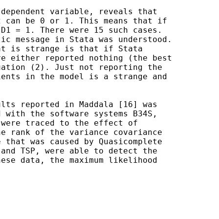
dependent variable, reveals that

 can be 0 or 1. This means that if

D1 = 1. There were 15 such cases.

ic message in Stata was understood.

t is strange is that if Stata

e either reported nothing (the best

ation (2). Just not reporting the

ents in the model is a strange and

lts reported in Maddala [16] was

 with the software systems B34S,

were traced to the effect of

e rank of the variance covariance

 that was caused by Quasicomplete

and TSP, were able to detect the

ese data, the maximum likelihood
