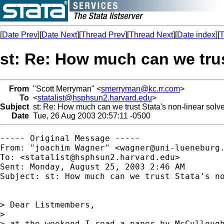
[
Date Prev
][
Date Next
][
Thread Prev
][
Thread Next
][
Date index
][
T
st: Re: How much can we trus
From
"Scott Merryman" <
smerryman@kc.rr.com
>
To
<
statalist@hsphsun2.harvard.edu
>
Subject
st: Re: How much can we trust Stata's non-linear solve
Date
Tue, 26 Aug 2003 20:57:11 -0500
----- Original Message ----- 

From: "joachim Wagner" <
wagner@uni-lueneburg
To: <
statalist@hsphsun2.harvard.edu
>

Sent: Monday, August 25, 2003 2:46 AM

Subject: st: How much can we trust Stata's no
> Dear Listmembers,

>

> at the weekend I read a paper by McCullough