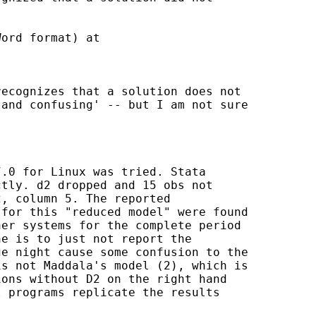
ord format) at

ecognizes that a solution does not

and confusing' -- but I am not sure

.0 for Linux was tried. Stata

tly. d2 dropped and 15 obs not

, column 5. The reported

for this "reduced model" were found

er systems for the complete period

e is to just not report the

e night cause some confusion to the

s not Maddala's model (2), which is

ons without D2 on the right hand

 programs replicate the results
