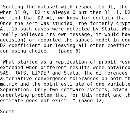
"Sorting the dataset with respect to D1, the 
when D1=0,  D2 is always 0 but then D1 =1, D2
we find that D2 =1, we know for certain that 
Once the sort was studied, the formerly crypt
All 15 such cases were detected by Stata. Wha
really believed its own message, it would hav
decision) or reported the subset model in equ
D2 coefficient but leaving all other coeffici
confusing choice. " (page 6)

"What started as a replication of probit resu
extended when different results were obtained
SAS, RATS, LIMDEP and Stata. The differences 
alternative convergence tolerances on both th
matrix and the point estimate of one variable
Separation. Only two software systems, Stata 
underlying problem that for this model and th
estimate does not exist. " (page 12)

Scott
