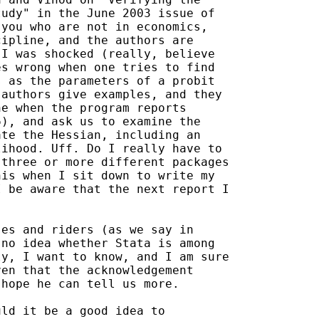
udy" in the June 2003 issue of

you who are not in economics,

ipline, and the authors are

I was shocked (really, believe

s wrong when one tries to find

 as the parameters of a probit

authors give examples, and they

e when the program reports

), and ask us to examine the

te the Hessian, including an

ihood. Uff. Do I really have to

three or more different packages

is when I sit down to write my

 be aware that the next report I

es and riders (as we say in

no idea whether Stata is among

y, I want to know, and I am sure

en that the acknowledgement

hope he can tell us more.

ld it be a good idea to
