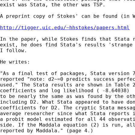
exist was Stata, the other was TSP.

A preprint copy of Stokes' can be found (in W
http://tigger.uic.edu/~hhstokes/papers.html
In the paper, while Stokes finds that Stata r
exist, he does find Stata's results 'strange 
I follow.

He writes:

"As a final test of packages, Stata version 7
reported "note: d2~=0 predicts success perfec
used." The Stata results are shown in Table 2
coefficients and log likelihood ( -8.64038)  
to be nearly the same as was found by the oth
including D2. What Stata appeared to have don
coefficients for D2. The cryptic Stata messag
average researcher since what Stata reports i
a probit model estimated for all 44 observati
side. If the Maddala equation (2) is run, all
reported by Maddala." (page 4.)
