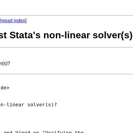
hread index
]
t Stata's non-linear solver(s
r(s)?
.de
>

n-linear solver(s)?

 and Vinod on "Verifying the
