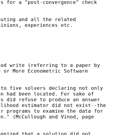
s for a "post-convergence" check

uting and all the related

inions, experiences etc.

od write (referring to a paper by

 or More Econometric Software

to five solvers declaring not only

n had been located. For sake of

s did refuse to produce an answer

lihood estimator did not exist--the

r programs to examine the data for

n." (McCullough and Vinod, page

gnized that a solution did not
