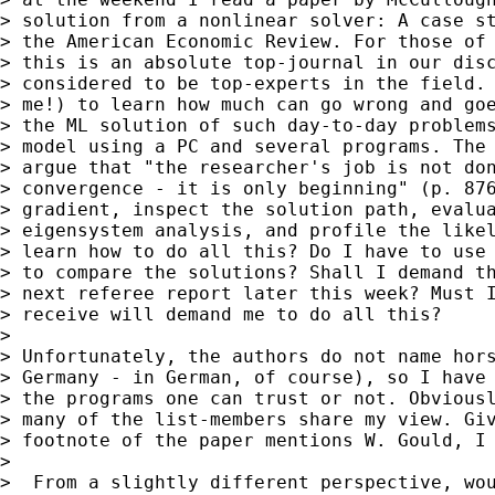
> solution from a nonlinear solver: A case st
> the American Economic Review. For those of 
> this is an absolute top-journal in our disc
> considered to be top-experts in the field. 
> me!) to learn how much can go wrong and goe
> the ML solution of such day-to-day problems
> model using a PC and several programs. The 
> argue that "the researcher's job is not don
> convergence - it is only beginning" (p. 876
> gradient, inspect the solution path, evalua
> eigensystem analysis, and profile the likel
> learn how to do all this? Do I have to use 
> to compare the solutions? Shall I demand th
> next referee report later this week? Must I
> receive will demand me to do all this?

>

> Unfortunately, the authors do not name hors
> Germany - in German, of course), so I have 
> the programs one can trust or not. Obviousl
> many of the list-members share my view. Giv
> footnote of the paper mentions W. Gould, I 
>

>  From a slightly different perspective, wou