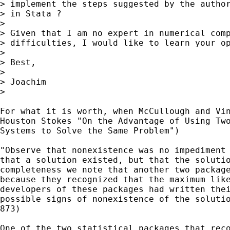
> implement the steps suggested by the author
> in Stata ?

>

> Given that I am no expert in numerical comp
> difficulties, I would like to learn your op
>

> Best,

>

> Joachim

>

For what it is worth, when McCullough and Vin
Houston Stokes "On the Advantage of Using Two
Systems to Solve the Same Problem")

"Observe that nonexistence was no impediment 
that a solution existed, but that the solutio
completeness we note that another two package
because they recognized that the maximum like
developers of these packages had written thei
possible signs of nonexistence of the solutio
873)

One of the two statistical packages that reco