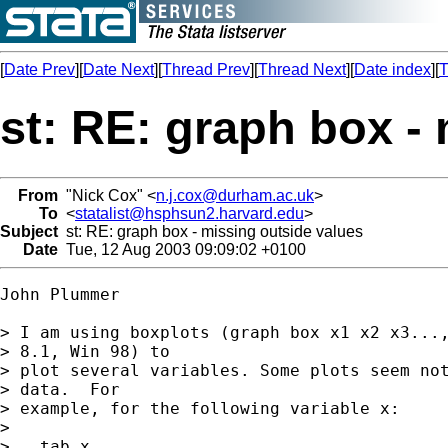
[
Date Prev
][
Date Next
][
Thread Prev
][
Thread Next
][
Date index
][
T
st: RE: graph box -
From
"Nick Cox" <
n.j.cox@durham.ac.uk
>
To
<
statalist@hsphsun2.harvard.edu
>
Subject
st: RE: graph box - missing outside values
Date
Tue, 12 Aug 2003 09:09:02 +0100
John Plummer

> I am using boxplots (graph box x1 x2 x3...,
> 8.1, Win 98) to

> plot several variables. Some plots seem not
> data.  For

> example, for the following variable x:

> 

> . tab x
