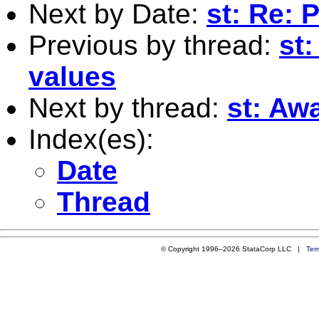
Next by Date:
st: Re:
Previous by thread:
st
values
Next by thread:
st: Aw
Index(es):
Date
Thread
© Copyright 1996–2026 StataCorp LLC |
Ter