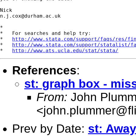
n.j.cox@durham.ac.uk
*

*   For searches and help try:

*   
http://www.stata.com/support/faqs/res/fi
*   
http://www.stata.com/support/statalist/f
*   
http://www.ats.ucla.edu/stat/stata/
References
:
st: graph box - mis
From:
John Plumm
<
john.plummer@fl
Prev by Date:
st: Awa