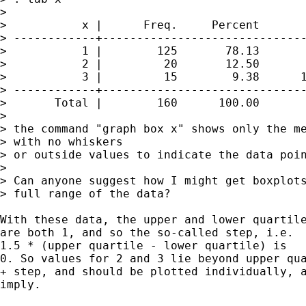
> 

>           x |      Freq.     Percent       
> ------------+------------------------------
>           1 |        125       78.13       
>           2 |         20       12.50       
>           3 |         15        9.38      1
> ------------+------------------------------
>       Total |        160      100.00

> 

> the command "graph box x" shows only the me
> with no whiskers

> or outside values to indicate the data poin
> 

> Can anyone suggest how I might get boxplots
> full range of the data?

With these data, the upper and lower quartile
are both 1, and so the so-called step, i.e. 

1.5 * (upper quartile - lower quartile) is 

0. So values for 2 and 3 lie beyond upper qua
+ step, and should be plotted individually, a
imply. 
