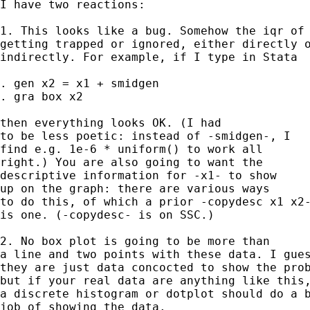
I have two reactions: 

1. This looks like a bug. Somehow the iqr of 
getting trapped or ignored, either directly o
indirectly. For example, if I type in Stata 

. gen x2 = x1 + smidgen 

. gra box x2 

then everything looks OK. (I had 

to be less poetic: instead of -smidgen-, I 

find e.g. 1e-6 * uniform() to work all 

right.) You are also going to want the 

descriptive information for -x1- to show 

up on the graph: there are various ways 

to do this, of which a prior -copydesc x1 x2-
is one. (-copydesc- is on SSC.) 

2. No box plot is going to be more than 

a line and two points with these data. I gues
they are just data concocted to show the prob
but if your real data are anything like this,
a discrete histogram or dotplot should do a b
job of showing the data. 
