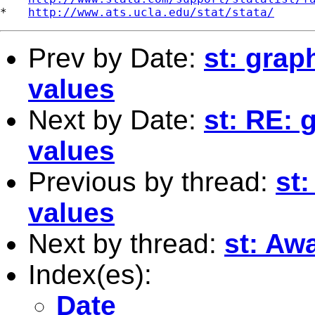
*   
http://www.ats.ucla.edu/stat/stata/
Prev by Date:
st: grap
values
Next by Date:
st: RE: 
values
Previous by thread:
st
values
Next by thread:
st: Aw
Index(es):
Date