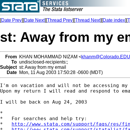
[
Date Prev
][
Date Next
][
Thread Prev
][
Thread Next
][
Date index
][
T
st: Away from my e
From
KHAN MOHAMMAD NIZAM <
khanm@Colorado.ED
To
undisclosed-recipients:;
Subject
st: Away from my email
Date
Mon, 11 Aug 2003 17:50:28 -0600 (MDT)
I'm on vacation and will not be accessing my 
Upon my return I will read and respond to ema
I will be back on Aug 24, 2003

*

*   For searches and help try:

*   
http://www.stata.com/support/faqs/res/fi
*   
http://www.stata.com/support/statalist/f