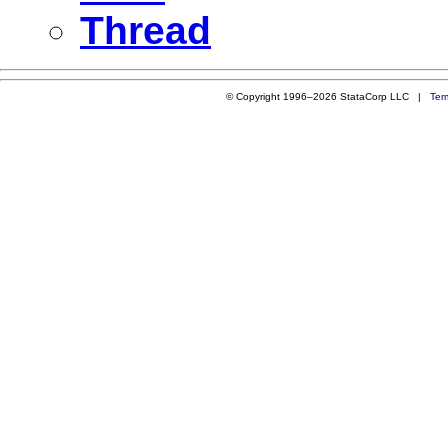
Thread
© Copyright 1996–2026 StataCorp LLC |
Ter