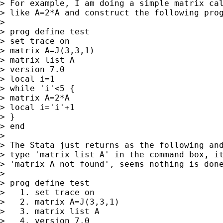
> For example, I am doing a simple matrix cal
> like A=2*A and construct the following prog
>  

> prog define test

> set trace on  

> matrix A=J(3,3,1)

> matrix list A

> version 7.0

> local i=1

> while 'i'<5 {

> matrix A=2*A

> local i='i'+1

> }

> end

>  

> The Stata just returns as the following and
> type 'matrix list A' in the command box, it
> 'matrix A not found', seems nothing is done
>  

> prog define test

>   1. set trace on

>   2. matrix A=J(3,3,1)

>   3. matrix list A

>   4. version 7.0
