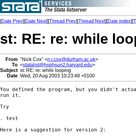
[
Date Prev
][
Date Next
][
Thread Prev
][
Thread Next
][
Date index
][
T
st: RE: re: while lo
From
"Nick Cox" <
n.j.cox@durham.ac.uk
>
To
<
statalist@hsphsun2.harvard.edu
>
Subject
st: RE: re: while looping
Date
Wed, 20 Aug 2003 10:23:48 +0100
You defined the program, but you didn't actua
run it. 

Try 

. test 

Here is a suggestion for version 2: 
