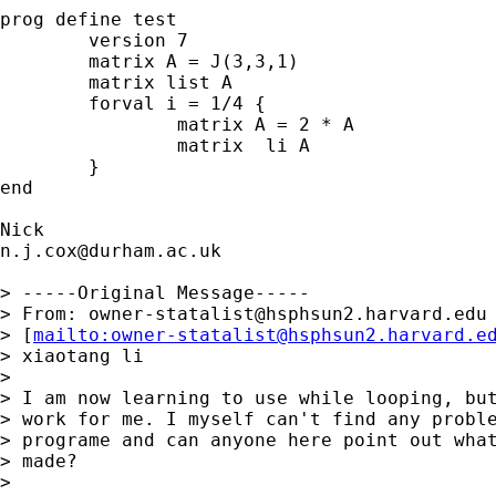
prog define test

	version 7 

	matrix A = J(3,3,1)

	matrix list A

	forval i = 1/4 { 

		matrix A = 2 * A

		matrix  li A 

	}

end

n.j.cox@durham.ac.uk
> -----Original Message-----

> From: 
owner-statalist@hsphsun2.harvard.edu
> [
mailto:
owner-statalist@hsphsun2.harvard.e
> xiaotang li

>  

> I am now learning to use while looping, but
> work for me. I myself can't find any proble
> programe and can anyone here point out what
> made?

>  
