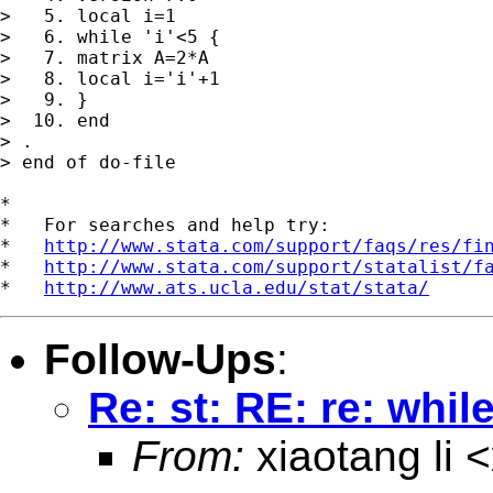
>   5. local i=1

>   6. while 'i'<5 {

>   7. matrix A=2*A

>   8. local i='i'+1

>   9. }

>  10. end

> . 

> end of do-file

*

*   For searches and help try:

*   
http://www.stata.com/support/faqs/res/fi
*   
http://www.stata.com/support/statalist/f
*   
http://www.ats.ucla.edu/stat/stata/
Follow-Ups
:
Re: st: RE: re: whil
From:
xiaotang li <