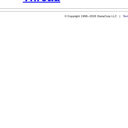
© Copyright 1996–2026 StataCorp LLC |
Ter