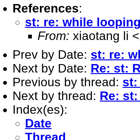
References
:
st: re: while loopin
From:
xiaotang li <
Prev by Date:
st: re: 
Next by Date:
Re: st: 
Previous by thread:
st:
Next by thread:
Re: st:
Index(es):
Date
Thread