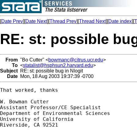
[
Date Prev
][
Date Next
][
Thread Prev
][
Thread Next
][
Date index
][
T
RE: st: possible bug
From
"Bo Cutter" <
bowmanc@citrus.ucr.edu
>
To
<
statalist@hsphsun2.harvard.edu
>
Subject
RE: st: possible bug in Nlogit
Date
Mon, 18 Aug 2003 19:37:39 -0700
That worked, thanks

W. Bowman Cutter

Assistant Professor/CE Specialist 

Department of Environmental Sciences

University of California

Riverside, CA 92521
