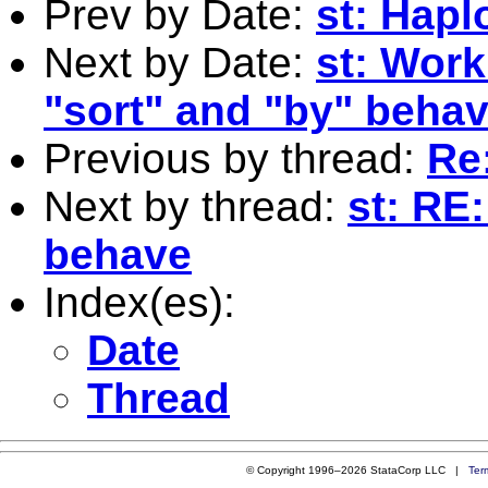
Prev by Date:
st: Hapl
Next by Date:
st: Work
"sort" and "by" behav
Previous by thread:
Re:
Next by thread:
st: RE
behave
Index(es):
Date
Thread
© Copyright 1996–2026 StataCorp LLC |
Ter