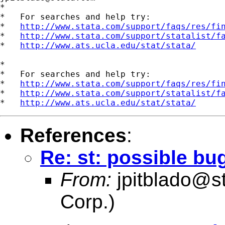
*

*   For searches and help try:

*   
http://www.stata.com/support/faqs/res/fi
*   
http://www.stata.com/support/statalist/f
*   
http://www.ats.ucla.edu/stat/stata/
*

*   For searches and help try:

*   
http://www.stata.com/support/faqs/res/fi
*   
http://www.stata.com/support/statalist/f
*   
http://www.ats.ucla.edu/stat/stata/
References
:
Re: st: possible bug
From:
jpitblado@s
Corp.)