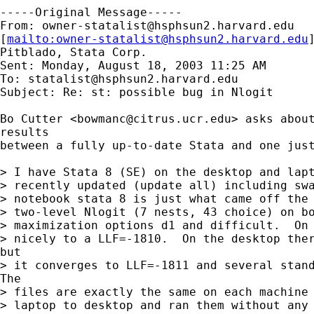
-----Original Message-----

From: 
owner-statalist@hsphsun2.harvard.edu
[
mailto:
owner-statalist@hsphsun2.harvard.edu
Pitblado, Stata Corp.

Sent: Monday, August 18, 2003 11:25 AM

To: 
statalist@hsphsun2.harvard.edu
Subject: Re: st: possible bug in Nlogit

Bo Cutter <
bowmanc@citrus.ucr.edu
> asks about
results

between a fully up-to-date Stata and one just
> I have Stata 8 (SE) on the desktop and lapt
> recently updated (update all) including swa
> notebook stata 8 is just what came off the 
> two-level Nlogit (7 nests, 43 choice) on bo
> maximization options d1 and difficult.  On 
> nicely to a LLF=-1810.  On the desktop ther
but

> it converges to LLF=-1811 and several stand
The

> files are exactly the same on each machine 
> laptop to desktop and ran them without any 