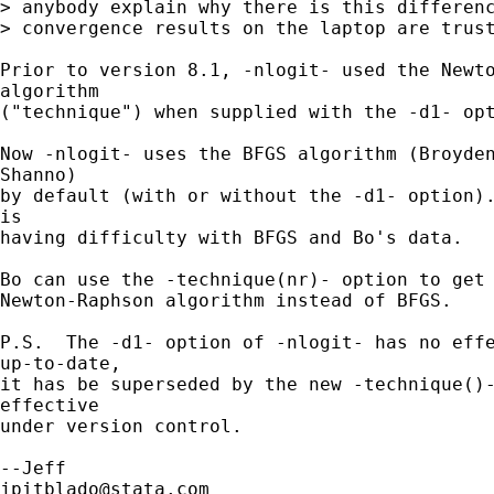
> anybody explain why there is this differenc
> convergence results on the laptop are trust
Prior to version 8.1, -nlogit- used the Newto
algorithm

("technique") when supplied with the -d1- opt
Now -nlogit- uses the BFGS algorithm (Broyden
Shanno)

by default (with or without the -d1- option).
is

having difficulty with BFGS and Bo's data.

Bo can use the -technique(nr)- option to get 
Newton-Raphson algorithm instead of BFGS.

P.S.  The -d1- option of -nlogit- has no effe
up-to-date,

it has be superseded by the new -technique()-
effective

under version control.

jpitblado@stata.com