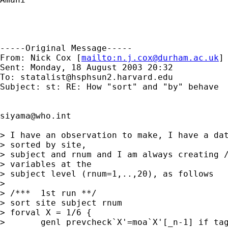
-----Original Message-----

From: Nick Cox [
mailto:
n.j.cox@durham.ac.uk
]

Sent: Monday, 18 August 2003 20:32

To: 
statalist@hsphsun2.harvard.edu
Subject: st: RE: How "sort" and "by" behave

siyama@who.int
> I have an observation to make, I have a dat
> sorted by site,

> subject and rnum and I am always creating /
> variables at the

> subject level (rnum=1,..,20), as follows

> 

> /***	1st run **/

> sort site subject rnum 

> forval X = 1/6 { 

> 	genl prevcheck`X'=moa`X'[_n-1] if tag`X'==1 
