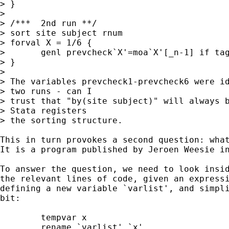
> }

> 

> /***	2nd run **/

> sort site subject rnum 

> forval X = 1/6 { 

> 	genl prevcheck`X'=moa`X'[_n-1] if tag`X'==1 , by(site subject)

> }

> 

> The variables prevcheck1-prevcheck6 were id
> two runs - can I

> trust that "by(site subject)" will always b
> Stata registers

> the sorting structure.

This in turn provokes a second question: what
It is a program published by Jeroen Weesie in
To answer the question, we need to look insid
the relevant lines of code, given an expressi
defining a new variable `varlist', and simpli
bit: 

	tempvar x

	rename `varlist' `x'
