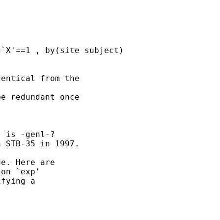
entical from the 

e redundant once 

 is -genl-?

 STB-35 in 1997. 

e. Here are 

on `exp'

fying a 
