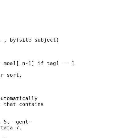
 

r sort. 

utomatically

 that contains

 5, -genl- 

tata 7. 
