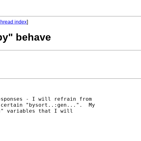
hread index
]
"by" behave
sponses - I will refrain from

certain "bysort..:gen...".  My

" variables that I will
