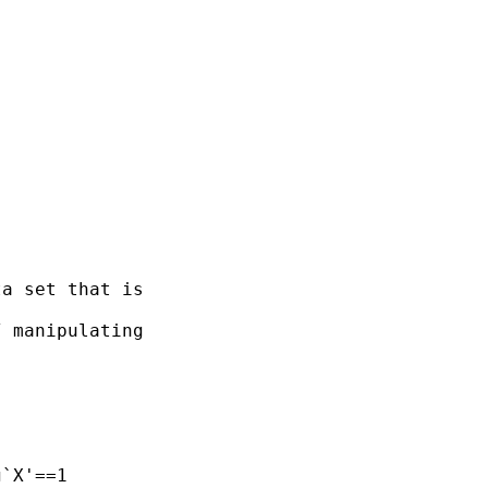
a set that is 

 manipulating  
