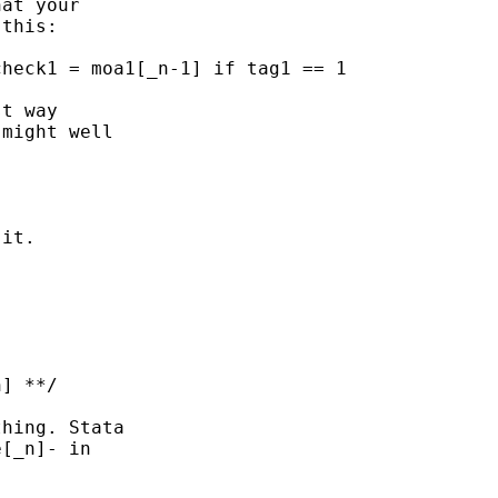
at your 

this: 

t way 

might well 

it. 

hing. Stata

[_n]- in 
