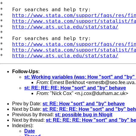
*

*   For searches and help try:

*   
http://www.stata.com/support/faqs/res/fi
*   
http://www.stata.com/support/statalist/f
*   
http://www.ats.ucla.edu/stat/stata/
*

*   For searches and help try:

*   
http://www.stata.com/support/faqs/res/fi
*   
http://www.stata.com/support/statalist/f
*   
http://www.ats.ucla.edu/stat/stata/
Follow-Ups
:
st: Working variables (was: How "sort" and "by"
From:
Ernest Berkhout <
ernestb@seo.fee.uva.
st: RE: RE: RE: How "sort" and "by" behave
From:
"Nick Cox" <
n.j.cox@durham.ac.uk
>
Prev by Date:
st: RE: How "sort" and "by" behave
Next by Date:
st: RE: RE: RE: How "sort" and "by" be
Previous by thread:
st: possible bug in Nlogit
Next by thread:
st: RE: RE: RE: How "sort" and "by" b
Index(es):
Date