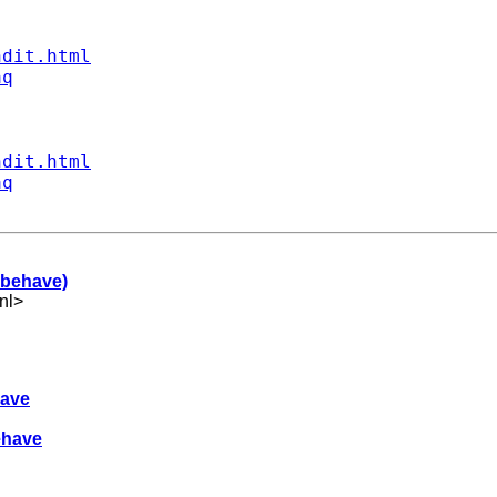
ndit.html
aq
ndit.html
aq
 behave)
nl
>
have
ehave