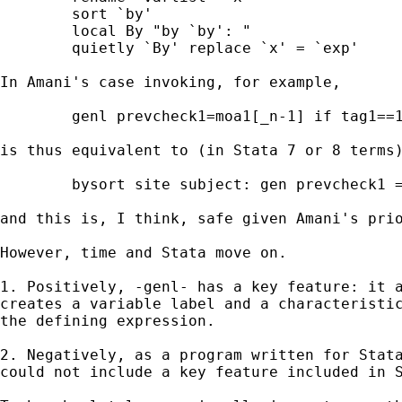
	sort `by' 

	local By "by `by': "

	quietly `By' replace `x' = `exp' 

In Amani's case invoking, for example, 

 	genl prevcheck1=moa1[_n-1] if tag1==1 , by(site subject)

is thus equivalent to (in Stata 7 or 8 terms)
	bysort site subject: gen prevcheck1 = moa1[_n-1] if tag1 == 1

and this is, I think, safe given Amani's prio
However, time and Stata move on. 

1. Positively, -genl- has a key feature: it a
creates a variable label and a characteristic
the defining expression. 

2. Negatively, as a program written for Stata
could not include a key feature included in S