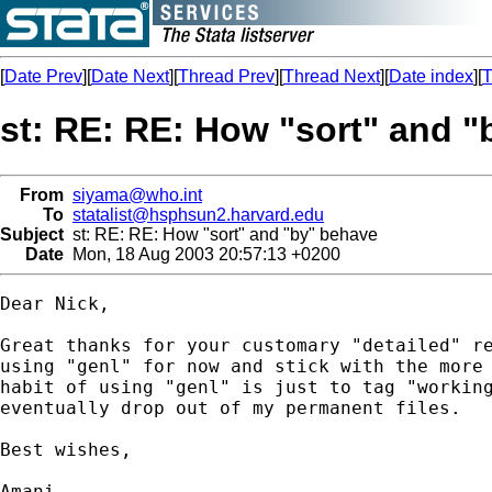
[
Date Prev
][
Date Next
][
Thread Prev
][
Thread Next
][
Date index
][
T
st: RE: RE: How "sort" and 
From
siyama@who.int
To
statalist@hsphsun2.harvard.edu
Subject
st: RE: RE: How "sort" and "by" behave
Date
Mon, 18 Aug 2003 20:57:13 +0200
Dear Nick,

Great thanks for your customary "detailed" re
using "genl" for now and stick with the more 
habit of using "genl" is just to tag "working
eventually drop out of my permanent files.

Best wishes,

Amani
