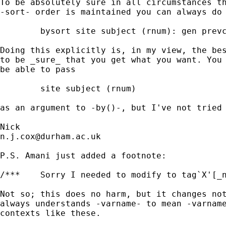
To be absolutely sure in all circumstances th
-sort- order is maintained you can always do 
	bysort site subject (rnum): gen prevcheck1 = moa1[_n-1] if tag1 == 1

Doing this explicitly is, in my view, the bes
to be _sure_ that you get what you want. You 
be able to pass 

	site subject (rnum) 

as an argument to -by()-, but I've not tried 
n.j.cox@durham.ac.uk
P.S. Amani just added a footnote: 

/***	Sorry I needed to modify to tag`X'[_n] **/

Not so; this does no harm, but it changes not
always understands -varname- to mean -varname
contexts like these. 
