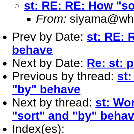
st: RE: RE: How "s
From:
siyama@who
Prev by Date:
st: RE: 
behave
Next by Date:
Re: st: 
Previous by thread:
st
"by" behave
Next by thread:
st: Wo
"sort" and "by" behav
Index(es):