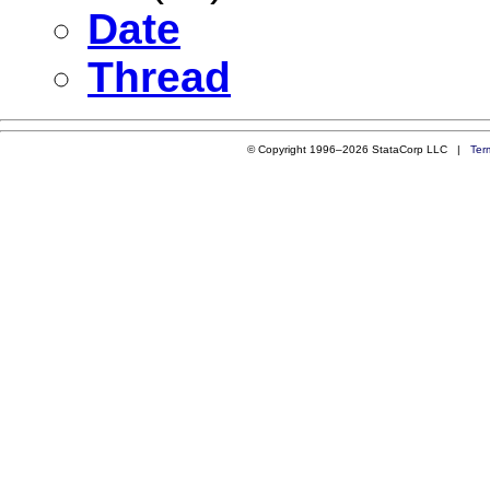
Date
Thread
© Copyright 1996–2026 StataCorp LLC |
Ter