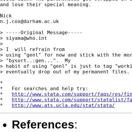
and lose their special meaning.

n.j.cox@durham.ac.uk
> -----Original Message-----

> 
siyama@who.int
>

> I  will refrain from

> using "genl" for now and stick with the mor
> "bysort..:gen...".  My

> habit of using "genl" is just to tag "worki
> eventually drop out of my permanent files.

*

*   For searches and help try:

*   
http://www.stata.com/support/faqs/res/fi
*   
http://www.stata.com/support/statalist/f
*   
http://www.ats.ucla.edu/stat/stata/
References
: