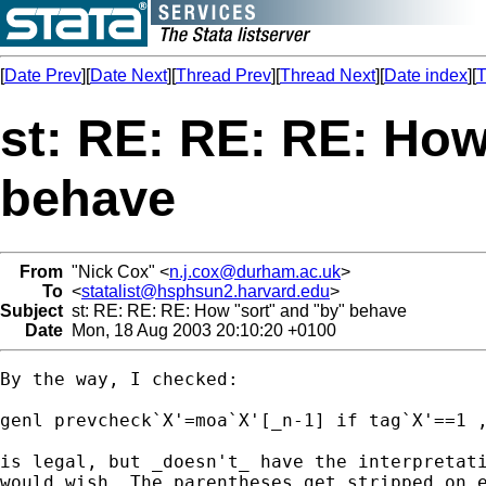
[
Date Prev
][
Date Next
][
Thread Prev
][
Thread Next
][
Date index
][
T
st: RE: RE: RE: How
behave
From
"Nick Cox" <
n.j.cox@durham.ac.uk
>
To
<
statalist@hsphsun2.harvard.edu
>
Subject
st: RE: RE: RE: How "sort" and "by" behave
Date
Mon, 18 Aug 2003 20:10:20 +0100
By the way, I checked:

genl prevcheck`X'=moa`X'[_n-1] if tag`X'==1 ,
is legal, but _doesn't_ have the interpretati
would wish. The parentheses get stripped on e