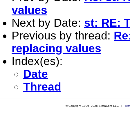
values
Next by Date:
st: RE: 
Previous by thread:
Re
replacing values
Index(es):
Date
Thread
© Copyright 1996–2026 StataCorp LLC |
Ter