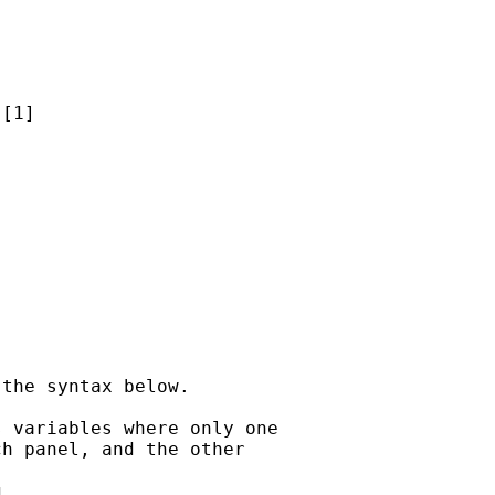
[1]

the syntax below.

 variables where only one

h panel, and the other


