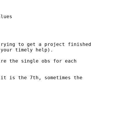
lues

rying to get a project finished

your timely help).

re the single obs for each

it is the 7th, sometimes the
