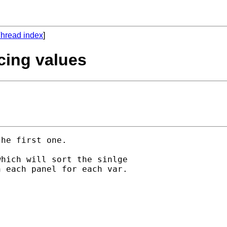
hread index
]
acing values
he first one.

hich will sort the sinlge

 each panel for each var.
