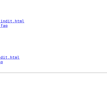
findit.html
/faq
ndit.html
aq