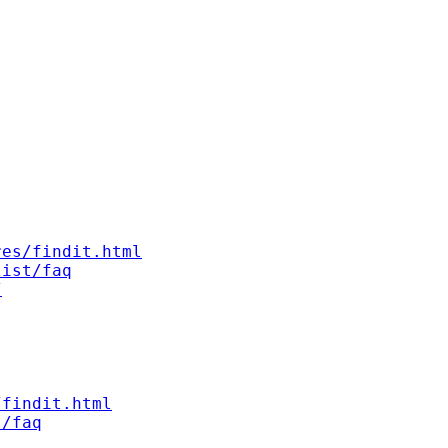
res/findit.html
list/faq
/
/findit.html
t/faq