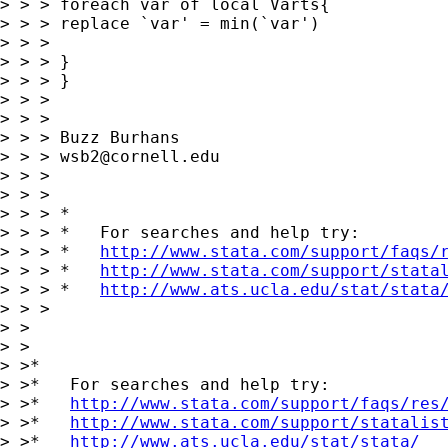
> > > foreach var of local Varts{

> > > replace `var' = min(`var')

> > >

> > > }

> > > }

> > >

> > >

> > > Buzz Burhans

> > > 
wsb2@cornell.edu
> > >

> > >

> > > *

> > > *   For searches and help try:

> > > *   
http://www.stata.com/support/faqs/
> > > *   
http://www.stata.com/support/stata
> > > *   
http://www.ats.ucla.edu/stat/stata
> > >

> >

> >

> >*

> >*   For searches and help try:

> >*   
http://www.stata.com/support/faqs/res
> >*   
http://www.stata.com/support/statalis
> >*   
http://www.ats.ucla.edu/stat/stata/