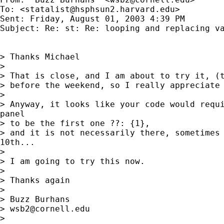
To: <
statalist@hsphsun2.harvard.edu
>

Sent: Friday, August 01, 2003 4:39 PM

Subject: Re: st: Re: looping and replacing va
> Thanks Michael

>

> That is close, and I am about to try it, (t
> before the weekend, so I really appreciate 
>

> Anyway, it looks like your code would requi
panel

> to be the first one ??: {1},

> and it is not necessarily there, sometimes 
10th...

>

> I am going to try this now.

>

> Thanks again

>

> Buzz Burhans

> 
wsb2@cornell.edu
>
