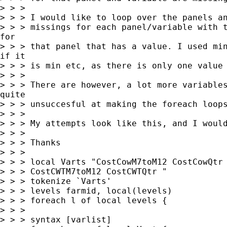
> > >

> > > I would like to loop over the panels an
> > > missings for each panel/variable with t
for

> > > that panel that has a value. I used min
if it

> > > is min etc, as there is only one value 
> > >

> > > There are however, a lot more variables
quite

> > > unsuccesful at making the foreach loops
> > >

> > > My attempts look like this, and I would
> > >

> > > Thanks

> > >

> > > local Varts "CostCowM7toM12 CostCowQtr 
> > > CostCWTM7toM12 CostCWTQtr "

> > > tokenize `Varts'

> > > levels farmid, local(levels)

> > > foreach l of local levels {

> > >

> > > syntax [varlist]
