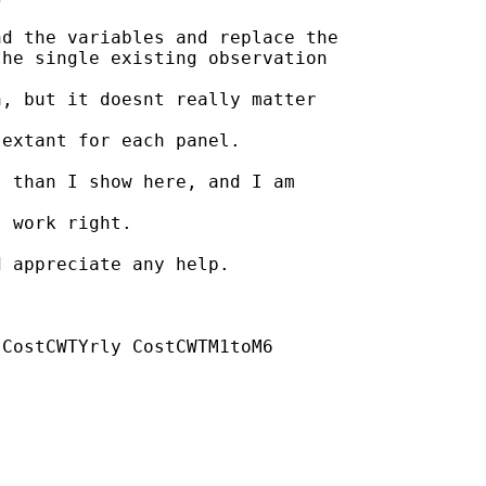
d the variables and replace the

he single existing observation

, but it doesnt really matter

extant for each panel.

 than I show here, and I am

 work right.

 appreciate any help.

CostCWTYrly CostCWTM1toM6
