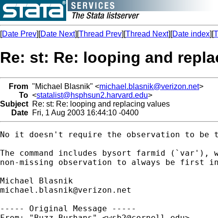
[
Date Prev
][
Date Next
][
Thread Prev
][
Thread Next
][
Date index
][
T
Re: st: Re: looping and repl
From
"Michael Blasnik" <
michael.blasnik@verizon.net
>
To
<
statalist@hsphsun2.harvard.edu
>
Subject
Re: st: Re: looping and replacing values
Date
Fri, 1 Aug 2003 16:44:10 -0400
No it doesn't require the observation to be t
The command includes bysort farmid (`var'), w
non-missing observation to always be first in
michael.blasnik@verizon.net
----- Original Message ----- 

From: "Buzz Burhans" <
wsb2@cornell.edu
>
