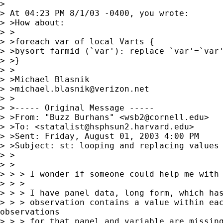
>

> At 04:23 PM 8/1/03 -0400, you wrote:

> >How about:

> >

> >foreach var of local Varts {

> >bysort farmid (`var'): replace `var'=`var'
> >}

> >

> >Michael Blasnik

> >
michael.blasnik@verizon.net
> >

> >----- Original Message -----

> >From: "Buzz Burhans" <
wsb2@cornell.edu
>

> >To: <
statalist@hsphsun2.harvard.edu
>

> >Sent: Friday, August 01, 2003 4:00 PM

> >Subject: st: looping and replacing values

> >

> >

> > > I wonder if someone could help me with 
> > >

> > > I have panel data, long form, which has
> > > observation contains a value within eac
observations

> > > for that panel and variable are missing