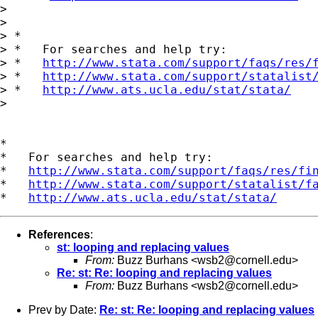
>

>

> *

> *   For searches and help try:

> *   
http://www.stata.com/support/faqs/res/
> *   
http://www.stata.com/support/statalist
> *   
http://www.ats.ucla.edu/stat/stata/
>

*

*   For searches and help try:

*   
http://www.stata.com/support/faqs/res/fi
*   
http://www.stata.com/support/statalist/f
*   
http://www.ats.ucla.edu/stat/stata/
References
:
st: looping and replacing values
From:
Buzz Burhans <
wsb2@cornell.edu
>
Re: st: Re: looping and replacing values
From:
Buzz Burhans <
wsb2@cornell.edu
>
Prev by Date:
Re: st: Re: looping and replacing values