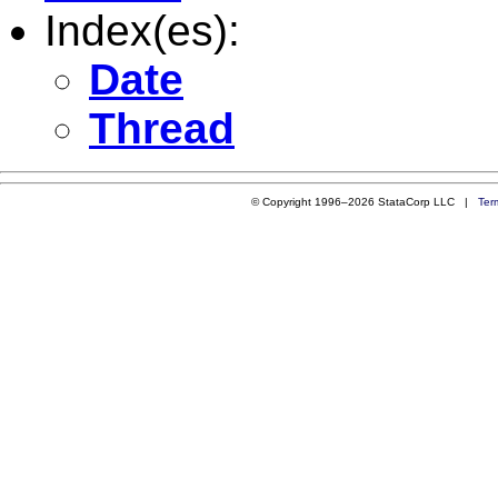
Index(es):
Date
Thread
© Copyright 1996–2026 StataCorp LLC |
Ter