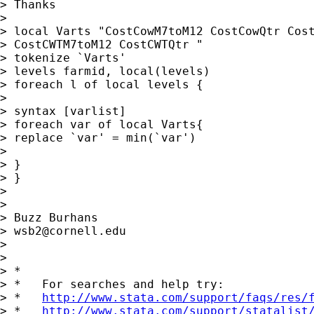
> Thanks

>

> local Varts "CostCowM7toM12 CostCowQtr Cost
> CostCWTM7toM12 CostCWTQtr "

> tokenize `Varts'

> levels farmid, local(levels)

> foreach l of local levels {

>

> syntax [varlist]

> foreach var of local Varts{

> replace `var' = min(`var')

>

> }

> }

>

>

> Buzz Burhans

> 
wsb2@cornell.edu
>

>

> *

> *   For searches and help try:

> *   
http://www.stata.com/support/faqs/res/
> *   
http://www.stata.com/support/statalist