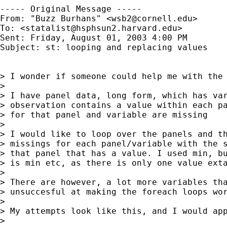
----- Original Message ----- 

From: "Buzz Burhans" <
wsb2@cornell.edu
>

To: <
statalist@hsphsun2.harvard.edu
>

Sent: Friday, August 01, 2003 4:00 PM

Subject: st: looping and replacing values

> I wonder if someone could help me with the 
>

> I have panel data, long form, which has var
> observation contains a value within each pa
> for that panel and variable are missing

>

> I would like to loop over the panels and th
> missings for each panel/variable with the s
> that panel that has a value. I used min, bu
> is min etc, as there is only one value exta
>

> There are however, a lot more variables tha
> unsuccesful at making the foreach loops wor
>

> My attempts look like this, and I would app
>
