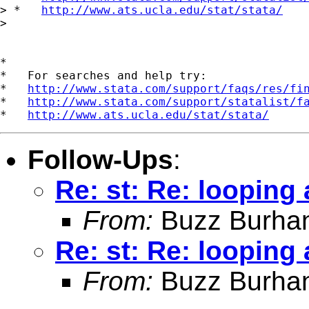
> *   
http://www.ats.ucla.edu/stat/stata/
>

*

*   For searches and help try:

*   
http://www.stata.com/support/faqs/res/fi
*   
http://www.stata.com/support/statalist/f
*   
http://www.ats.ucla.edu/stat/stata/
Follow-Ups
:
Re: st: Re: looping
From:
Buzz Burha
Re: st: Re: looping
From:
Buzz Burha