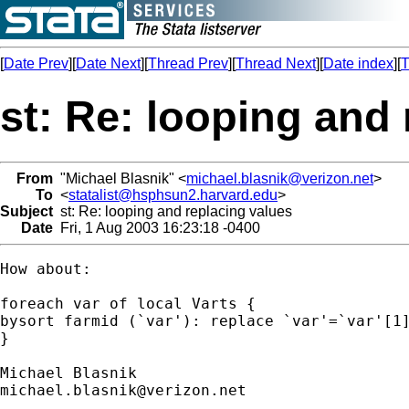
[
Date Prev
][
Date Next
][
Thread Prev
][
Thread Next
][
Date index
][
T
st: Re: looping and
From
"Michael Blasnik" <
michael.blasnik@verizon.net
>
To
<
statalist@hsphsun2.harvard.edu
>
Subject
st: Re: looping and replacing values
Date
Fri, 1 Aug 2003 16:23:18 -0400
How about:

foreach var of local Varts {

bysort farmid (`var'): replace `var'=`var'[1]
}

michael.blasnik@verizon.net