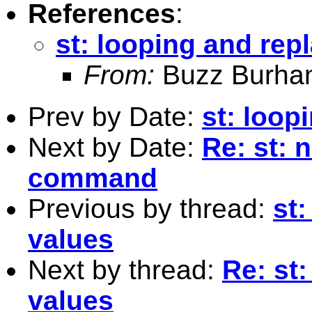
References
:
st: looping and rep
From:
Buzz Burha
Prev by Date:
st: loop
Next by Date:
Re: st: n
command
Previous by thread:
st
values
Next by thread:
Re: st
values