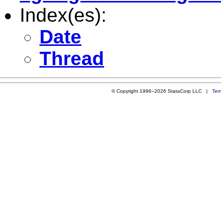
Index(es):
Date
Thread
© Copyright 1996–2026 StataCorp LLC |
Ter