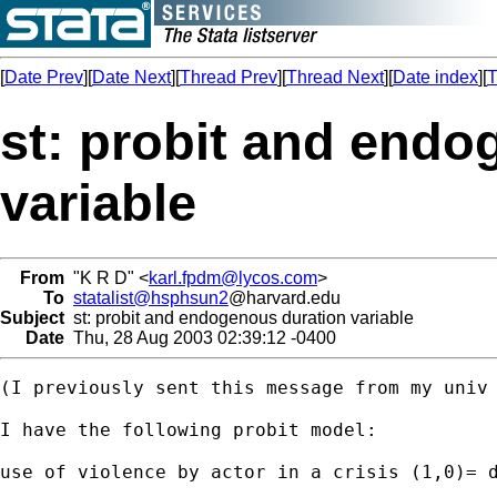
[
Date Prev
][
Date Next
][
Thread Prev
][
Thread Next
][
Date index
][
T
st: probit and endo
variable
From
"K R D" <
karl.fpdm@lycos.com
>
To
statalist@hsphsun2
@harvard.edu
Subject
st: probit and endogenous duration variable
Date
Thu, 28 Aug 2003 02:39:12 -0400
(I previously sent this message from my univ 
I have the following probit model:

use of violence by actor in a crisis (1,0)= d