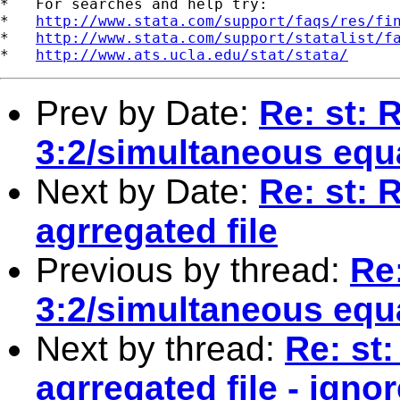
*   For searches and help try:

*   
http://www.stata.com/support/faqs/res/fi
*   
http://www.stata.com/support/statalist/f
*   
http://www.ats.ucla.edu/stat/stata/
Prev by Date:
Re: st: 
3:2/simultaneous equ
Next by Date:
Re: st: 
agrregated file
Previous by thread:
Re:
3:2/simultaneous equ
Next by thread:
Re: st
agrregated file - igno