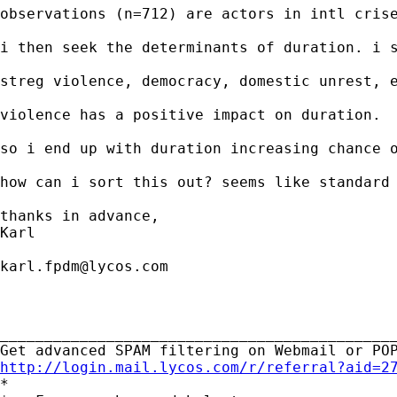
observations (n=712) are actors in intl crise
i then seek the determinants of duration. i s
streg violence, democracy, domestic unrest, e
violence has a positive impact on duration. 

so i end up with duration increasing chance o
how can i sort this out? seems like standard 
thanks in advance, 

Karl

karl.fpdm@lycos.com
_____________________________________________
http://login.mail.lycos.com/r/referral?aid=2

*
