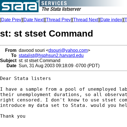
[
Date Prev
][
Date Next
][
Thread Prev
][
Thread Next
][
Date index
][
T
st: st stset Command
From
davood souri <
dsouri@yahoo.com
>
To
statalist@hsphsun2.harvard.edu
Subject
st: st stset Command
Date
Sun, 31 Aug 2003 09:18:09 -0700 (PDT)
Dear Stata listers

I have a sample from a pool of unemployed lab
their unemployment durations, so all observat
right censored. I don't know to use stset com
introduce my data set to Stata. would you hel
Thank you

__________________________________
