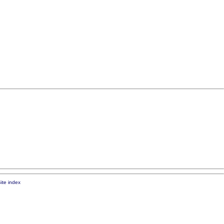
ite index