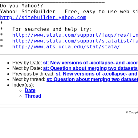
Do you Yahoo!?

http://sitebuilder.yahoo.com

*

*   For searches and help try:

*   
http://www.stata.com/support/faqs/res/fi
*   
http://www.stata.com/support/statalist/f
*   
http://www.ats.ucla.edu/stat/stata/
Prev by Date:
st: New versions of -xcollapse- and -xco
Next by Date:
st: Question about merging two datasets
Previous by thread:
st: New versions of -xcollapse- an
Next by thread:
st: Question about merging two datase
Index(es):
Date
Thread
© Copyr