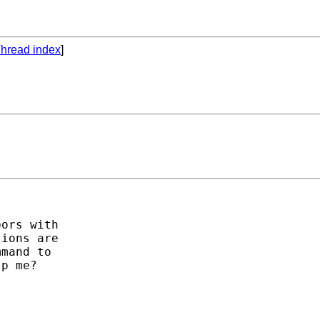
hread index
]
ors with

ions are

mand to

p me?
