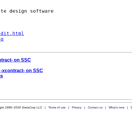
ndit.html
aq
ntract- on SSC
d -xcontract- on SSC
ts
ight 1996–2026 StataCorp LLC |
Terms of use
|
Privacy
|
Contact us
|
What's new
|
S