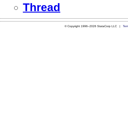
Thread
© Copyright 1996–2026 StataCorp LLC |
Ter