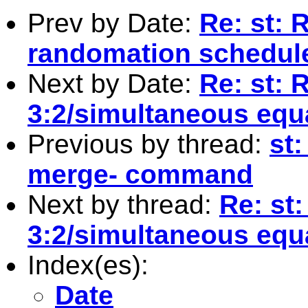
Prev by Date:
Re: st: 
randomation schedule
Next by Date:
Re: st: 
3:2/simultaneous equ
Previous by thread:
st:
merge- command
Next by thread:
Re: st:
3:2/simultaneous equ
Index(es):
Date