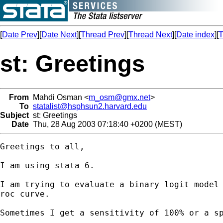
[
Date Prev
][
Date Next
][
Thread Prev
][
Thread Next
][
Date index
][
T
st: Greetings
From
Mahdi Osman <
m_osm@gmx.net
>
To
statalist@hsphsun2.harvard.edu
Subject
st: Greetings
Date
Thu, 28 Aug 2003 07:18:40 +0200 (MEST)
Greetings to all,

I am using stata 6.

I am trying to evaluate a binary logit model 
roc curve.

Sometimes I get a sensitivity of 100% or a sp