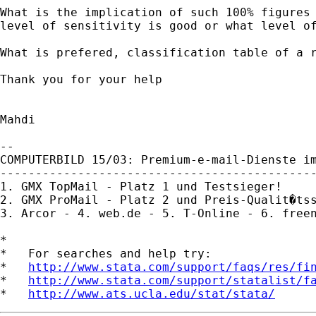
What is the implication of such 100% figures 
level of sensitivity is good or what level of
What is prefered, classification table of a r
Thank you for your help

Mahdi

-- 

COMPUTERBILD 15/03: Premium-e-mail-Dienste im
---------------------------------------------
1. GMX TopMail - Platz 1 und Testsieger!

2. GMX ProMail - Platz 2 und Preis-Qualit�tss
3. Arcor - 4. web.de - 5. T-Online - 6. freen
*

*   For searches and help try:

*   
http://www.stata.com/support/faqs/res/fi
*   
http://www.stata.com/support/statalist/f
*   
http://www.ats.ucla.edu/stat/stata/