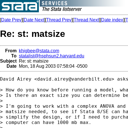
[
Date Prev
][
Date Next
][
Thread Prev
][
Thread Next
][
Date index
][
T
Re: st: matsize
From
khigbee@stata.com
To
statalist@hsphsun2.harvard.edu
Subject
Re: st: matsize
Date
Mon, 18 Aug 2003 07:58:04 -0500
David Airey <
david.airey@vanderbilt.edu
> asks
> How do you know before running a model, wha
> Is there an exact size you can determine be
> 

> I'm going to work with a complex ANOVA and 
> matsize needed, to see if Stata 8/SE can ha
> simplify the design, or if I need to purcha
> computer can have 1000 mb max.

> 
