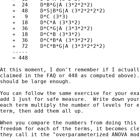
    +  24    D*B*G|A (3*2*2*2)

    +  48    D*S|B*G|A (3*2*2*2*2)

    +   9    D*C (3*3)

    +  18    D*C*A (3*3*2)

    +  36    D*C*G|A (3*3*2*2)

    +  18    D*C*B (3*3*2)

    +  36    D*C*B*A (3*3*2*2)

    +  72    D*C*B*G|A (3*3*2*2*2)

    -----

    = 448

At this moment, I don't remember if I actuall
claimed in the FAQ or 448 as computed above).
should be large enough.

You can follow the same exercise for your exa
add 1 just for safe measure.  Write down your
each term multiply the number of levels for e
term, then add them all up.

When you compare the numbers from doing this 
freedom for each of the terms, it becomes cle
they call it the "overparameterized ANOVA mod