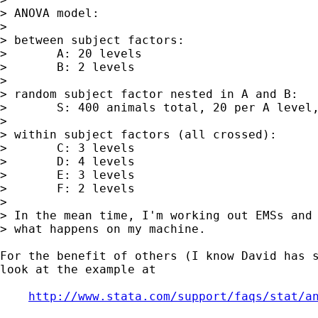
> ANOVA model:

> 

> between subject factors:

> 	A: 20 levels

> 	B: 2 levels

> 

> random subject factor nested in A and B:

> 	S: 400 animals total, 20 per A level, 10 per B level

> 

> within subject factors (all crossed):

> 	C: 3 levels

> 	D: 4 levels

> 	E: 3 levels

> 	F: 2 levels

> 

> In the mean time, I'm working out EMSs and 
> what happens on my machine.

For the benefit of others (I know David has s
look at the example at

http://www.stata.com/support/faqs/stat/a