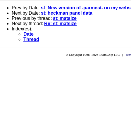
Prev by Date:
st: New version of -parmest- on my webs
Next by Date:
st: heckman panel data
Previous by thread:
st: matsize
Next by thread:
Re: st: matsize
Index(es):
Date
Thread
© Copyright 1996–2026 StataCorp LLC |
Ter