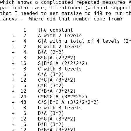
which shows a complicated repeated measures A
particular case, I mentioned (without support
that I needed to set matsize to 449 to run th
-anova-.  Where did that number come from?

        1    the constant

    +   2    A with 2 levels

    +   4    G|A with a total of 4 levels (2*
    +   2    B with 2 levels

    +   4    B*A (2*2)

    +   8    B*G|A (2*2*2)

    +  16    S|B*G|A (2*2*2*2)

    +   3    C with 3 levels

    +   6    C*A (3*2)

    +  12    C*G|A (3*2*2)

    +   6    C*B (3*2)

    +  12    C*B*A (3*2*2)

    +  24    C*B*G|A (3*2*2*2)

    +  48    C*S|B*G|A (3*2*2*2*2)

    +   3    D with 3 levels

    +   6    D*A (3*2)

    +  12    D*G|A (3*2*2)

    +   6    D*B (3*2)

    +  12    D*B*A (3*2*2)
