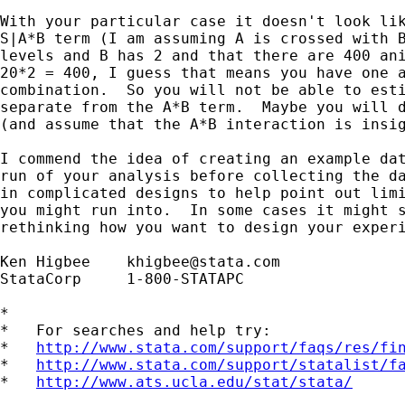
With your particular case it doesn't look lik
S|A*B term (I am assuming A is crossed with B
levels and B has 2 and that there are 400 ani
20*2 = 400, I guess that means you have one a
combination.  So you will not be able to esti
separate from the A*B term.  Maybe you will d
(and assume that the A*B interaction is insig
I commend the idea of creating an example dat
run of your analysis before collecting the da
in complicated designs to help point out limi
you might run into.  In some cases it might s
rethinking how you want to design your experi
Ken Higbee    
khigbee@stata.com
StataCorp     1-800-STATAPC

*

*   For searches and help try:

*   
http://www.stata.com/support/faqs/res/fi
*   
http://www.stata.com/support/statalist/f
*   
http://www.ats.ucla.edu/stat/stata/