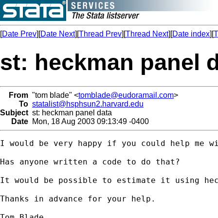
[
Date Prev
][
Date Next
][
Thread Prev
][
Thread Next
][
Date index
][
T
st: heckman panel 
From
"tom blade" <
tomblade@eudoramail.com
>
To
statalist@hsphsun2.harvard.edu
Subject
st: heckman panel data
Date
Mon, 18 Aug 2003 09:13:49 -0400
I would be very happy if you could help me wi
Has anyone written a code to do that?

It would be possible to estimate it using hec
Thanks in advance for your help.

Tom Blade
