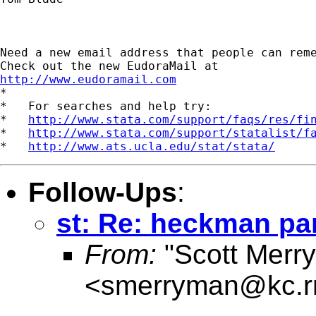
Need a new email address that people can reme
http://www.eudoramail.com

*

*   For searches and help try:

*   
http://www.stata.com/support/faqs/res/fi
*   
http://www.stata.com/support/statalist/f
*   
http://www.ats.ucla.edu/stat/stata/
Follow-Ups
:
st: Re: heckman pa
From:
"Scott Merr
<
smerryman@kc.r