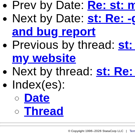
Prev by Date:
Re: st: 
Next by Date:
st: Re: 
and bug report
Previous by thread:
st
my website
Next by thread:
st: Re
Index(es):
Date
Thread
© Copyright 1996–2026 StataCorp LLC |
Ter