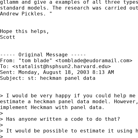
gllamm and give a examples of all three types
standard models. The research was carried out
Andrew Pickles. "

Hope this helps,

Scott

----- Original Message ----- 

From: "tom blade" <
tomblade@eudoramail.com
>

To: <
statalist@hsphsun2.harvard.edu
>

Sent: Monday, August 18, 2003 8:13 AM

Subject: st: heckman panel data

> I would be very happy if you could help me 
estimate a heckman panel data model. However,
implement Heckman with panel data.

>

> Has anyone written a code to do that?

>

> It would be possible to estimate it using h
>
