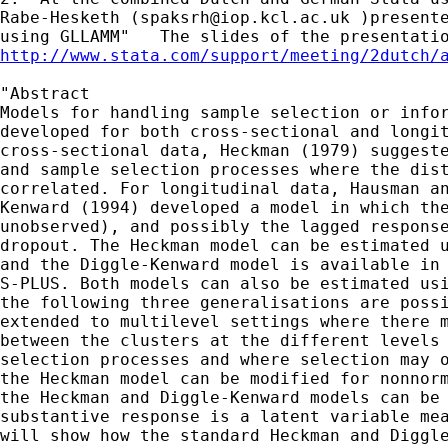
Rabe-Hesketh (
spaksrh@iop.kcl.ac.uk
 )presente
http://www.stata.com/support/meeting/2dutch/
"Abstract

Models for handling sample selection or infor
developed for both cross-sectional and longit
cross-sectional data, Heckman (1979) suggeste
and sample selection processes where the dist
correlated. For longitudinal data, Hausman an
Kenward (1994) developed a model in which the
unobserved), and possibly the lagged response
dropout. The Heckman model can be estimated u
and the Diggle-Kenward model is available in 
S-PLUS. Both models can also be estimated usi
the following three generalisations are possi
extended to multilevel settings where there m
between the clusters at the different levels 
selection processes and where selection may o
the Heckman model can be modified for nonnorm
the Heckman and Diggle-Kenward models can be 
substantive response is a latent variable mea
will show how the standard Heckman and Diggle