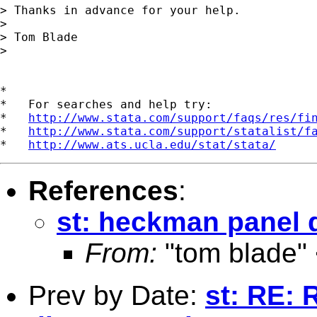
> Thanks in advance for your help.

>

> Tom Blade

>

*

*   For searches and help try:

*   
http://www.stata.com/support/faqs/res/fi
*   
http://www.stata.com/support/statalist/f
*   
http://www.ats.ucla.edu/stat/stata/
References
:
st: heckman panel 
From:
"tom blade"
Prev by Date:
st: RE: