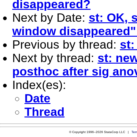
disappeared?
Next by Date:
st: OK,
window disappeared"
Previous by thread:
st
Next by thread:
st: ne
posthoc after sig ano
Index(es):
Date
Thread
© Copyright 1996–2026 StataCorp LLC |
Ter