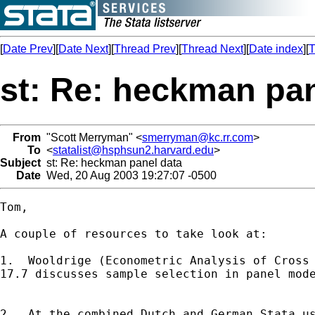
[
Date Prev
][
Date Next
][
Thread Prev
][
Thread Next
][
Date index
][
T
st: Re: heckman pan
From
"Scott Merryman" <
smerryman@kc.rr.com
>
To
<
statalist@hsphsun2.harvard.edu
>
Subject
st: Re: heckman panel data
Date
Wed, 20 Aug 2003 19:27:07 -0500
Tom,

A couple of resources to take look at:

1.  Wooldrige (Econometric Analysis of Cross 
17.7 discusses sample selection in panel mode
2.  At the combined Dutch and German Stata us