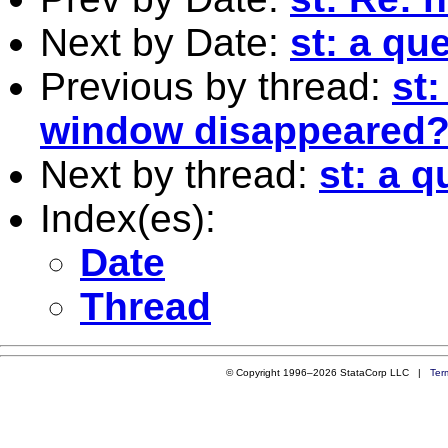
Next by Date:
st: a qu
Previous by thread:
st
window disappeared
Next by thread:
st: a 
Index(es):
Date
Thread
© Copyright 1996–2026 StataCorp LLC |
Ter