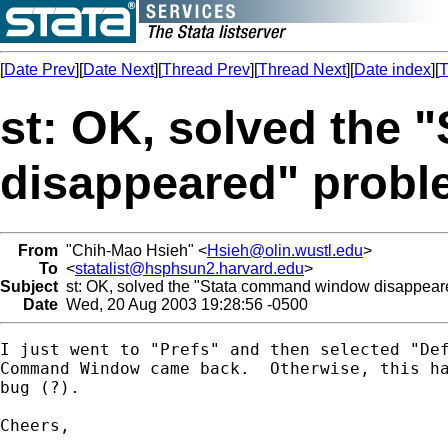
[
Date Prev
][
Date Next
][
Thread Prev
][
Thread Next
][
Date index
][
T
st: OK, solved the
disappeared" prob
From
"Chih-Mao Hsieh" <
Hsieh@olin.wustl.edu
>
To
<
statalist@hsphsun2.harvard.edu
>
Subject
st: OK, solved the "Stata command window disappear
Date
Wed, 20 Aug 2003 19:28:56 -0500
I just went to "Prefs" and then selected "Def
Command Window came back.  Otherwise, this ha
bug (?).

Cheers,
