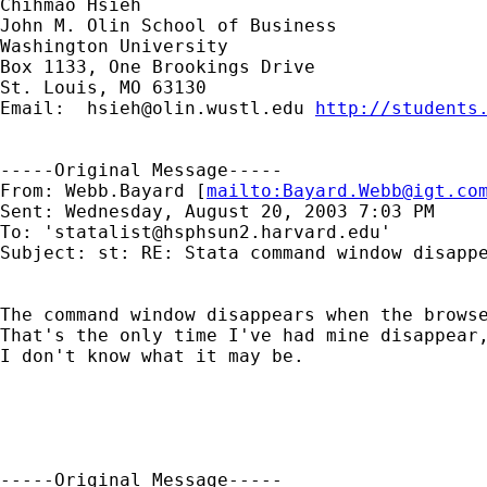
Chihmao Hsieh

John M. Olin School of Business

Washington University

Box 1133, One Brookings Drive

St. Louis, MO 63130

Email:  
hsieh@olin.wustl.edu
http://students
-----Original Message-----

From: Webb.Bayard [
mailto:
Bayard.Webb@igt.co
Sent: Wednesday, August 20, 2003 7:03 PM

To: '
statalist@hsphsun2.harvard.edu
'

Subject: st: RE: Stata command window disappe
The command window disappears when the browse
That's the only time I've had mine disappear,
I don't know what it may be.

-----Original Message-----
