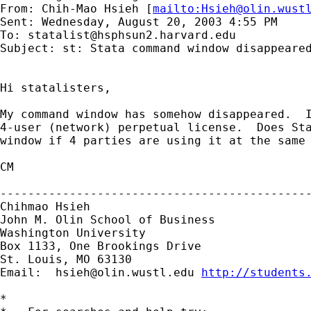
From: Chih-Mao Hsieh [
mailto:
Hsieh@olin.wust
Sent: Wednesday, August 20, 2003 4:55 PM

To: 
statalist@hsphsun2.harvard.edu
Subject: st: Stata command window disappeared
Hi statalisters,

My command window has somehow disappeared.  I
4-user (network) perpetual license.  Does Sta
window if 4 parties are using it at the same 
CM

---------------------------------------------
Chihmao Hsieh

John M. Olin School of Business

Washington University

Box 1133, One Brookings Drive

St. Louis, MO 63130

Email:  
hsieh@olin.wustl.edu
http://students
*
