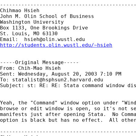
---------------------------------------------
Chihmao Hsieh

John M. Olin School of Business

Washington University

Box 1133, One Brookings Drive

St. Louis, MO 63130

Email:  
hsieh@olin.wustl.edu
http://students.olin.wustl.edu/~hsieh
-----Original Message-----

From: Chih-Mao Hsieh 

Sent: Wednesday, August 20, 2003 7:10 PM

To: 
statalist@hsphsun2.harvard.edu
Subject: st: RE: RE: Stata command window dis
Yeah, the "Command" window option under "Wind
browse or edit window is open, so it's not se
manifests just after opening Stata.  No Comma
option is black but has no effect.  All other
---------------------------------------------