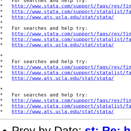
*   For searches and help try:

*   
http://www.stata.com/support/faqs/res/fi
*   
http://www.stata.com/support/statalist/f
*   
http://www.ats.ucla.edu/stat/stata/
*

*   For searches and help try:

*   
http://www.stata.com/support/faqs/res/fi
*   
http://www.stata.com/support/statalist/f
*   
http://www.ats.ucla.edu/stat/stata/
*

*   For searches and help try:

*   
http://www.stata.com/support/faqs/res/fi
*   
http://www.stata.com/support/statalist/f
*   
http://www.ats.ucla.edu/stat/stata/
*

*   For searches and help try:

*   
http://www.stata.com/support/faqs/res/fi
*   
http://www.stata.com/support/statalist/f
*   
http://www.ats.ucla.edu/stat/stata/
Prev by Date:
st: Re: 