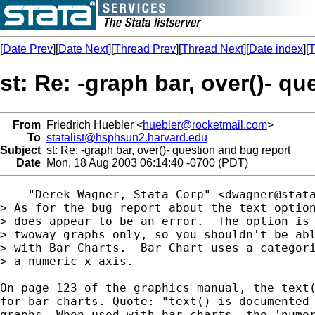
[
Date Prev
][
Date Next
][
Thread Prev
][
Thread Next
][
Date index
][
T
st: Re: -graph bar, over()- q
From
Friedrich Huebler <
huebler@rocketmail.com
>
To
statalist@hsphsun2.harvard.edu
Subject
st: Re: -graph bar, over()- question and bug report
Date
Mon, 18 Aug 2003 06:14:40 -0700 (PDT)
--- "Derek Wagner, Stata Corp" <
dwagner@stat
> As for the bug report about the text option
> does appear to be an error.  The option is 
> twoway graphs only, so you shouldn't be abl
> with Bar Charts.  Bar Chart uses a categori
> a numeric x-axis.

On page 123 of the graphics manual, the text(
for bar charts. Quote: "text() is documented 
graphs. When used with bar charts, the 'numer