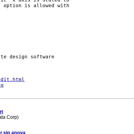
 option is allowed with

ndit.html
aq
rt
ata Corp)
er sig anova