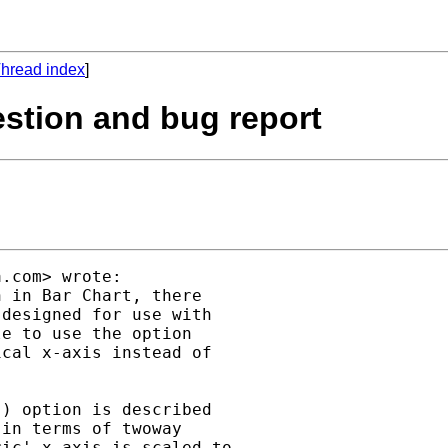
hread index
]
uestion and bug report
a.com
> wrote:

 in Bar Chart, there

designed for use with

e to use the option

cal x-axis instead of

) option is described

in terms of twoway

ic' x axis is scaled to
