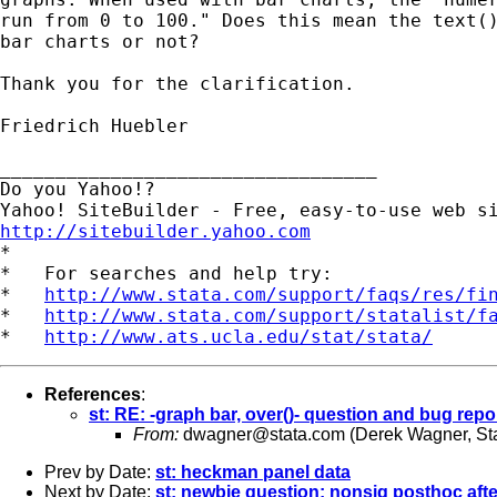
run from 0 to 100." Does this mean the text()
bar charts or not?

Thank you for the clarification.

Friedrich Huebler

__________________________________

Do you Yahoo!?

http://sitebuilder.yahoo.com

*

*   For searches and help try:

*   
http://www.stata.com/support/faqs/res/fi
*   
http://www.stata.com/support/statalist/f
*   
http://www.ats.ucla.edu/stat/stata/
References
:
st: RE: -graph bar, over()- question and bug repo
From:
dwagner@stata.com
(Derek Wagner, St
Prev by Date:
st: heckman panel data
Next by Date:
st: newbie question: nonsig posthoc aft