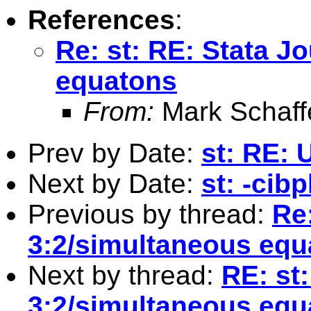
References
:
Re: st: RE: Stata J
equatons
From:
Mark Schaff
Prev by Date:
st: RE: 
Next by Date:
st: -cibp
Previous by thread:
Re:
3:2/simultaneous equ
Next by thread:
RE: st
3:2/simultaneous equ