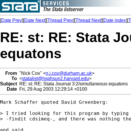
[
Date Prev
][
Date Next
][
Thread Prev
][
Thread Next
][
Date index
][
T
RE: st: RE: Stata J
equatons
From
"Nick Cox" <
n.j.cox@durham.ac.uk
>
To
<
statalist@hsphsun2.harvard.edu
>
Subject
RE: st: RE: Stata Journal 3:2/simultaneous equatons
Date
Fri, 29 Aug 2003 12:29:14 +0100
Mark Schaffer quoted David Greenberg:

> I tried looking for this program by typing

> -findit cdsimeq-, and there was nothing the
and said
