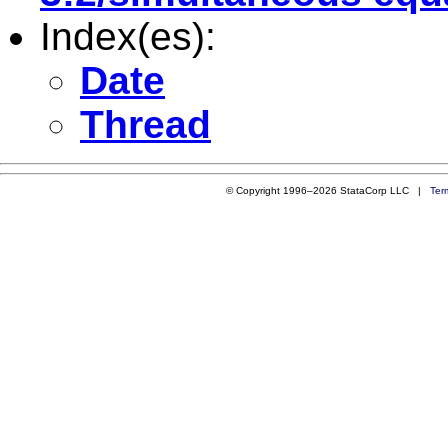
Index(es):
Date
Thread
© Copyright 1996–2026 StataCorp LLC |
Ter