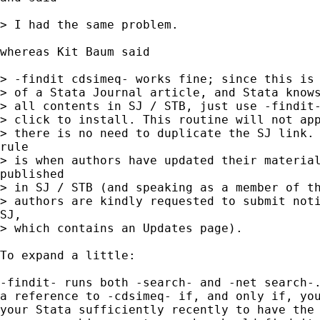
> I had the same problem.

whereas Kit Baum said

> -findit cdsimeq- works fine; since this is 
> of a Stata Journal article, and Stata knows
> all contents in SJ / STB, just use -findit-
> click to install. This routine will not app
> there is no need to duplicate the SJ link. 
rule

> is when authors have updated their material
published

> in SJ / STB (and speaking as a member of th
> authors are kindly requested to submit noti
SJ,

> which contains an Updates page).

To expand a little:

-findit- runs both -search- and -net search-.
a reference to -cdsimeq- if, and only if, you
your Stata sufficiently recently to have the 