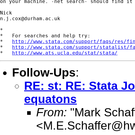
on your machine. -net search- should find it 
n.j.cox@durham.ac.uk
*

*   For searches and help try:

*   
http://www.stata.com/support/faqs/res/fi
*   
http://www.stata.com/support/statalist/f
*   
http://www.ats.ucla.edu/stat/stata/
Follow-Ups
:
RE: st: RE: Stata J
equatons
From:
"Mark Schaf
<
M.E.Schaffer@hw