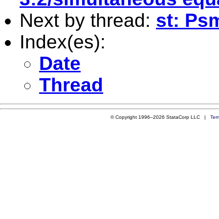
Next by thread:
st: Ps
Index(es):
Date
Thread
© Copyright 1996–2026 StataCorp LLC |
Ter