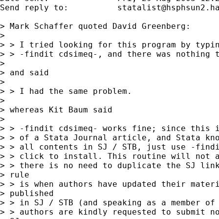
Send reply to:  	
statalist@hsphsun2.h
> Mark Schaffer quoted David Greenberg:

> 

> > I tried looking for this program by typin
> > -findit cdsimeq-, and there was nothing t
> 

> and said

> 

> > I had the same problem.

> 

> whereas Kit Baum said

> 

> > -findit cdsimeq- works fine; since this i
> > of a Stata Journal article, and Stata kno
> > all contents in SJ / STB, just use -findi
> > click to install. This routine will not a
> > there is no need to duplicate the SJ link
> rule

> > is when authors have updated their materi
> published

> > in SJ / STB (and speaking as a member of 
> > authors are kindly requested to submit no