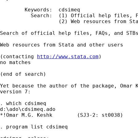
        Keywords:  cdsimeq

          Search:  (1) Official help files, F
                   (2) Web resources from Sta
Search of official help files, FAQs, and STBs
Web resources from Stata and other users

(contacting 
http://www.stata.com
)

no matches

(end of search)

Yet because the author of the package, Omar K
version 7:

. which cdsimeq

d:\ado\cdsimeq.ado

*!Omar M.G. Keshk        (SJ3-2: st0038)

. program list cdsimeq
