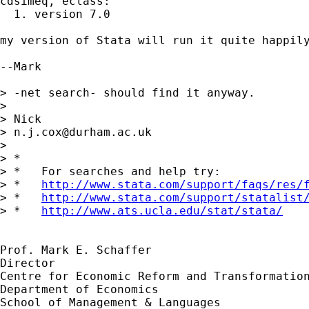
cdsimeq, eclass:

  1. version 7.0

my version of Stata will run it quite happily
--Mark

> -net search- should find it anyway.

> 

> Nick

> 
n.j.cox@durham.ac.uk
> 

> *

> *   For searches and help try:

> *   
http://www.stata.com/support/faqs/res/
> *   
http://www.stata.com/support/statalist
> *   
http://www.ats.ucla.edu/stat/stata/
Prof. Mark E. Schaffer

Director

Centre for Economic Reform and Transformation
Department of Economics

School of Management & Languages
