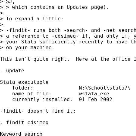
> SJ,

> > which contains an Updates page).

> 

> To expand a little:

> 

> -findit- runs both -search- and -net search
> a reference to -cdsimeq- if, and only if, y
> your Stata sufficiently recently to have th
> on your machine.

This isn't quite right.  Here at the office I
. update

Stata executable

    folder:               N:\School\stata7\

    name of file:         wstata.exe

    currently installed:  01 Feb 2002

-findit- doesn't find it:

. findit cdsimeq

                                             
Keyword search
