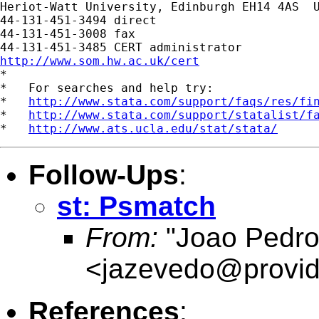
Heriot-Watt University, Edinburgh EH14 4AS  U
44-131-451-3494 direct

44-131-451-3008 fax

http://www.som.hw.ac.uk/cert

*

*   For searches and help try:

*   
http://www.stata.com/support/faqs/res/fi
*   
http://www.stata.com/support/statalist/f
*   
http://www.ats.ucla.edu/stat/stata/
Follow-Ups
:
st: Psmatch
From:
"Joao Pedro
<
jazevedo@provid
References
: