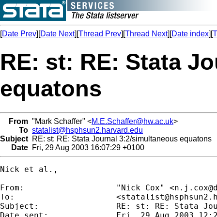
[
Date Prev
][
Date Next
][
Thread Prev
][
Thread Next
][
Date index
][
T
RE: st: RE: Stata J
equatons
From
"Mark Schaffer" <
M.E.Schaffer@hw.ac.uk
>
To
statalist@hsphsun2.harvard.edu
Subject
RE: st: RE: Stata Journal 3:2/simultaneous equatons
Date
Fri, 29 Aug 2003 16:07:29 +0100
Nick et al.,

From:           	"Nick Cox" <
n.j.cox@
To:             	<
statalist@hsphsun2.
Subject:        	RE: st: RE: Stata Journal 3:2/simultaneous equatons

Date sent:      	Fri, 29 Aug 2003 12:29:14 +0100
