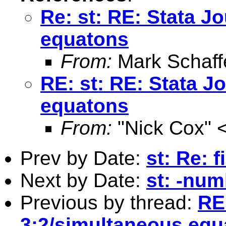
Re: st: RE: Stata J
equatons
From:
Mark Schaff
RE: st: RE: Stata J
equatons
From:
"Nick Cox" 
Prev by Date:
st: Re: 
Next by Date:
st: -num
Previous by thread:
RE:
3:2/simultaneous equ