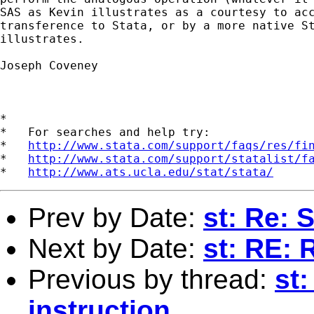
SAS as Kevin illustrates as a courtesy to acc
transference to Stata, or by a more native St
illustrates.

Joseph Coveney

*

*   For searches and help try:

*   
http://www.stata.com/support/faqs/res/fi
*   
http://www.stata.com/support/statalist/f
*   
http://www.ats.ucla.edu/stat/stata/
Prev by Date:
st: Re: 
Next by Date:
st: RE: 
Previous by thread:
st:
instruction