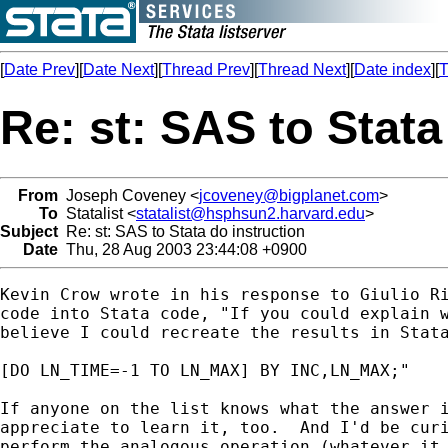
[
Date Prev
][
Date Next
][
Thread Prev
][
Thread Next
][
Date index
][
T
Re: st: SAS to Stata
From
Joseph Coveney <
jcoveney@bigplanet.com
>
To
Statalist <
statalist@hsphsun2.harvard.edu
>
Subject
Re: st: SAS to Stata do instruction
Date
Thu, 28 Aug 2003 23:44:08 +0900
Kevin Crow wrote in his response to Giulio Ri
code into Stata code, "If you could explain w
believe I could recreate the results in Stata
[DO LN_TIME=-1 TO LN_MAX] BY INC,LN_MAX;"

If anyone on the list knows what the answer i
appreciate to learn it, too.  And I'd be curi
perform the analogous operation (whatever it 