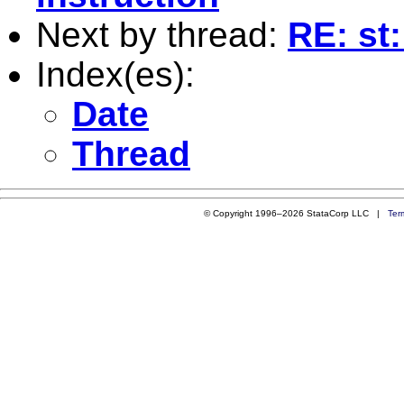
Next by thread:
RE: st:
Index(es):
Date
Thread
© Copyright 1996–2026 StataCorp LLC |
Ter