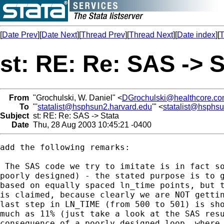
[
Date Prev
][
Date Next
][
Thread Prev
][
Thread Next
][
Date index
][
T
st: RE: Re: SAS -> S
From
"Grochulski, W. Daniel" <
DGrochulski@healthcore.c
To
"'
statalist@hsphsun2.harvard.edu
'" <
statalist@hsphs
Subject
st: RE: Re: SAS -> Stata
Date
Thu, 28 Aug 2003 10:45:21 -0400
add the following remarks:

 The SAS code we try to imitate is in fact so
poorly designed) - the stated purpose is to g
based on equally spaced ln_time points, but t
is claimed, because clearly we are NOT gettin
last step in LN_TIME (from 500 to 501) is sho
much as 11% (just take a look at the SAS resu
consequence of a poorly designed loop, where 