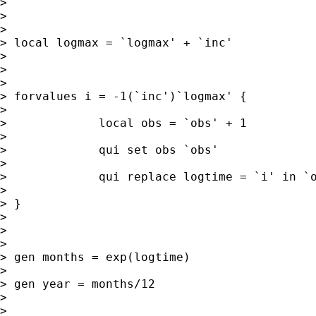
>

>

>

> local logmax = `logmax' + `inc'

>

>

>

> forvalues i = -1(`inc')`logmax' {

>

>             local obs = `obs' + 1

>

>             qui set obs `obs'

>

>             qui replace logtime = `i' in `o
>

> }

>

>

>

> gen months = exp(logtime)

>

> gen year = months/12

>

>
