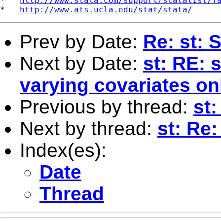
*   
http://www.stata.com/support/statalist/f
*   
http://www.ats.ucla.edu/stat/stata/
Prev by Date:
Re: st: 
Next by Date:
st: RE: 
varying covariates on
Previous by thread:
st:
Next by thread:
st: Re
Index(es):
Date
Thread