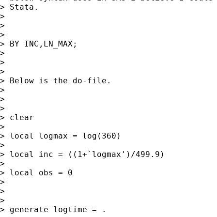
> Stata.

>

>

>

> BY INC,LN_MAX;

>

>

>

> Below is the do-file.

>

>

>

> clear

>

> local logmax = log(360)

>

> local inc = ((1+`logmax')/499.9)

>

> local obs = 0

>

>

>

> generate logtime = .
