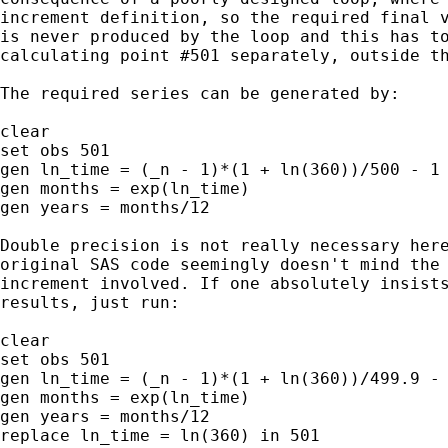
increment definition, so the required final v
is never produced by the loop and this has to
calculating point #501 separately, outside th
The required series can be generated by:

clear

set obs 501

gen ln_time = (_n - 1)*(1 + ln(360))/500 - 1

gen months = exp(ln_time)

gen years = months/12

Double precision is not really necessary here
original SAS code seemingly doesn't mind the 
increment involved. If one absolutely insists
results, just run:

clear

set obs 501

gen ln_time = (_n - 1)*(1 + ln(360))/499.9 - 
gen months = exp(ln_time)

gen years = months/12

replace ln_time = ln(360) in 501
