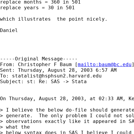
replace months = 360 in 501

replace years = 30 in 501

which illustrates  the point nicely.

Daniel

-----Original Message-----

From: Christopher F Baum [
mailto:
baum@bc.edu
]
Sent: Thursday, August 28, 2003 6:57 AM

To: 
statalist@hsphsun2.harvard.edu
Subject: st: Re: SAS -> Stata

On Thursday, August 28, 2003, at 02:33 AM, Ke
> I believe the below do-file should generate
> generate.  The only problem I could not sol
> observations exactly like it appeared in SA
> what the

> below syntax does in SAS I believe I could 