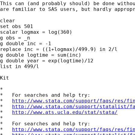
This can (and probably should) be done withou
are familiar to SAS users, but hardly appropr
clear

set obs 501

scalar logmax = log(360)

g obs = _n

g double inc = -1

replace inc = ((1+logmax)/499.9) in 2/l

g double logtime = sum(inc)

g double year = exp(logtime)/12

list in 499/l

Kit

*

*   For searches and help try:

*   
http://www.stata.com/support/faqs/res/fi
*   
http://www.stata.com/support/statalist/f
*   
http://www.ats.ucla.edu/stat/stata/
*

*   For searches and help try:

*   
http://www.stata.com/support/faqs/res/fi