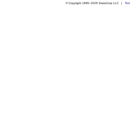
© Copyright 1996–2026 StataCorp LLC |
Ter