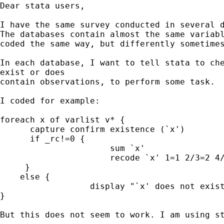
Dear stata users,

I have the same survey conducted in several d
The databases contain almost the same variabl
coded the same way, but differently sometimes
In each database, I want to tell stata to che
exist or does

contain observations, to perform some task.

I coded for example:

foreach x of varlist v* {

      capture confirm existence (`x')

      if _rc!=0 {

                      sum `x'

                      recode `x' 1=1 2/3=2 4/
     }

    else {

                  display "`x' does not exist
}

But this does not seem to work. I am using st