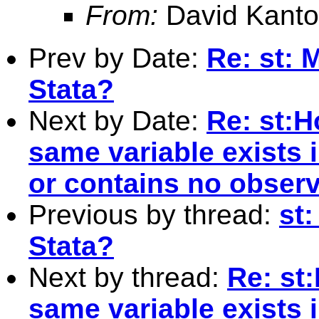
From:
David Kanto
Prev by Date:
Re: st: 
Stata?
Next by Date:
Re: st:H
same variable exists 
or contains no observ
Previous by thread:
st
Stata?
Next by thread:
Re: st:
same variable exists 