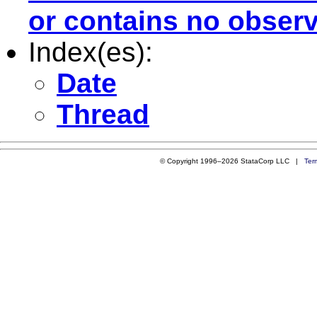
or contains no observ
Index(es):
Date
Thread
© Copyright 1996–2026 StataCorp LLC |
Ter