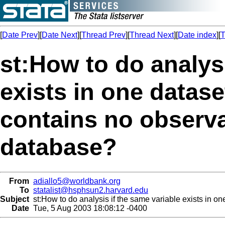
[
Date Prev
][
Date Next
][
Thread Prev
][
Thread Next
][
Date index
][
T
st:How to do analysi
exists in one datase
contains no observa
database?
From
adiallo5@worldbank.org
To
statalist@hsphsun2.harvard.edu
Subject
st:How to do analysis if the same variable exists in o
Date
Tue, 5 Aug 2003 18:08:12 -0400