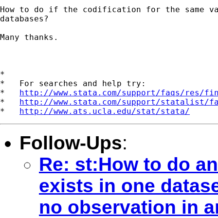
How to do if the codification for the same va
databases?

Many thanks.

*

*   For searches and help try:

*   
http://www.stata.com/support/faqs/res/fi
*   
http://www.stata.com/support/statalist/f
*   
http://www.ats.ucla.edu/stat/stata/
Follow-Ups
:
Re: st:How to do an
exists in one datas
no observation in 