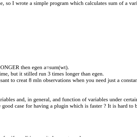
ne, so I wrote a simple program which calculates sum of a vari
es LONGER then egen a=sum(wt).
time, but it stilled run 3 times longer than egen.
leasant to creat 8 mln observations when you need just a cons
ables and, in general, and function of variables under certain
he good case for having a plugin which is faster ? It is hard t