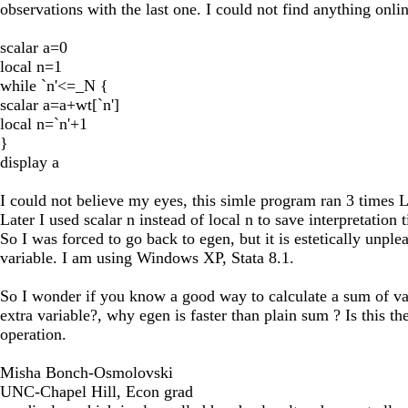
observations with the last one. I could not find anything onli
scalar a=0
local n=1
while `n'<=_N {
scalar a=a+wt[`n']
local n=`n'+1
}
display a
I could not believe my eyes, this simle program ran 3 tim
Later I used scalar n instead of local n to save interpretation 
So I was forced to go back to egen, but it is estetically unp
variable. I am using Windows XP, Stata 8.1.
So I wonder if you know a good way to calculate a sum of vari
extra variable?, why egen is faster than plain sum ? Is this t
operation.
Misha Bonch-Osmolovski
UNC-Chapel Hill, Econ grad