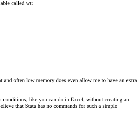
able called wt:
tant and often low memory does even allow me to have an extra
 conditions, like you can do in Excel, without creating an
o believe that Stata has no commands for such a simple