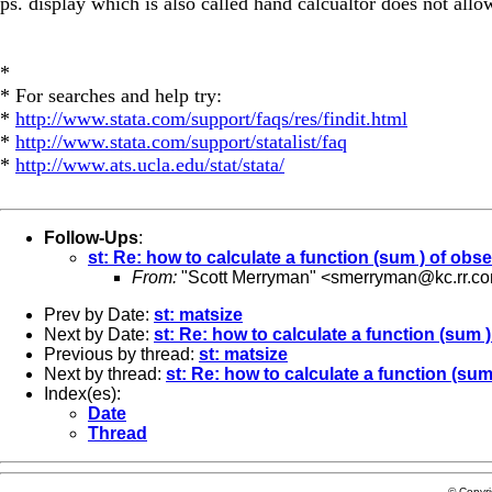
ps. display which is also called hand calcualtor does not allow
*
* For searches and help try:
*
http://www.stata.com/support/faqs/res/findit.html
*
http://www.stata.com/support/statalist/faq
*
http://www.ats.ucla.edu/stat/stata/
Follow-Ups
:
st: Re: how to calculate a function (sum ) of obs
From:
"Scott Merryman" <
smerryman@kc.rr.c
Prev by Date:
st: matsize
Next by Date:
st: Re: how to calculate a function (sum 
Previous by thread:
st: matsize
Next by thread:
st: Re: how to calculate a function (sum
Index(es):
Date
Thread
© Copyr