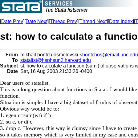
[
Date Prev
][
Date Next
][
Thread Prev
][
Thread Next
][
Date index
][
T
st: how to calculate a functi
From
mikhail bontch-osmolovski <
bontchos@email.unc.edu
To
statalist@hsphsun2.harvard.edu
Subject
st: how to calculate a function (sum ) of observations 
Date
Sat, 16 Aug 2003 21:33:26 -0400
Dear users of statalist.
This is a long question about functions in Stata . I would like
function.
Situation is simple: I have a big dataset of 8 mlns of observa
Obvious way would be to:
1. egen c=sum(wt) if b
2. su c, or di c
3. drop c. However, this way is clumsy since I have to create 
so it takes memory which is very limited in my case and extra