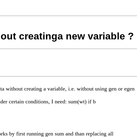
hout creatinga new variable ?
ta without creating a variable, i.e. without using gen or egen
der certain conditions, I need: sum(wt) if b
rks by first running gen sum and than replacing all