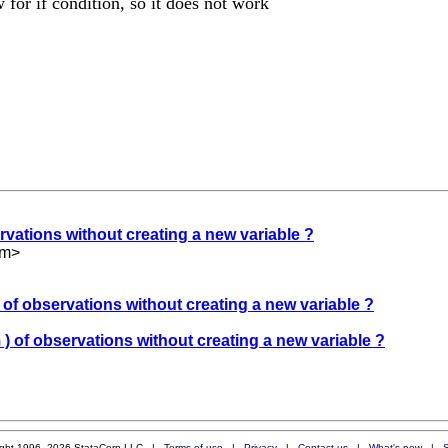
 for if condition, so it does not work
ervations without creating a new variable ?
om
>
) of observations without creating a new variable ?
 ) of observations without creating a new variable ?
ight 1996–2026 StataCorp LLC |
Terms of use
|
Privacy
|
Contact us
|
What's new
|
S