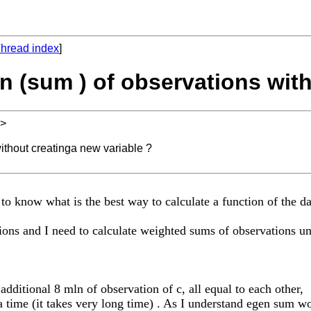
hread index
]
on (sum ) of observations wit
>
without creatinga new variable ?
 to know what is the best way to calculate a function of the da
tions and I need to calculate weighted sums of observations un
additional 8 mln of observation of c, all equal to each other,
 time (it takes very long time) . As I understand egen sum wo