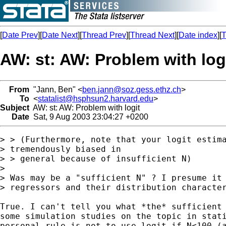
[
Date Prev
][
Date Next
][
Thread Prev
][
Thread Next
][
Date index
][
T
AW: st: AW: Problem with log
From
"Jann, Ben" <
ben.jann@soz.gess.ethz.ch
>
To
<
statalist@hsphsun2.harvard.edu
>
Subject
AW: st: AW: Problem with logit
Date
Sat, 9 Aug 2003 23:04:27 +0200
> > (Furthermore, note that your logit estima
> tremendously biased in

> > general because of insufficient N)

> 

> Was may be a "sufficient N" ? I presume it 
> regressors and their distribution character
True. I can't tell you what *the* sufficient 
some simulation studies on the topic in stati
personal rule is not to use logit if N<100 (a