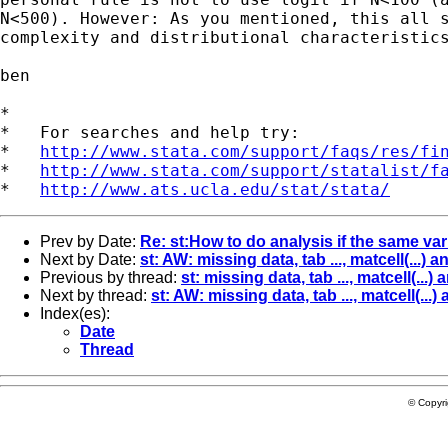
N<500). However: As you mentioned, this all s
complexity and distributional characteristics
ben

*

*   For searches and help try:

*   
http://www.stata.com/support/faqs/res/fi
*   
http://www.stata.com/support/statalist/f
*   
http://www.ats.ucla.edu/stat/stata/
Prev by Date:
Re: st:How to do analysis if the same va
Next by Date:
st: AW: missing data, tab ..., matcell(...
Previous by thread:
st: missing data, tab ..., matcell(..
Next by thread:
st: AW: missing data, tab ..., matcell(..
Index(es):
Date
Thread
© Copyr