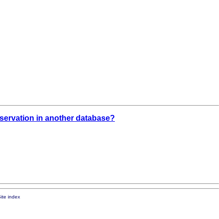
observation in another database?
ite index