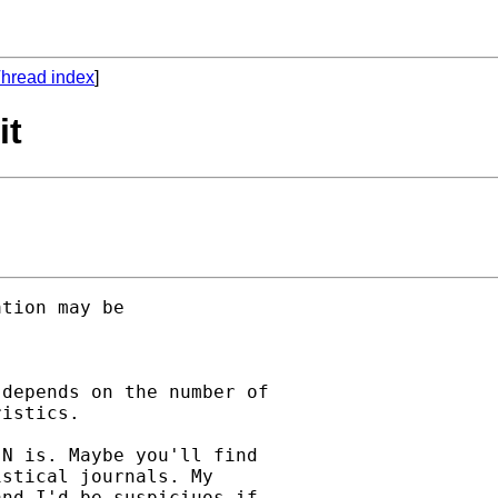
hread index
]
it
tion may be 

depends on the number of

istics.

N is. Maybe you'll find

stical journals. My

nd I'd be suspiciuos if
