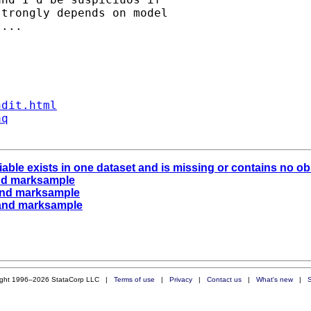
trongly depends on model

...

ndit.html
aq
riable exists in one dataset and is missing or contains no 
) and marksample
.) and marksample
.) and marksample
ight 1996–2026 StataCorp LLC |
Terms of use
|
Privacy
|
Contact us
|
What's new
|
S