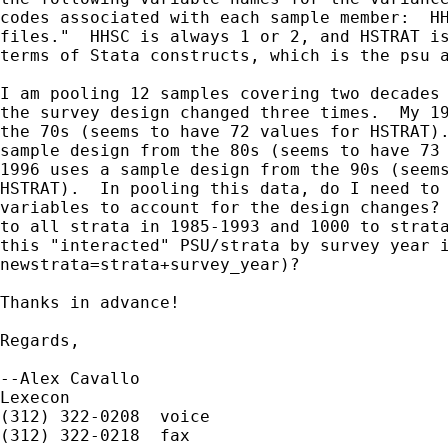
codes associated with each sample member:  HH
files."  HHSC is always 1 or 2, and HSTRAT is
terms of Stata constructs, which is the psu a
I am pooling 12 samples covering two decades 
the survey design changed three times.  My 19
the 70s (seems to have 72 values for HSTRAT).
sample design from the 80s (seems to have 73 
1996 uses a sample design from the 90s (seems
HSTRAT).  In pooling this data, do I need to 
variables to account for the design changes? 
to all strata in 1985-1993 and 1000 to strata
this "interacted" PSU/strata by survey year i
newstrata=strata+survey_year)?

Thanks in advance!

Regards,

--Alex Cavallo

Lexecon

(312) 322-0208  voice

(312) 322-0218  fax
