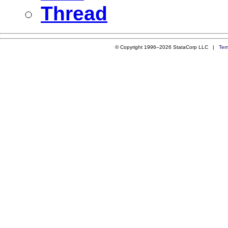
Thread
© Copyright 1996–2026 StataCorp LLC |
Ter