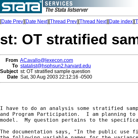
[
Date Prev
][
Date Next
][
Thread Prev
][
Thread Next
][
Date index
][
T
st: OT stratified sa
From
ACavallo@lexecon.com
To
statalist@hsphsun2.harvard.edu
Subject
st: OT stratified sample question
Date
Sat, 30 Aug 2003 22:12:16 -0500
I have to do an analysis some stratified samp
and Program Participation.  I am planning to 
model.  My question pertains to the specifica
The documentation says, "In the public use fi
the following variable names for the variance