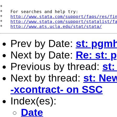
*

*   For searches and help try:

*   
http://www.stata.com/support/faqs/res/fi
*   
http://www.stata.com/support/statalist/f
*   
http://www.ats.ucla.edu/stat/stata/
Prev by Date:
st: pgmh
Next by Date:
Re: st: 
Previous by thread:
st
Next by thread:
st: Ne
-xcontract- on SSC
Index(es):
Date