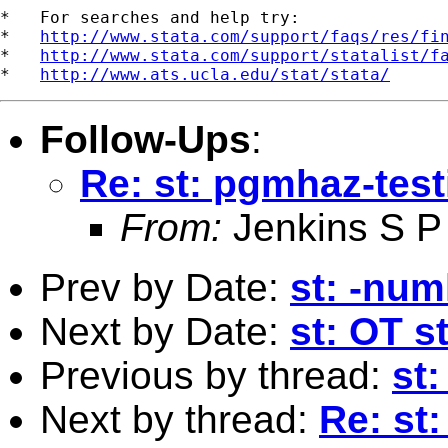
*   For searches and help try:

*   
http://www.stata.com/support/faqs/res/fi
*   
http://www.stata.com/support/statalist/f
*   
http://www.ats.ucla.edu/stat/stata/
Follow-Ups
:
Re: st: pgmhaz-test
From:
Jenkins S P
Prev by Date:
st: -num
Next by Date:
st: OT s
Previous by thread:
st:
Next by thread:
Re: st