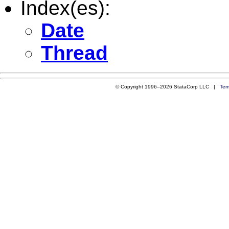
Index(es):
Date
Thread
© Copyright 1996–2026 StataCorp LLC |
Ter