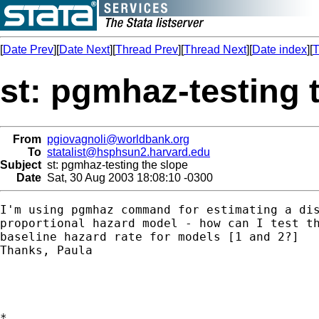
[
Date Prev
][
Date Next
][
Thread Prev
][
Thread Next
][
Date index
][
T
st: pgmhaz-testing 
From
pgiovagnoli@worldbank.org
To
statalist@hsphsun2.harvard.edu
Subject
st: pgmhaz-testing the slope
Date
Sat, 30 Aug 2003 18:08:10 -0300
I'm using pgmhaz command for estimating a dis
proportional hazard model - how can I test th
baseline hazard rate for models [1 and 2?]

Thanks, Paula

*
