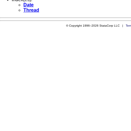
Date
Thread
© Copyright 1996–2026 StataCorp LLC |
Ter