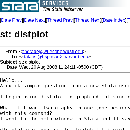
[
Date Prev
][
Date Next
][
Thread Prev
][
Thread Next
][
Date index
][
T
st: distplot
From
<
andrade@wueconc.wustl.edu
>
To
<
statalist@hsphsun2.harvard.edu
>
Subject
st: distplot
Date
Wed, 20 Aug 2003 11:24:11 -0500 (CDT)
Hello...

A quick simple question from a new Stata user
I began using distplot to graph cdf of single
What if I want two graphs in one (one besides
with this command?

I went to the help window in Stata and it say
distplot plottype varlist [weight] [if exp] [