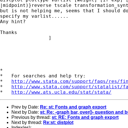
|midpoint)}reverse tscale transformation_synt
but is not helping me, seems that I should do
specify my varlist......

Any hint?

Thanks

                 ]

*

*   For searches and help try:

*   
http://www.stata.com/support/faqs/res/fi
*   
http://www.stata.com/support/statalist/f
*   
http://www.ats.ucla.edu/stat/stata/
Prev by Date:
Re: st: Fonts and graph export
Next by Date:
st: Re: -graph bar, over()- question and 
Previous by thread:
st: RE: Fonts and graph export
Next by thread:
Re:st: distplot
Index(es):