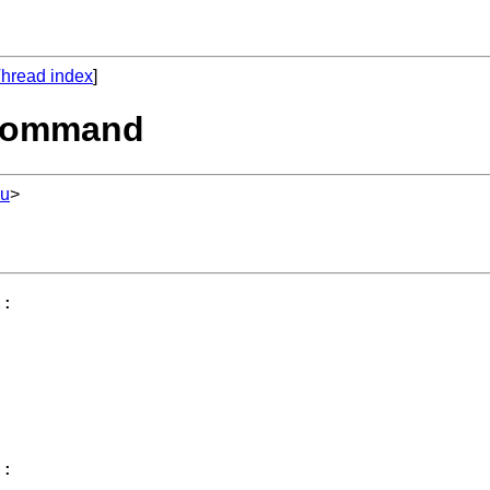
hread index
]
' command
du
>
:

:
