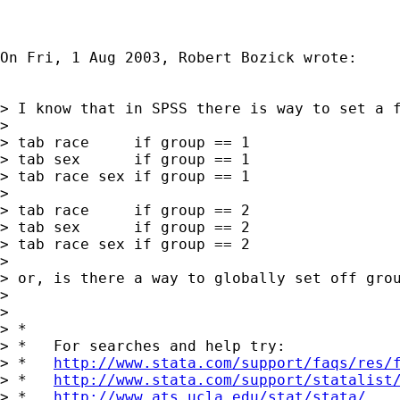
On Fri, 1 Aug 2003, Robert Bozick wrote:

> I know that in SPSS there is way to set a 
>

> tab race     if group == 1

> tab sex      if group == 1

> tab race sex if group == 1

>

> tab race     if group == 2

> tab sex      if group == 2

> tab race sex if group == 2

>

> or, is there a way to globally set off grou
>

>

> *

> *   For searches and help try:

> *   
http://www.stata.com/support/faqs/res/
> *   
http://www.stata.com/support/statalist
> *   
http://www.ats.ucla.edu/stat/stata/