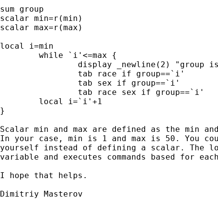
sum group

scalar min=r(min)

scalar max=r(max)

local i=min

	while `i'<=max {

		display _newline(2) "group is `i'"

		tab race if group==`i'

		tab sex if group==`i'

		tab race sex if group==`i'

	local i=`i'+1

}

Scalar min and max are defined as the min and
In your case, min is 1 and max is 50. You cou
yourself instead of defining a scalar. The lo
variable and executes commands based for each
I hope that helps.

Dimitriy Masterov
