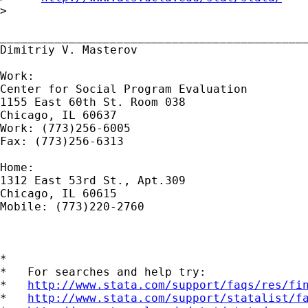
>

_____________________________________________
Dimitriy V. Masterov

Work:

Center for Social Program Evaluation

1155 East 60th St. Room 038

Chicago, IL 60637

Work: (773)256-6005

Fax: (773)256-6313

Home:

1312 East 53rd St., Apt.309

Chicago, IL 60615

Mobile: (773)220-2760

*

*   For searches and help try:

*   
http://www.stata.com/support/faqs/res/fi
*   
http://www.stata.com/support/statalist/f