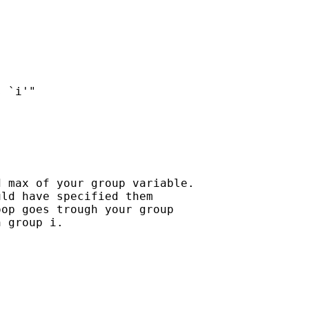
 max of your group variable.

ld have specified them

op goes trough your group

 group i.
