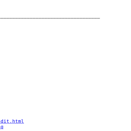
__________________________________

ndit.html
aq