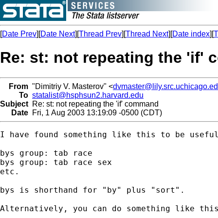
[
Date Prev
][
Date Next
][
Thread Prev
][
Thread Next
][
Date index
][
T
Re: st: not repeating the 'if
From
"Dimitriy V. Masterov" <
dvmaster@lily.src.uchicago.e
To
statalist@hsphsun2.harvard.edu
Subject
Re: st: not repeating the 'if' command
Date
Fri, 1 Aug 2003 13:19:09 -0500 (CDT)
I have found something like this to be useful
bys group: tab race

bys group: tab race sex

etc.

bys is shorthand for "by" plus "sort".

Alternatively, you can do something like this