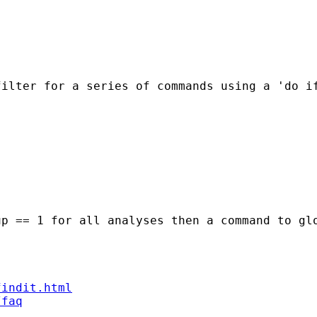
filter for a series of commands using a 'do i
p == 1 for all analyses then a command to glo
findit.html
/faq