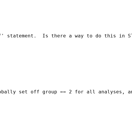
f' statement.  Is there a way to do this in S
bally set off group == 2 for all analyses, an