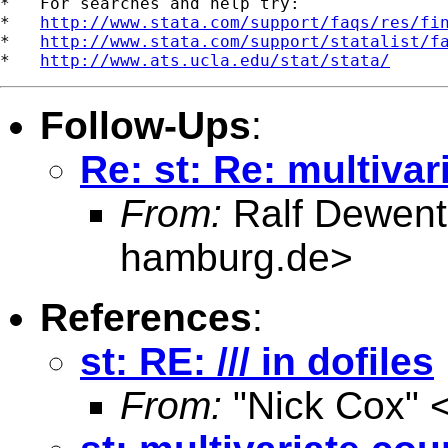
*   For searches and help try:

*   
http://www.stata.com/support/faqs/res/fi
*   
http://www.stata.com/support/statalist/f
*   
http://www.ats.ucla.edu/stat/stata/
Follow-Ups
:
Re: st: Re: multiva
From:
Ralf Dewent
hamburg.de
>
References
:
st: RE: /// in dofiles
From:
"Nick Cox" 