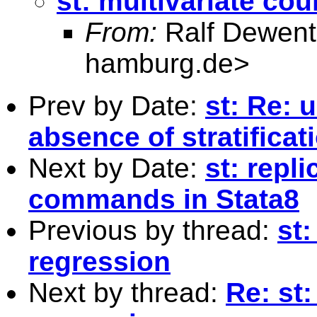
st: multivariate co
From:
Ralf Dewent
hamburg.de
>
Prev by Date:
st: Re: 
absence of stratificat
Next by Date:
st: repl
commands in Stata8
Previous by thread:
st:
regression
Next by thread:
Re: st: