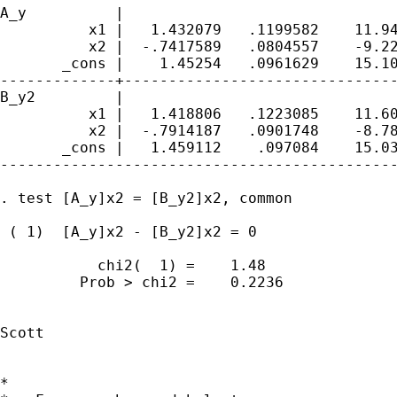
A_y          |

          x1 |   1.432079   .1199582    11.94
          x2 |  -.7417589   .0804557    -9.22
       _cons |    1.45254   .0961629    15.10
-------------+-------------------------------
B_y2         |

          x1 |   1.418806   .1223085    11.60
          x2 |  -.7914187   .0901748    -8.78
       _cons |   1.459112    .097084    15.03
---------------------------------------------
. test [A_y]x2 = [B_y2]x2, common

 ( 1)  [A_y]x2 - [B_y2]x2 = 0

           chi2(  1) =    1.48

         Prob > chi2 =    0.2236

Scott

*
