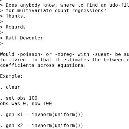
> Does anybody know, where to find an ado-fil
> for multivariate count regressions?

> Thanks.

>

> Regards

>

> Ralf Dewenter

>

Would -poisson- or -nbreg- with -suest- be su
to -mvreg- in that it estimates the between-e
coefficients across equations.

Example:

. clear

. set obs 100

obs was 0, now 100

. gen x1 = invnorm(uniform())

. gen x2 = invnorm(uniform())
