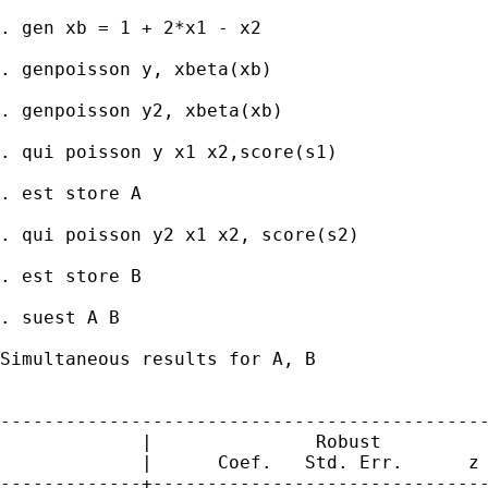
. gen xb = 1 + 2*x1 - x2

. genpoisson y, xbeta(xb)

. genpoisson y2, xbeta(xb)

. qui poisson y x1 x2,score(s1)

. est store A

. qui poisson y2 x1 x2, score(s2)

. est store B

. suest A B

Simultaneous results for A, B

                                             
---------------------------------------------
             |               Robust

             |      Coef.   Std. Err.      z 
-------------+-------------------------------