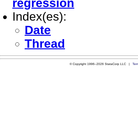
regression
Index(es):
Date
Thread
© Copyright 1996–2026 StataCorp LLC |
Ter