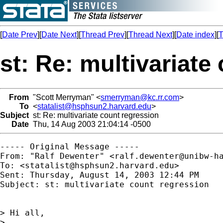
[
Date Prev
][
Date Next
][
Thread Prev
][
Thread Next
][
Date index
][
T
st: Re: multivariate
From
"Scott Merryman" <
smerryman@kc.rr.com
>
To
<
statalist@hsphsun2.harvard.edu
>
Subject
st: Re: multivariate count regression
Date
Thu, 14 Aug 2003 21:04:14 -0500
----- Original Message -----

From: "Ralf Dewenter" <
ralf.dewenter@unibw-h
To: <
statalist@hsphsun2.harvard.edu
>

Sent: Thursday, August 14, 2003 12:44 PM

Subject: st: multivariate count regression

> Hi all,

>
