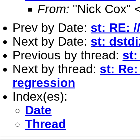
From:
"Nick Cox" 
Prev by Date:
st: RE: /
Next by Date:
st: dstd
Previous by thread:
st:
Next by thread:
st: Re:
regression
Index(es):
Date
Thread