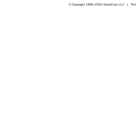
© Copyright 1996–2026 StataCorp LLC |
Ter