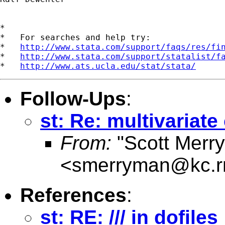
*

*   For searches and help try:

*   
http://www.stata.com/support/faqs/res/fi
*   
http://www.stata.com/support/statalist/f
*   
http://www.ats.ucla.edu/stat/stata/
Follow-Ups
:
st: Re: multivariat
From:
"Scott Merr
<
smerryman@kc.r
References
:
st: RE: /// in dofiles