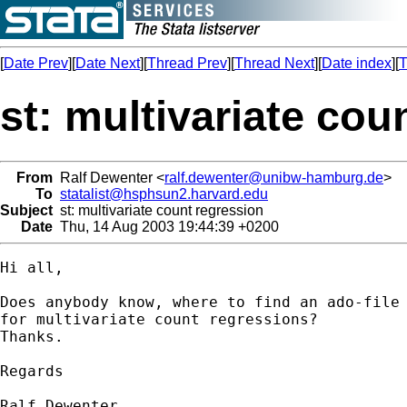
[
Date Prev
][
Date Next
][
Thread Prev
][
Thread Next
][
Date index
][
T
st: multivariate cou
From
Ralf Dewenter <
ralf.dewenter@unibw-hamburg.de
>
To
statalist@hsphsun2.harvard.edu
Subject
st: multivariate count regression
Date
Thu, 14 Aug 2003 19:44:39 +0200
Hi all, 

Does anybody know, where to find an ado-file 
for multivariate count regressions? 

Thanks. 

Regards

Ralf Dewenter
